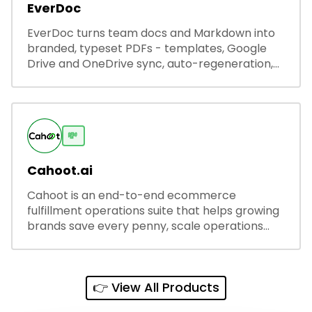
EverDoc
EverDoc turns team docs and Markdown into
branded, typeset PDFs - templates, Google
Drive and OneDrive sync, auto-regeneration,
and secure share links.
💸
Cahoot.ai
Cahoot is an end-to-end ecommerce
fulfillment operations suite that helps growing
brands save every penny, scale operations
without adding complexity, and outperform on
every sales channel.
👉 View All Products