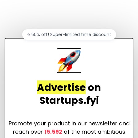
⭐️ 50% off! Super-limited time discount
Advertise
on
Startups.fyi
Promote your product in our newsletter and
reach over
15,592
of the most ambitious