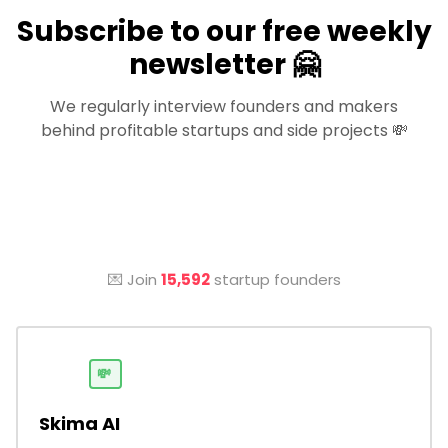
Subscribe to our free weekly
newsletter 🤗
We regularly interview founders and makers
behind profitable startups and side projects 💸
💌 Join
15,592
startup founders
💸
Skima AI