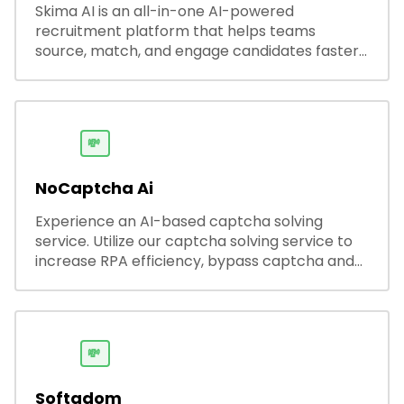
Skima AI is an all-in-one AI-powered
recruitment platform that helps teams
source, match, and engage candidates faster.
It offers smart search, resume parsing,
automated outreach, and ATS integrations—
streamlining hiring while boosting recruiter
productivity and accuracy.
💸
NoCaptcha Ai
Experience an AI-based captcha solving
service. Utilize our captcha solving service to
increase RPA efficiency, bypass captcha and
unlock web access.
💸
Softadom