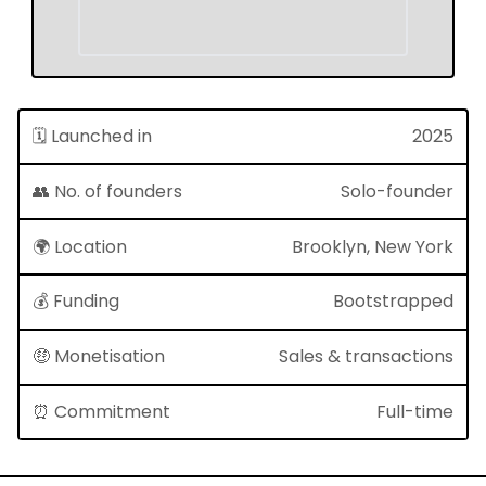
🗓 Launched in
2025
👥 No. of founders
Solo-founder
🌍 Location
Brooklyn, New York
💰 Funding
Bootstrapped
🤑 Monetisation
Sales & transactions
⏰ Commitment
Full-time