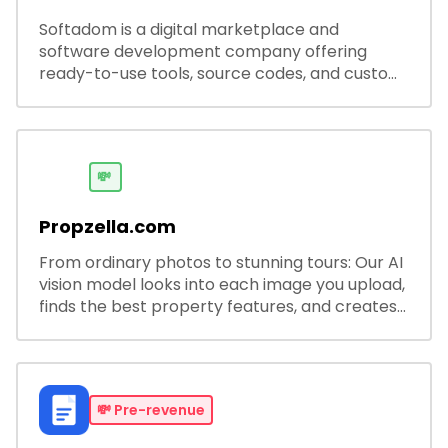
Softadom is a digital marketplace and
software development company offering
ready-to-use tools, source codes, and custom
software solutions for businesses and
developers.
💸
Propzella.com
From ordinary photos to stunning tours: Our AI
vision model looks into each image you upload,
finds the best property features, and creates
visual presentations with narration.
💸
Pre-revenue