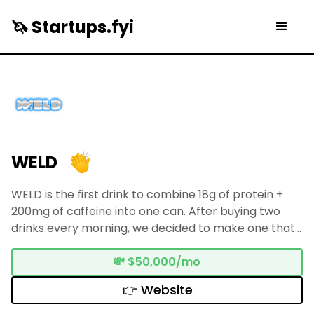
🦄 Startups.fyi
WELD
WELD is the first drink to combine 18g of protein +
200mg of caffeine into one can. After buying two
drinks every morning, we decided to make one that
did both. Now in 200+ stores across NYC & New
England, with 300+ collegiate athlete ambassadors
💸
$50,000/mo
— and we're just getting started.
👉 Website