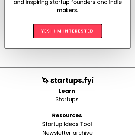
and inspiring startup founders and indie
makers.
YES! I'M INTERESTED
🦄 startups.fyi
Learn
Startups
Resources
Startup Ideas Tool
Newsletter archive