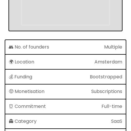
👥 No. of founders
Multiple
🌍 Location
Amsterdam
💰 Funding
Bootstrapped
🤑 Monetisation
Subscriptions
⏰ Commitment
Full-time
👻 Category
SaaS