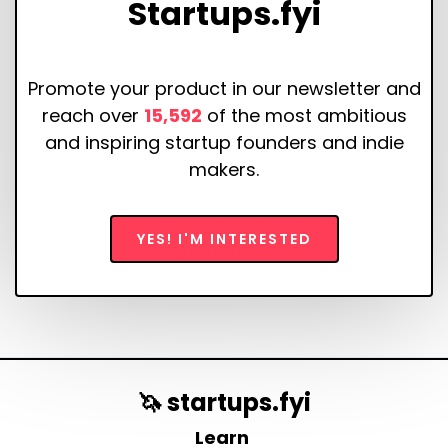
Startups.fyi
Promote your product in our newsletter and
reach over
15,592
of the most ambitious
and inspiring startup founders and indie
makers.
YES! I'M INTERESTED
🦄 startups.fyi
Learn