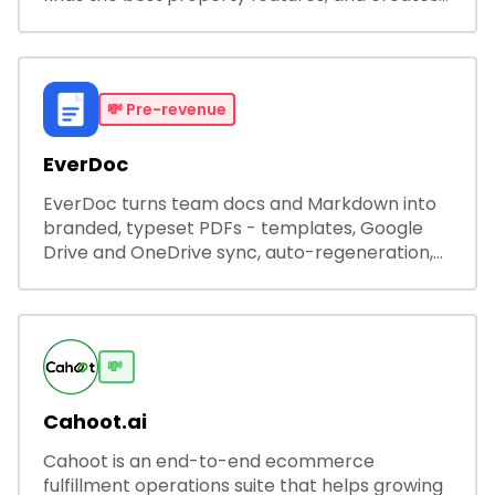
visual presentations with narration.
💸
Pre-revenue
EverDoc
EverDoc turns team docs and Markdown into
branded, typeset PDFs - templates, Google
Drive and OneDrive sync, auto-regeneration,
and secure share links.
💸
Cahoot.ai
Cahoot is an end-to-end ecommerce
fulfillment operations suite that helps growing