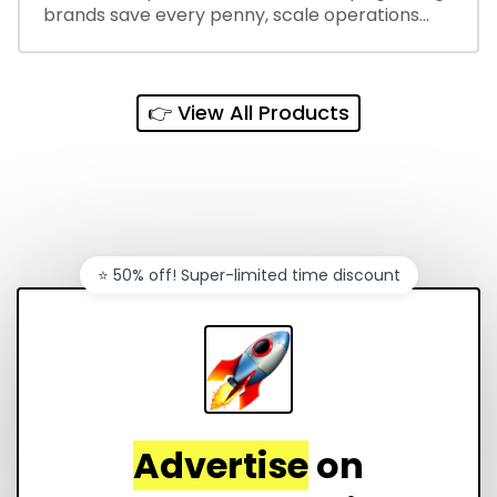
brands save every penny, scale operations
without adding complexity, and outperform on
every sales channel.
👉 View All Products
⭐️ 50% off! Super-limited time discount
Advertise
on