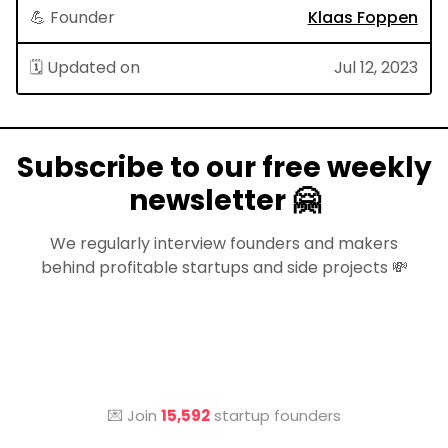
💪 Founder
Klaas Foppen
🗓 Updated on
Jul 12, 2023
Subscribe to our free weekly
newsletter 🤗
We regularly interview founders and makers
behind profitable startups and side projects 💸
💌 Join
15,592
startup founders