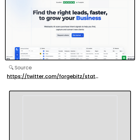
🔍 Source
https://twitter.com/forgebitz/status/16737527665
s=20