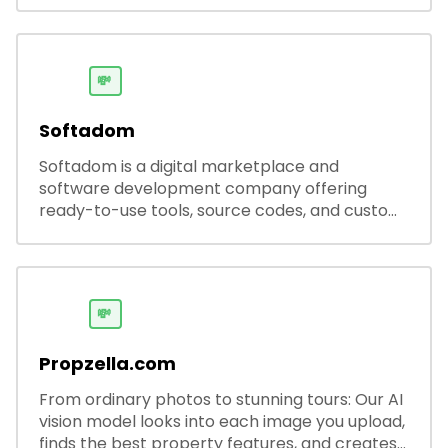
💸
Softadom
Softadom is a digital marketplace and
software development company offering
ready-to-use tools, source codes, and custom
software solutions for businesses and
developers.
💸
Propzella.com
From ordinary photos to stunning tours: Our AI
vision model looks into each image you upload,
finds the best property features, and creates