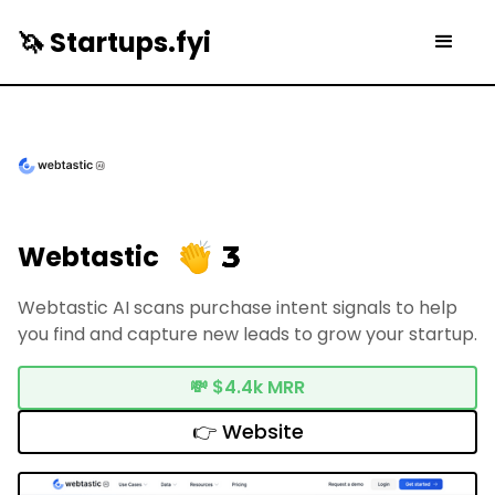
🦄 Startups.fyi
3
Webtastic
Webtastic AI scans purchase intent signals to help
you find and capture new leads to grow your startup.
💸
$4.4k MRR
👉 Website