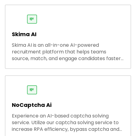
💸
Skima AI
Skima AI is an all-in-one AI-powered
recruitment platform that helps teams
source, match, and engage candidates faster.
It offers smart search, resume parsing,
automated outreach, and ATS integrations—
streamlining hiring while boosting recruiter
productivity and accuracy.
💸
NoCaptcha Ai
Experience an AI-based captcha solving
service. Utilize our captcha solving service to
increase RPA efficiency, bypass captcha and
unlock web access.