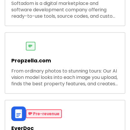
Softadom is a digital marketplace and
software development company offering
ready-to-use tools, source codes, and custom
software solutions for businesses and
developers.
💸
Propzella.com
From ordinary photos to stunning tours: Our AI
vision model looks into each image you upload,
finds the best property features, and creates
visual presentations with narration.
💸
Pre-revenue
EverDoc