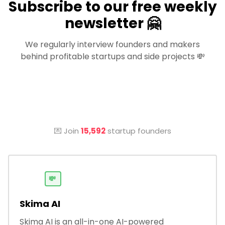
Subscribe to our free weekly
newsletter 🤗
We regularly interview founders and makers
behind profitable startups and side projects 💸
💌 Join
15,592
startup founders
💸
Skima AI
Skima AI is an all-in-one AI-powered