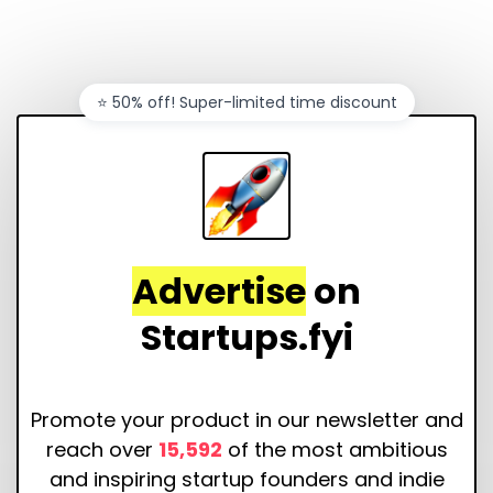
⭐️ 50% off! Super-limited time discount
Advertise
on
Startups.fyi
Promote your product in our newsletter and
reach over
15,592
of the most ambitious
and inspiring startup founders and indie