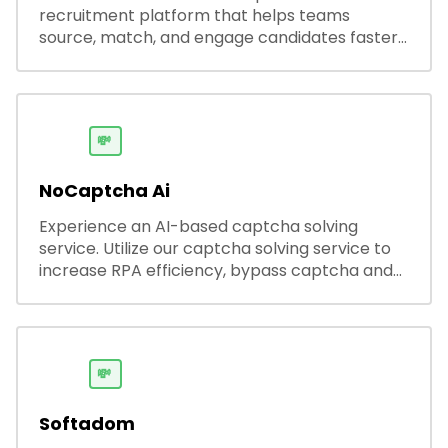
recruitment platform that helps teams
source, match, and engage candidates faster.
It offers smart search, resume parsing,
automated outreach, and ATS integrations—
streamlining hiring while boosting recruiter
productivity and accuracy.
💸
NoCaptcha Ai
Experience an AI-based captcha solving
service. Utilize our captcha solving service to
increase RPA efficiency, bypass captcha and
unlock web access.
💸
Softadom