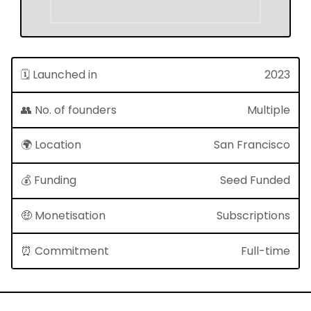
🗓 Launched in
2023
👥 No. of founders
Multiple
🌍 Location
San Francisco
💰 Funding
Seed Funded
🤑 Monetisation
Subscriptions
⏰ Commitment
Full-time