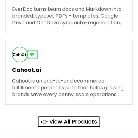
EverDoc turns team docs and Markdown into
branded, typeset PDFs - templates, Google
Drive and OneDrive sync, auto-regeneration,
and secure share links.
💸
Cahoot.ai
Cahoot is an end-to-end ecommerce
fulfillment operations suite that helps growing
brands save every penny, scale operations
without adding complexity, and outperform on
every sales channel.
👉 View All Products