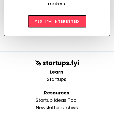
makers.
YES! I'M INTERESTED
🦄 startups.fyi
Learn
Startups
Resources
Startup Ideas Tool
Newsletter archive