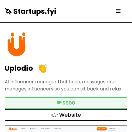
🦄 Startups.fyi
Uplodio
AI Influencer manager that finds, messages and
manages influencers so you can sit back and relax.
💸
$900
👉 Website