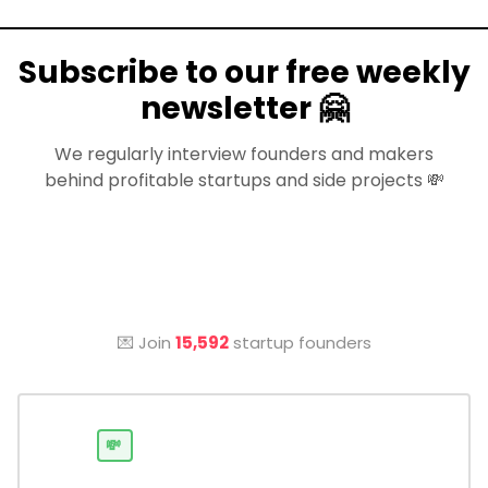
Subscribe to our free weekly
newsletter 🤗
We regularly interview founders and makers
behind profitable startups and side projects 💸
💌 Join
15,592
startup founders
💸