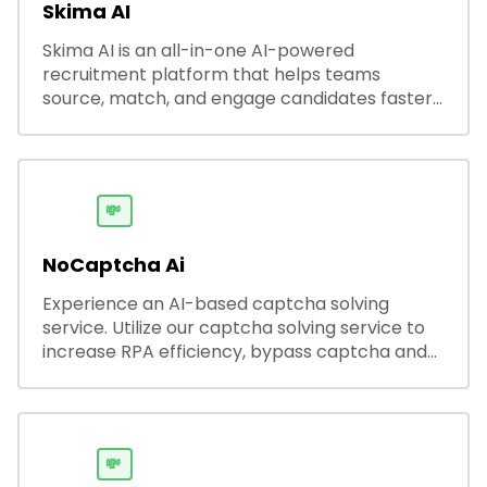
Skima AI
Skima AI is an all-in-one AI-powered
recruitment platform that helps teams
source, match, and engage candidates faster.
It offers smart search, resume parsing,
automated outreach, and ATS integrations—
streamlining hiring while boosting recruiter
productivity and accuracy.
💸
NoCaptcha Ai
Experience an AI-based captcha solving
service. Utilize our captcha solving service to
increase RPA efficiency, bypass captcha and
unlock web access.
💸