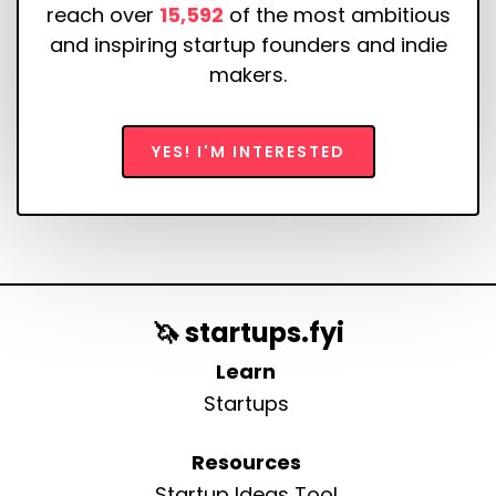
reach over
15,592
of the most ambitious
and inspiring startup founders and indie
makers.
YES! I'M INTERESTED
🦄 startups.fyi
Learn
Startups
Resources
Startup Ideas Tool