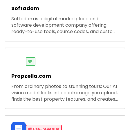
Softadom
Softadom is a digital marketplace and
software development company offering
ready-to-use tools, source codes, and custom
software solutions for businesses and
developers.
💸
Propzella.com
From ordinary photos to stunning tours: Our AI
vision model looks into each image you upload,
finds the best property features, and creates
visual presentations with narration.
💸
Pre-revenue