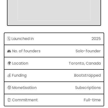
🗓 Launched in
2025
👥 No. of founders
Solo-founder
🌍 Location
Toronto, Canada
💰 Funding
Bootstrapped
🤑 Monetisation
Subscriptions
⏰ Commitment
Full-time