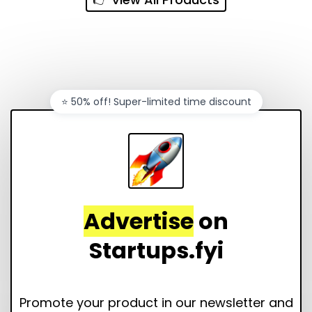
⭐️ 50% off! Super-limited time discount
Advertise
on
Startups.fyi
Promote your product in our newsletter and