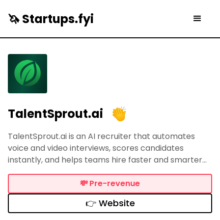
🦄 Startups.fyi
TalentSprout.ai
TalentSprout.ai is an AI recruiter that automates
voice and video interviews, scores candidates
instantly, and helps teams hire faster and smarter
while saving 10+ hours each week.
💸
Pre-revenue
👉 Website