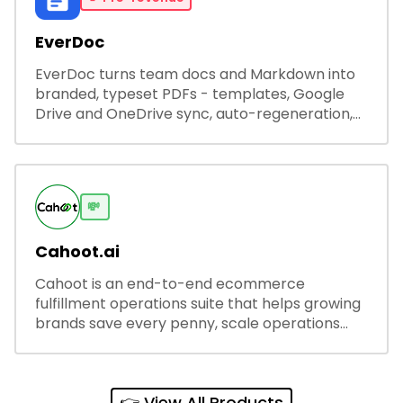
EverDoc
EverDoc turns team docs and Markdown into
branded, typeset PDFs - templates, Google
Drive and OneDrive sync, auto-regeneration,
and secure share links.
💸
Cahoot.ai
Cahoot is an end-to-end ecommerce
fulfillment operations suite that helps growing
brands save every penny, scale operations
without adding complexity, and outperform on
every sales channel.
👉 View All Products