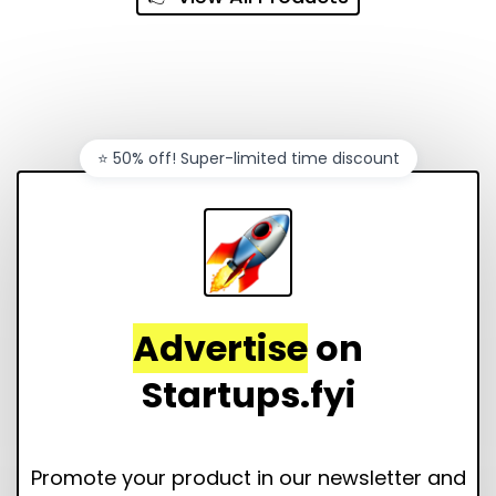
⭐️ 50% off! Super-limited time discount
Advertise
on
Startups.fyi
Promote your product in our newsletter and