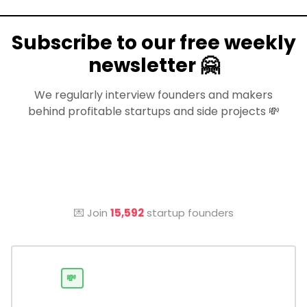
Subscribe to our free weekly
newsletter 🤗
We regularly interview founders and makers
behind profitable startups and side projects 💸
💌 Join
15,592
startup founders
💸