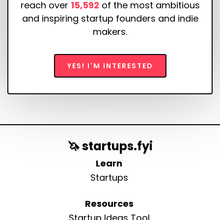
reach over
15,592
of the most ambitious
and inspiring startup founders and indie
makers.
YES! I'M INTERESTED
🦄 startups.fyi
Learn
Startups
Resources
Startup Ideas Tool