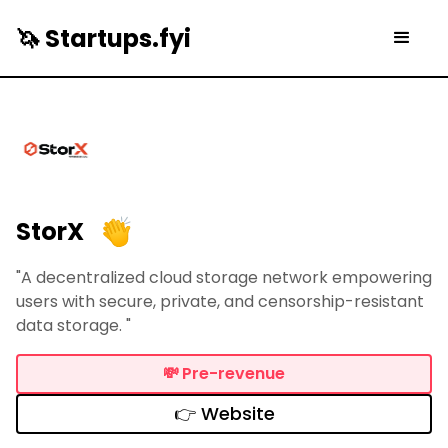
🦄 Startups.fyi
StorX
"A decentralized cloud storage network empowering
users with secure, private, and censorship-resistant
data storage. "
💸
Pre-revenue
👉 Website