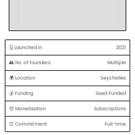
🗓 Launched in
2021
👥 No. of founders
Multiple
🌍 Location
Seychelles
💰 Funding
Seed Funded
🤑 Monetisation
Subscriptions
⏰ Commitment
Full-time