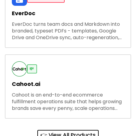
EverDoc
EverDoc turns team docs and Markdown into
branded, typeset PDFs - templates, Google
Drive and OneDrive sync, auto-regeneration,
and secure share links.
💸
Cahoot.ai
Cahoot is an end-to-end ecommerce
fulfillment operations suite that helps growing
brands save every penny, scale operations
without adding complexity, and outperform on
every sales channel.
👉 View All Products