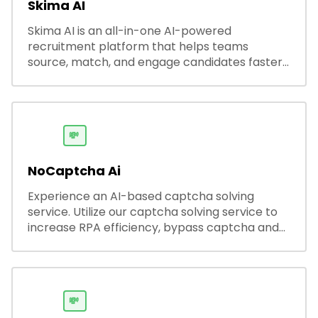
Skima AI
Skima AI is an all-in-one AI-powered
recruitment platform that helps teams
source, match, and engage candidates faster.
It offers smart search, resume parsing,
automated outreach, and ATS integrations—
streamlining hiring while boosting recruiter
productivity and accuracy.
💸
NoCaptcha Ai
Experience an AI-based captcha solving
service. Utilize our captcha solving service to
increase RPA efficiency, bypass captcha and
unlock web access.
💸