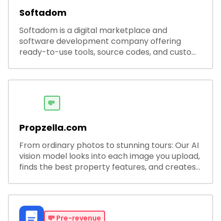
Softadom
Softadom is a digital marketplace and
software development company offering
ready-to-use tools, source codes, and custom
software solutions for businesses and
developers.
💸
Propzella.com
From ordinary photos to stunning tours: Our AI
vision model looks into each image you upload,
finds the best property features, and creates
visual presentations with narration.
💸
Pre-revenue