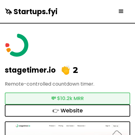
🦄 Startups.fyi
2
stagetimer.io
Remote-controlled countdown timer.
💸
$10.2k MRR
👉 Website