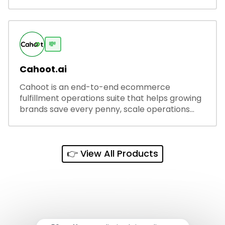
and secure share links.
💸
Cahoot.ai
Cahoot is an end-to-end ecommerce
fulfillment operations suite that helps growing
brands save every penny, scale operations
without adding complexity, and outperform on
every sales channel.
👉 View All Products