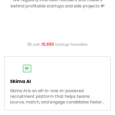
behind profitable startups and side projects 💸
💌 Join
15,592
startup founders
💸
Skima AI
Skima AI is an all-in-one AI-powered
recruitment platform that helps teams
source, match, and engage candidates faster.
It offers smart search, resume parsing,
automated outreach, and ATS integrations—