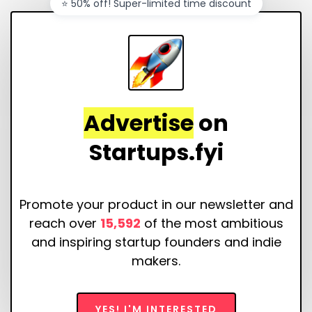
⭐️ 50% off! Super-limited time discount
Advertise
on
Startups.fyi
Promote your product in our newsletter and
reach over
15,592
of the most ambitious
and inspiring startup founders and indie
makers.
YES! I'M INTERESTED