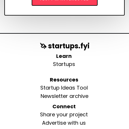
🦄 startups.fyi
Learn
Startups
Resources
Startup Ideas Tool
Newsletter archive
Connect
Share your project
Advertise with us