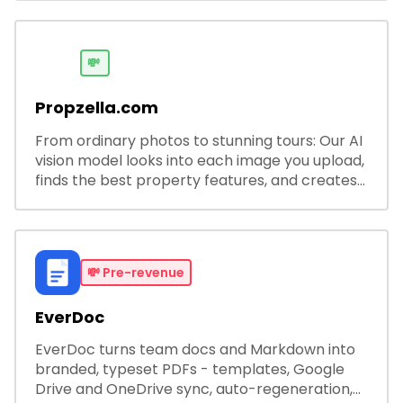
developers.
💸
Propzella.com
From ordinary photos to stunning tours: Our AI
vision model looks into each image you upload,
finds the best property features, and creates
visual presentations with narration.
💸
Pre-revenue
EverDoc
EverDoc turns team docs and Markdown into
branded, typeset PDFs - templates, Google
Drive and OneDrive sync, auto-regeneration,