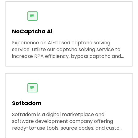
streamlining hiring while boosting recruiter
productivity and accuracy.
💸
NoCaptcha Ai
Experience an AI-based captcha solving
service. Utilize our captcha solving service to
increase RPA efficiency, bypass captcha and
unlock web access.
💸
Softadom
Softadom is a digital marketplace and
software development company offering
ready-to-use tools, source codes, and custom
software solutions for businesses and