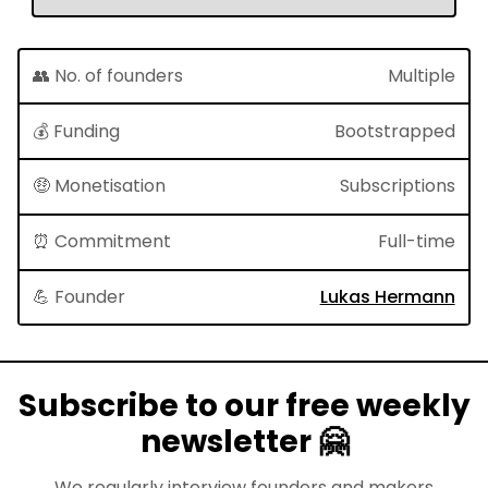
👥 No. of founders
Multiple
💰 Funding
Bootstrapped
🤑 Monetisation
Subscriptions
⏰ Commitment
Full-time
💪 Founder
Lukas Hermann
Subscribe to our free weekly
newsletter 🤗
We regularly interview founders and makers