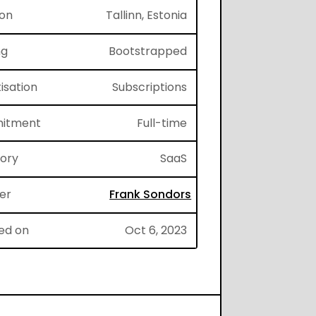
ion
Tallinn, Estonia
ng
Bootstrapped
isation
Subscriptions
itment
Full-time
gory
SaaS
er
Frank Sondors
ed on
Oct 6, 2023