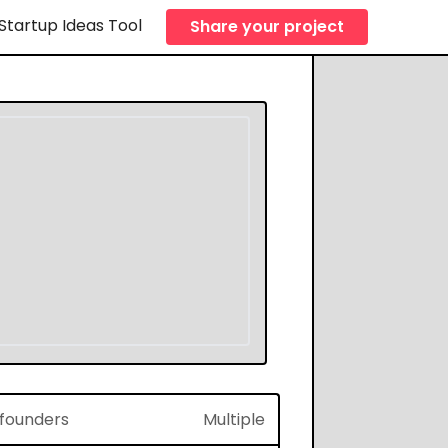
Startup Ideas Tool
Share your project
f founders
Multiple