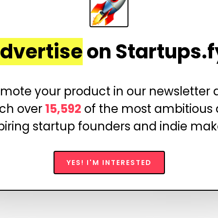
dvertise
on Startups.f
mote your product in our newsletter
ch over
15,592
of the most ambitious
piring startup founders and indie mak
YES! I'M INTERESTED