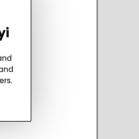
yi
 and
 and
ers.