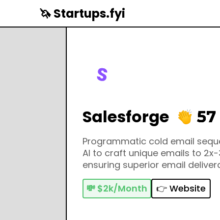
🦄 Startups.fyi
Salesforge
57
Programmatic cold email sequ
AI to craft unique emails to 2x-
ensuring superior email deliverab
💸
$2k/Month
👉 Website