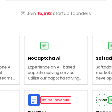
💌 Join
15,592
startup founders
💸

NoCaptcha Ai
Softa
-one AI-
Experience an AI-based
Softadom
nt
captcha solving service.
marketp
 teams
Utilize our captcha solving
develo
 engage
service to increase RPA
offering
 offers
efficiency, bypass captcha
source 
me
and unlock web access.
software
busines
💸
Pre-revenue

lining