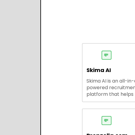
💸
Skima AI
Skima AI is an all-in
powered recruitme
platform that helps
source, match, and
candidates faster. It
smart search, resu
parsing, automated
💸
outreach, and ATS
integrations—stream