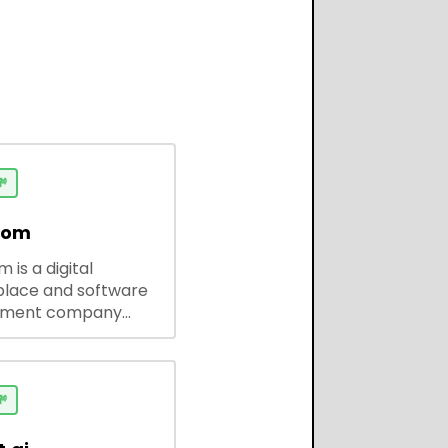

dom
 is a digital
lace and software
pment company
 ready-to-use tools,
codes, and custom
 solutions for
ses and developers.
