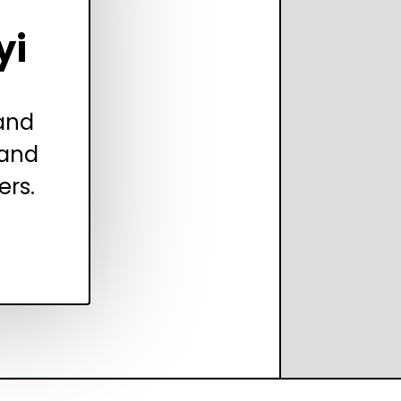
yi
 and
 and
ers.