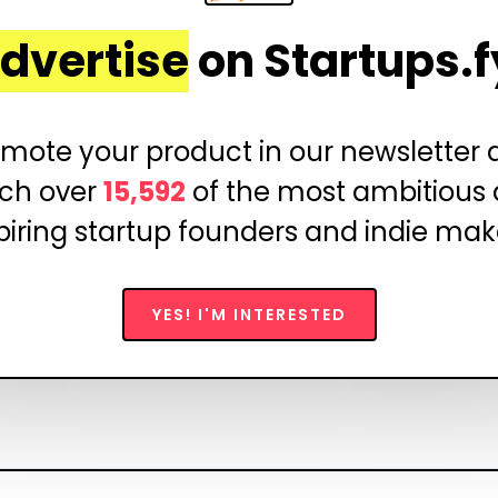
dvertise
on Startups.f
mote your product in our newsletter
ch over
15,592
of the most ambitious
piring startup founders and indie mak
YES! I'M INTERESTED