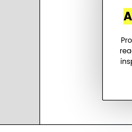
A
Pro
rea
ins