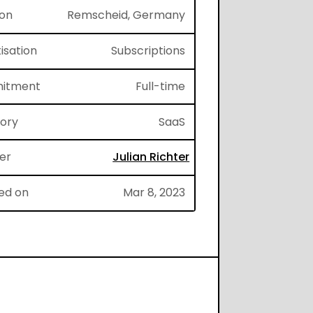
ion
Remscheid, Germany
isation
Subscriptions
itment
Full-time
gory
SaaS
er
Julian Richter
ed on
Mar 8, 2023