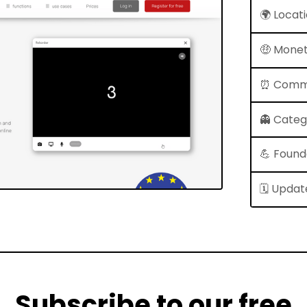
🌍 Locat
🤑 Monet
⏰ Comm
👻 Cate
💪 Found
🗓 Updat
Subscribe to our free