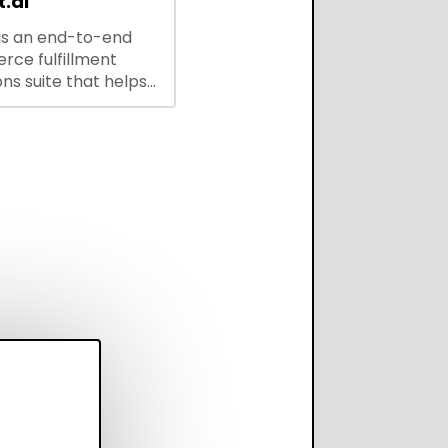
.ai
is an end-to-end
ce fulfillment
ns suite that helps
 brands save every
scale operations
adding complexity,
perform on every
annel.