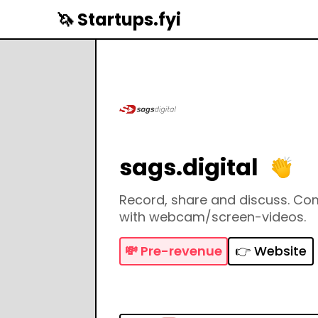
🦄 Startups.fyi
sags.digital
Record, share and discuss. C
with webcam/screen-videos.
💸
Pre-revenue
👉 Website