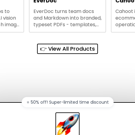
EverDoc
Cahoot
s to
EverDoc turns team docs
Cahoot 
ty and
I vision
and Markdown into branded,
ecommer
ch image
typeset PDFs - templates,
operatio
e best
Google Drive and OneDrive
growing
and
sync, auto-regeneration,
penny, 
ntations
and secure share links.
without 
👉 View All Products
and out
sales ch
⭐️ 50% off! Super-limited time discount