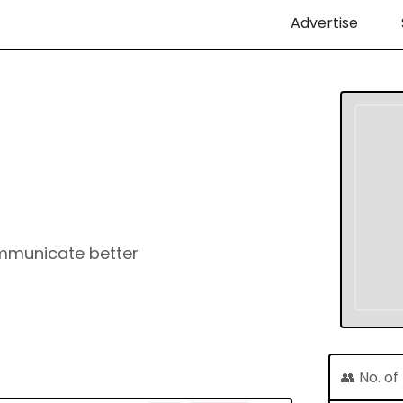
Advertise
ommunicate better
👥 No. o