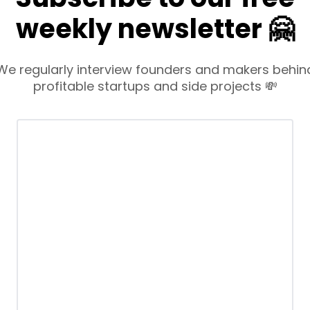
weekly newsletter 🤗
We regularly interview founders and makers behin
profitable startups and side projects 💸