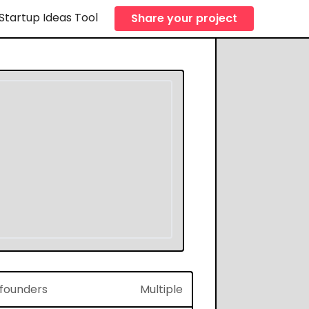
Startup Ideas Tool
Share your project
f founders
Multiple