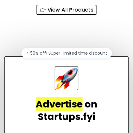
👉 View All Products
⭐️ 50% off! Super-limited time discount
Advertise
on
Startups.fyi