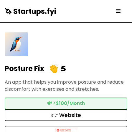
🦄 Startups.fyi
5
Posture Fix
An app that helps you improve posture and reduce
discomfort with exercises and stretches.
💸
<$100/Month
👉 Website