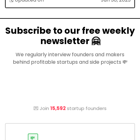
Subscribe to our free weekly
newsletter 🤗
We regularly interview founders and makers
behind profitable startups and side projects 💸
💌 Join
15,592
startup founders
💸