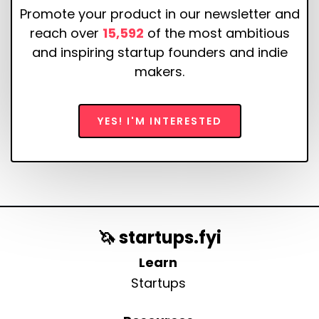
Promote your product in our newsletter and
reach over
15,592
of the most ambitious
and inspiring startup founders and indie
makers.
YES! I'M INTERESTED
🦄 startups.fyi
Learn
Startups