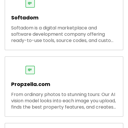
💸
Softadom
Softadom is a digital marketplace and
software development company offering
ready-to-use tools, source codes, and custom
software solutions for businesses and
developers.
💸
Propzella.com
From ordinary photos to stunning tours: Our AI
vision model looks into each image you upload,
finds the best property features, and creates
visual presentations with narration.