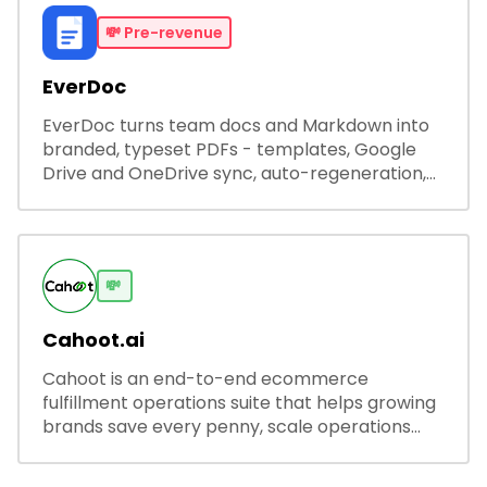
💸
Pre-revenue
EverDoc
EverDoc turns team docs and Markdown into
branded, typeset PDFs - templates, Google
Drive and OneDrive sync, auto-regeneration,
and secure share links.
💸
Cahoot.ai
Cahoot is an end-to-end ecommerce
fulfillment operations suite that helps growing
brands save every penny, scale operations
without adding complexity, and outperform on
every sales channel.