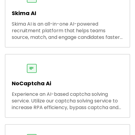
Skima AI
Skima AI is an all-in-one AI-powered
recruitment platform that helps teams
source, match, and engage candidates faster.
It offers smart search, resume parsing,
automated outreach, and ATS integrations—
streamlining hiring while boosting recruiter
productivity and accuracy.
💸
NoCaptcha Ai
Experience an AI-based captcha solving
service. Utilize our captcha solving service to
increase RPA efficiency, bypass captcha and
unlock web access.