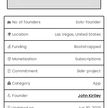
👥 No. of founders
Solo-founder
🌍 Location
Las Vegas, United States
💰 Funding
Bootstrapped
🤑 Monetisation
Subscriptions
⏰ Commitment
Side-project
👻 Category
App
💪 Founder
John Kirtley
🗓 Updated on
Jun 30, 2023