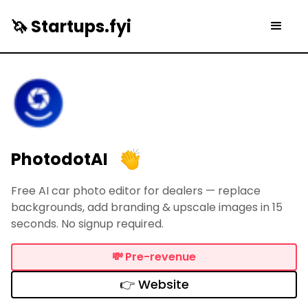
🦄 Startups.fyi
PhotodotAI
Free AI car photo editor for dealers — replace
backgrounds, add branding & upscale images in 15
seconds. No signup required.
💸
Pre-revenue
👉 Website