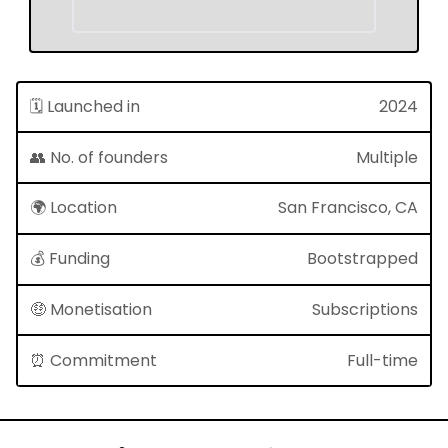
🗓 Launched in
2024
👥 No. of founders
Multiple
🌍 Location
San Francisco, CA
💰 Funding
Bootstrapped
🤑 Monetisation
Subscriptions
⏰ Commitment
Full-time