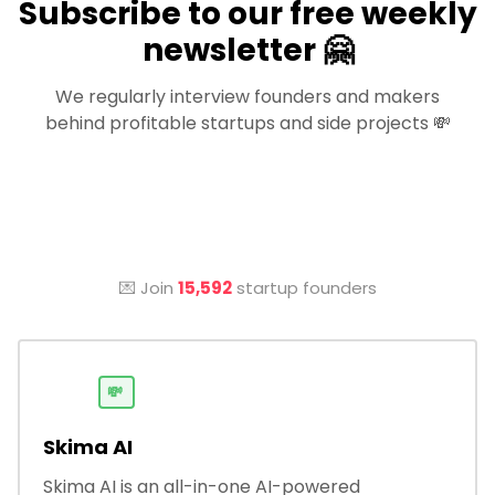
Subscribe to our free weekly
newsletter 🤗
We regularly interview founders and makers
behind profitable startups and side projects 💸
💌 Join
15,592
startup founders
💸
Skima AI
Skima AI is an all-in-one AI-powered