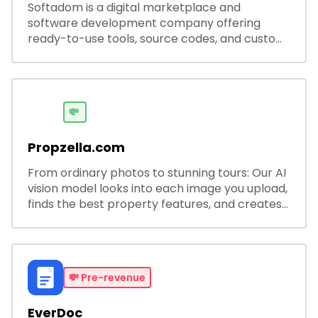
Softadom is a digital marketplace and
software development company offering
ready-to-use tools, source codes, and custom
software solutions for businesses and
developers.
💸
Propzella.com
From ordinary photos to stunning tours: Our AI
vision model looks into each image you upload,
finds the best property features, and creates
visual presentations with narration.
💸
Pre-revenue
EverDoc