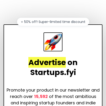
⭐️ 50% off! Super-limited time discount
Advertise
on
Startups.fyi
Promote your product in our newsletter and
reach over
15,592
of the most ambitious
and inspiring startup founders and indie