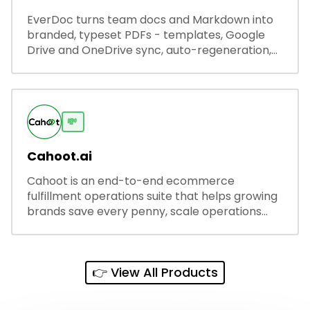
EverDoc turns team docs and Markdown into
branded, typeset PDFs - templates, Google
Drive and OneDrive sync, auto-regeneration,
and secure share links.
💸
Cahoot.ai
Cahoot is an end-to-end ecommerce
fulfillment operations suite that helps growing
brands save every penny, scale operations
without adding complexity, and outperform on
every sales channel.
👉 View All Products