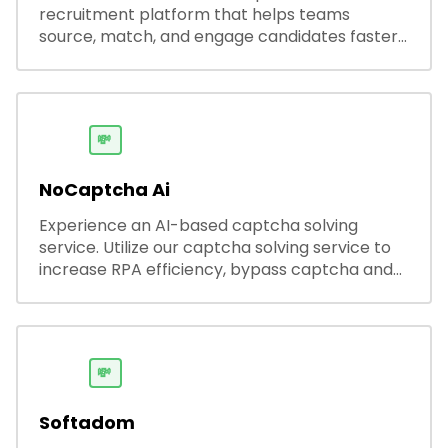
recruitment platform that helps teams
source, match, and engage candidates faster.
It offers smart search, resume parsing,
automated outreach, and ATS integrations—
streamlining hiring while boosting recruiter
productivity and accuracy.
💸
NoCaptcha Ai
Experience an AI-based captcha solving
service. Utilize our captcha solving service to
increase RPA efficiency, bypass captcha and
unlock web access.
💸
Softadom