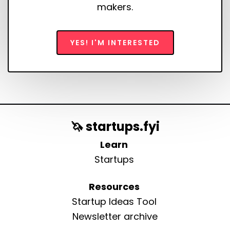
makers.
YES! I'M INTERESTED
🦄 startups.fyi
Learn
Startups
Resources
Startup Ideas Tool
Newsletter archive