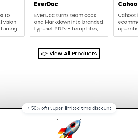
lining
EverDoc
Cahoot
s to
EverDoc turns team docs
Cahoot 
ty and
I vision
and Markdown into branded,
ecommer
ch image
typeset PDFs - templates,
operatio
e best
Google Drive and OneDrive
growing
and
sync, auto-regeneration,
penny, 
ntations
and secure share links.
without 
👉 View All Products
and out
sales ch
⭐️ 50% off! Super-limited time discount