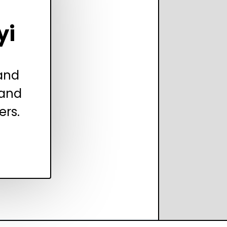
yi
 and
 and
ers.