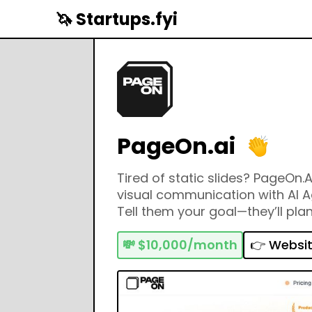
🦄 Startups.fyi
PageOn.ai
Tired of static slides? PageOn.A
visual communication with AI A
Tell them your goal—they’ll pla
design dynamic, stunning pages.
Notion for Storytellers. Build lik
💸
$10,000/month
👉 Websi
with AI.