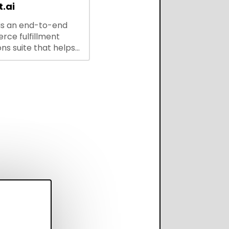
.ai
is an end-to-end
ce fulfillment
ns suite that helps
 brands save every
scale operations
adding complexity,
perform on every
annel.