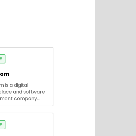

dom
 is a digital
lace and software
pment company
 ready-to-use tools,
codes, and custom
 solutions for
ses and developers.
