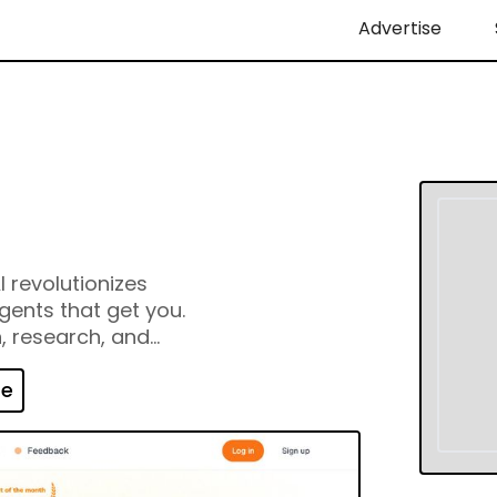
Advertise
I revolutionizes
gents that get you.
n, research, and
 It’s Visualized
e Legos, visualize
te