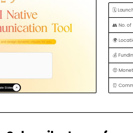
🗓 Launc
👥 No. o
🌍 Locat
💰 Fundi
🤑 Monet
⏰ Comm