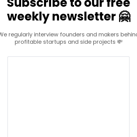
Subscribe to our free
weekly newsletter 🤗
We regularly interview founders and makers behin
profitable startups and side projects 💸