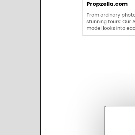
integrations—stream
Propzella.com
hiring while boosting
From ordinary photo
recruiter productivi
stunning tours: Our A
accuracy.
model looks into ea
you upload, finds th
property features, 
creates visual prese
with narration.