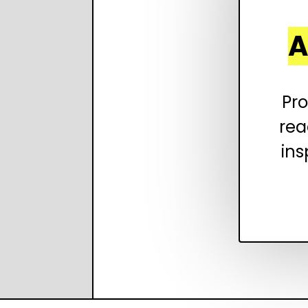
A
Pro
rea
ins