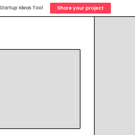
Startup Ideas Tool
Share your project