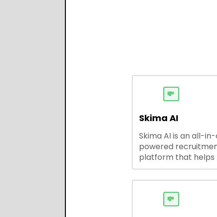
💸
Skima AI
Skima AI is an all-in
powered recruitme
platform that helps
source, match, and
candidates faster. It
smart search, resu
parsing, automated
💸
outreach, and ATS