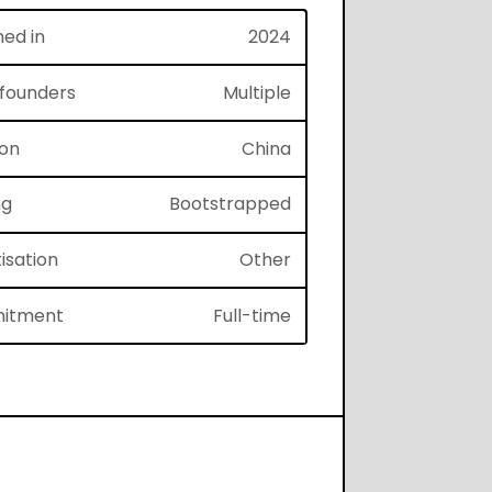
hed in
2024
f founders
Multiple
ion
China
ng
Bootstrapped
isation
Other
itment
Full-time