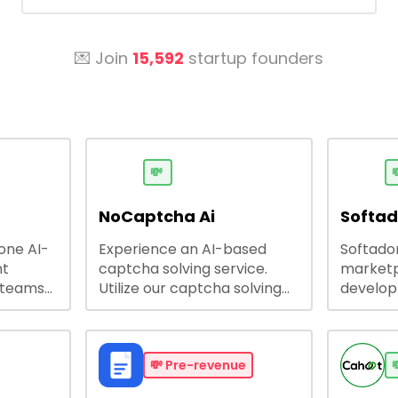
💌 Join
15,592
startup founders
💸

NoCaptcha Ai
Softa
-one AI-
Experience an AI-based
Softadom
nt
captcha solving service.
marketp
 teams
Utilize our captcha solving
develo
 engage
service to increase RPA
offering
 offers
efficiency, bypass captcha
source 
me
and unlock web access.
software
busines
💸
Pre-revenue
