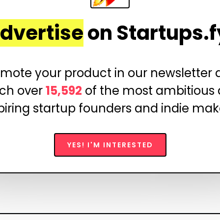
dvertise
on Startups.f
mote your product in our newsletter
ch over
15,592
of the most ambitious
piring startup founders and indie mak
YES! I'M INTERESTED