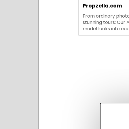
integrations—stream
Propzella.com
hiring while boosting
From ordinary photo
recruiter productivi
stunning tours: Our A
accuracy.
model looks into ea
you upload, finds th
property features, 
creates visual prese
with narration.