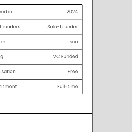
hed in
2024
f founders
Solo-founder
ion
sco
ng
VC Funded
isation
Free
itment
Full-time