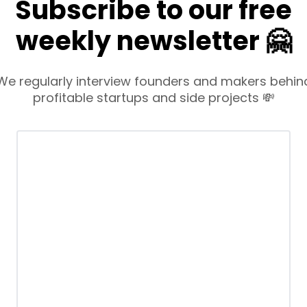
Subscribe to our free
weekly newsletter 🤗
We regularly interview founders and makers behin
profitable startups and side projects 💸