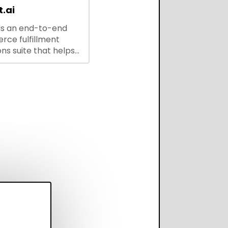
.ai
is an end-to-end
ce fulfillment
ns suite that helps
 brands save every
scale operations
adding complexity,
perform on every
annel.