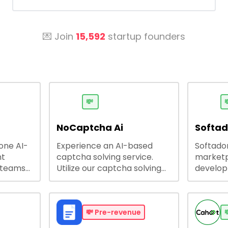
💌 Join
15,592
startup founders
💸

NoCaptcha Ai
Softa
-one AI-
Experience an AI-based
Softadom
nt
captcha solving service.
marketp
 teams
Utilize our captcha solving
develo
 engage
service to increase RPA
offering
 offers
efficiency, bypass captcha
source 
me
and unlock web access.
software
busines
💸
Pre-revenue
