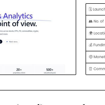
🗓 Launc
👥 No. o
🌍 Locat
💰 Fundi
🤑 Monet
⏰ Comm