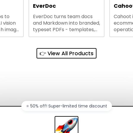
lining
EverDoc
Cahoot
s to
EverDoc turns team docs
Cahoot 
ty and
I vision
and Markdown into branded,
ecommer
ch image
typeset PDFs - templates,
operatio
e best
Google Drive and OneDrive
growing
and
sync, auto-regeneration,
penny, 
ntations
and secure share links.
without 
👉 View All Products
and out
sales ch
⭐️ 50% off! Super-limited time discount