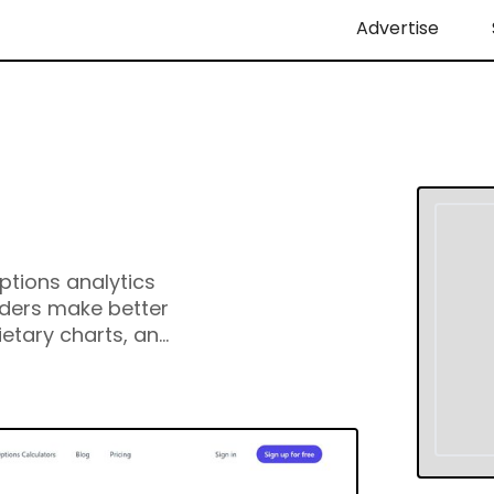
Advertise
ptions analytics
aders make better
ietary charts, an
calculators, and