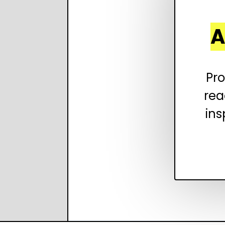
A
Pro
rea
ins