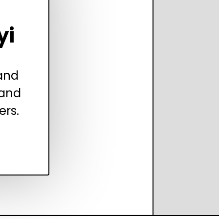
yi
 and
 and
ers.