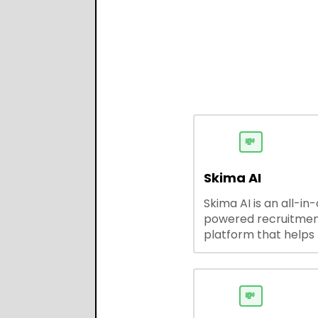
💸
Skima AI
Skima AI is an all-in
powered recruitme
platform that helps
source, match, and
candidates faster. It
smart search, resu
parsing, automated
💸
outreach, and ATS