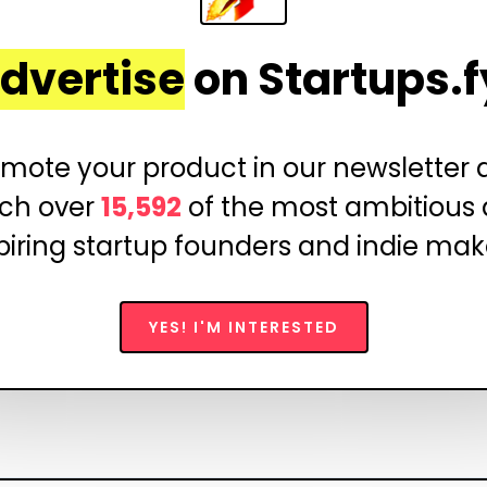
dvertise
on Startups.f
mote your product in our newsletter
ch over
15,592
of the most ambitious
piring startup founders and indie mak
YES! I'M INTERESTED