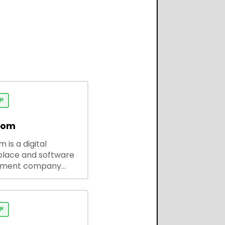

dom
 is a digital
lace and software
pment company
 ready-to-use tools,
codes, and custom
 solutions for
ses and developers.
