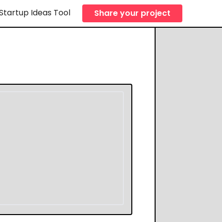
Startup Ideas Tool
Share your project