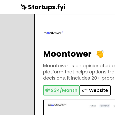
🦄 Startups.fyi
Moontower
Moontower is an opinionated o
platform that helps options tr
decisions. It includes 20+ propr
education component, options 
much more.
💸
$34/Month
👉 Website