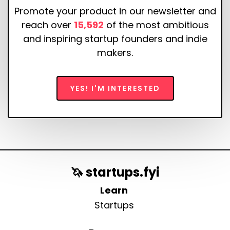
Promote your product in our newsletter and
reach over
15,592
of the most ambitious
and inspiring startup founders and indie
makers.
YES! I'M INTERESTED
🦄 startups.fyi
Learn
Startups