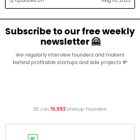
🗓 Updated on
Aug 16, 2023
Subscribe to our free weekly
newsletter 🤗
We regularly interview founders and makers
behind profitable startups and side projects 💸
💌 Join
15,592
startup founders
💸