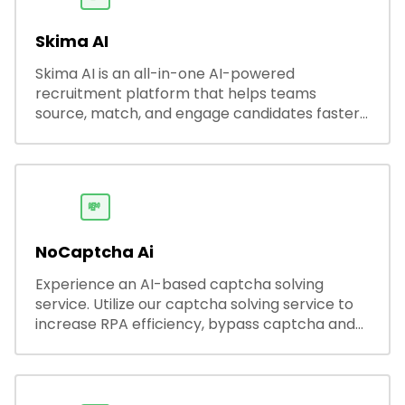
Skima AI
Skima AI is an all-in-one AI-powered
recruitment platform that helps teams
source, match, and engage candidates faster.
It offers smart search, resume parsing,
automated outreach, and ATS integrations—
streamlining hiring while boosting recruiter
productivity and accuracy.
💸
NoCaptcha Ai
Experience an AI-based captcha solving
service. Utilize our captcha solving service to
increase RPA efficiency, bypass captcha and
unlock web access.