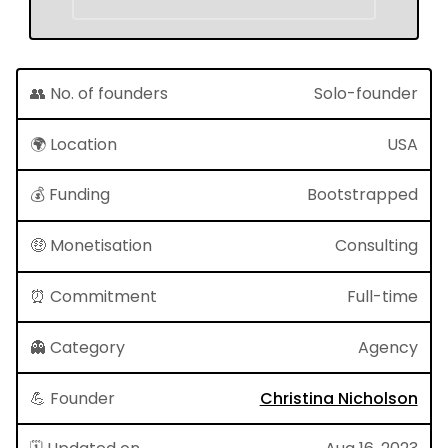
👥 No. of founders
Solo-founder
🌍 Location
USA
💰 Funding
Bootstrapped
🤑 Monetisation
Consulting
⏰ Commitment
Full-time
👻 Category
Agency
💪 Founder
Christina Nicholson