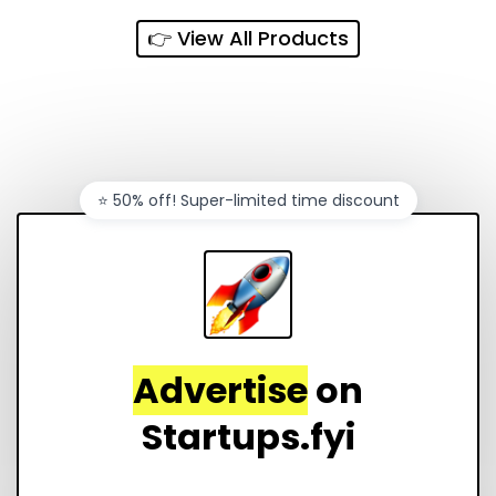
👉 View All Products
⭐️ 50% off! Super-limited time discount
Advertise
on
Startups.fyi