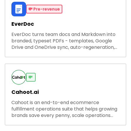
💸
Pre-revenue
EverDoc
EverDoc turns team docs and Markdown into
branded, typeset PDFs - templates, Google
Drive and OneDrive sync, auto-regeneration,
and secure share links.
💸
Cahoot.ai
Cahoot is an end-to-end ecommerce
fulfillment operations suite that helps growing
brands save every penny, scale operations
without adding complexity, and outperform on
every sales channel.