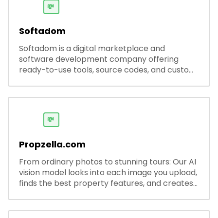
💸
Softadom
Softadom is a digital marketplace and
software development company offering
ready-to-use tools, source codes, and custom
software solutions for businesses and
developers.
💸
Propzella.com
From ordinary photos to stunning tours: Our AI
vision model looks into each image you upload,
finds the best property features, and creates
visual presentations with narration.