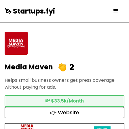
🦄 Startups.fyi
2
Media Maven
Helps small business owners get press coverage
without paying for ads.
💸
$33.5k/Month
👉 Website