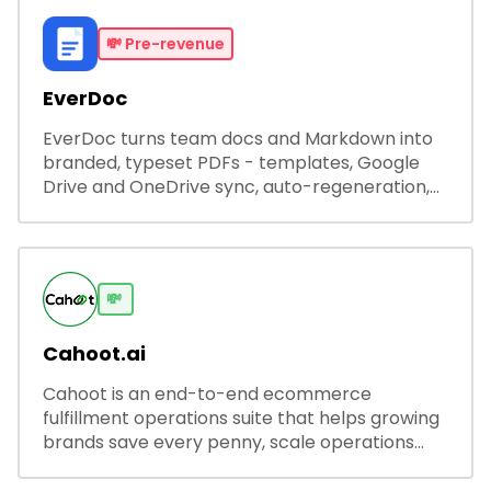
💸
Pre-revenue
EverDoc
EverDoc turns team docs and Markdown into
branded, typeset PDFs - templates, Google
Drive and OneDrive sync, auto-regeneration,
and secure share links.
💸
Cahoot.ai
Cahoot is an end-to-end ecommerce
fulfillment operations suite that helps growing
brands save every penny, scale operations
without adding complexity, and outperform on
every sales channel.