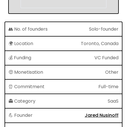
👥 No. of founders
Solo-founder
🌍 Location
Toronto, Canada
💰 Funding
VC Funded
🤑 Monetisation
Other
⏰ Commitment
Full-time
👻 Category
SaaS
💪 Founder
Jared Nusinoff