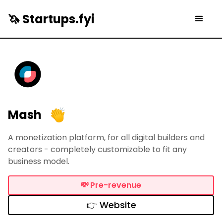
🦄 Startups.fyi
Mash
A monetization platform, for all digital builders and
creators - completely customizable to fit any
business model.
💸
Pre-revenue
👉 Website