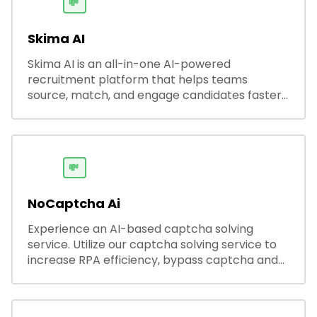
💸
Skima AI
Skima AI is an all-in-one AI-powered
recruitment platform that helps teams
source, match, and engage candidates faster.
It offers smart search, resume parsing,
automated outreach, and ATS integrations—
streamlining hiring while boosting recruiter
productivity and accuracy.
💸
NoCaptcha Ai
Experience an AI-based captcha solving
service. Utilize our captcha solving service to
increase RPA efficiency, bypass captcha and
unlock web access.