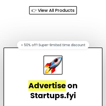
👉 View All Products
⭐️ 50% off! Super-limited time discount
Advertise
on
Startups.fyi