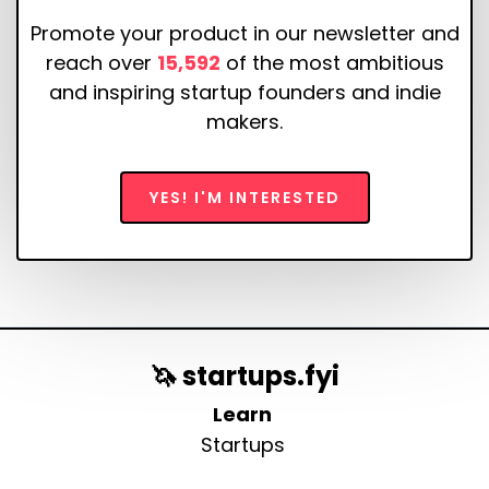
Promote your product in our newsletter and
reach over
15,592
of the most ambitious
and inspiring startup founders and indie
makers.
YES! I'M INTERESTED
🦄 startups.fyi
Learn
Startups