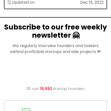
🗓 Updated on
Dec 15, 2022
Subscribe to our free weekly
newsletter 🤗
We regularly interview founders and makers
behind profitable startups and side projects 💸
💌 Join
15,592
startup founders