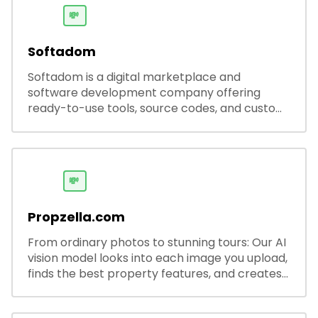
💸
Softadom
Softadom is a digital marketplace and
software development company offering
ready-to-use tools, source codes, and custom
software solutions for businesses and
developers.
💸
Propzella.com
From ordinary photos to stunning tours: Our AI
vision model looks into each image you upload,
finds the best property features, and creates
visual presentations with narration.