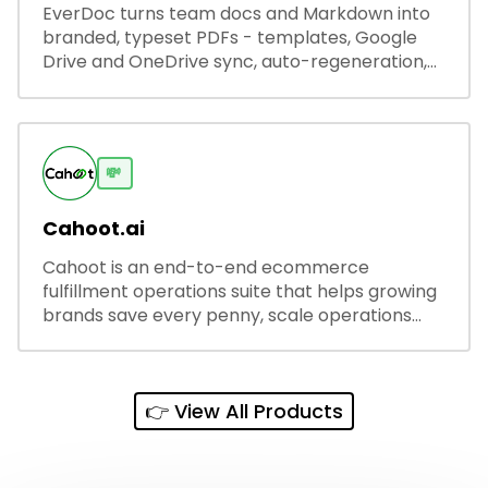
EverDoc turns team docs and Markdown into
branded, typeset PDFs - templates, Google
Drive and OneDrive sync, auto-regeneration,
and secure share links.
💸
Cahoot.ai
Cahoot is an end-to-end ecommerce
fulfillment operations suite that helps growing
brands save every penny, scale operations
without adding complexity, and outperform on
every sales channel.
👉 View All Products