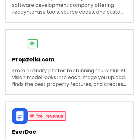
software development company offering
ready-to-use tools, source codes, and custom
software solutions for businesses and
developers.
💸
Propzella.com
From ordinary photos to stunning tours: Our AI
vision model looks into each image you upload,
finds the best property features, and creates
visual presentations with narration.
💸
Pre-revenue
EverDoc