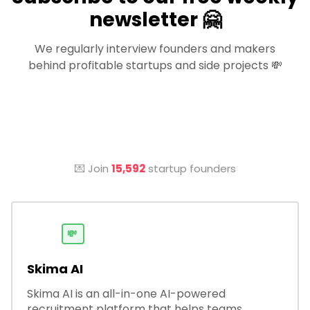
newsletter 🤗
We regularly interview founders and makers
behind profitable startups and side projects 💸
💌 Join
15,592
startup founders
💸
Skima AI
Skima AI is an all-in-one AI-powered
recruitment platform that helps teams