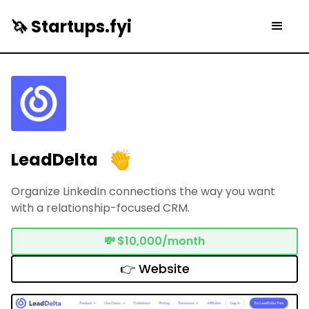
🦄 Startups.fyi
LeadDelta
Organize LinkedIn connections the way you want
with a relationship-focused CRM.
💸
$10,000/month
👉 Website