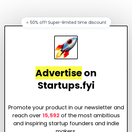
⭐️ 50% off! Super-limited time discount
Advertise
on
Startups.fyi
Promote your product in our newsletter and
reach over
15,592
of the most ambitious
and inspiring startup founders and indie
makers.