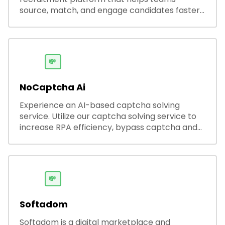
source, match, and engage candidates faster.
It offers smart search, resume parsing,
automated outreach, and ATS integrations—
streamlining hiring while boosting recruiter
productivity and accuracy.
💸
NoCaptcha Ai
Experience an AI-based captcha solving
service. Utilize our captcha solving service to
increase RPA efficiency, bypass captcha and
unlock web access.
💸
Softadom
Softadom is a digital marketplace and