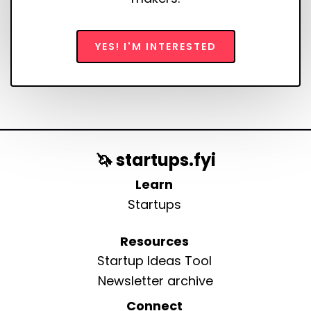
YES! I'M INTERESTED
🦄 startups.fyi
Learn
Startups
Resources
Startup Ideas Tool
Newsletter archive
Connect