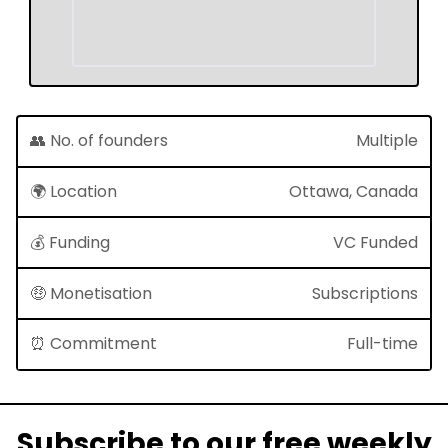
👥 No. of founders
Multiple
🌍 Location
Ottawa, Canada
💰 Funding
VC Funded
🤑 Monetisation
Subscriptions
⏰ Commitment
Full-time
Subscribe to our free weekly