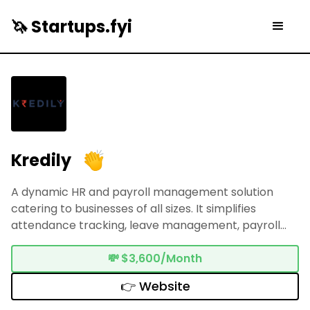
🦄 Startups.fyi
Kredily
A dynamic HR and payroll management solution
catering to businesses of all sizes. It simplifies
attendance tracking, leave management, payroll
processing, and compliance adherence within India's
regulatory framework. With an intuitive interface
💸
$3,600/Month
and robust functionalities, Kredily empowers
👉 Website
seamless HR operations, focusing on accuracy,
efficiency, and adaptability. Its user-centric