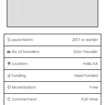
🗓 Launched in
2017 or earlier
👥 No. of founders
Solo-founder
🌍 Location
India, KA
💰 Funding
Seed Funded
🤑 Monetisation
Free
⏰ Commitment
Full-time