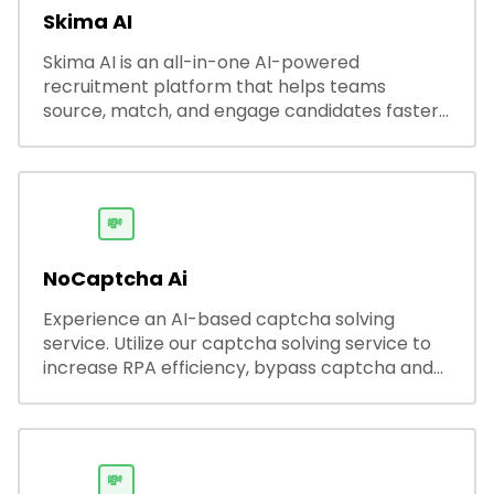
Skima AI
Skima AI is an all-in-one AI-powered
recruitment platform that helps teams
source, match, and engage candidates faster.
It offers smart search, resume parsing,
automated outreach, and ATS integrations—
streamlining hiring while boosting recruiter
productivity and accuracy.
💸
NoCaptcha Ai
Experience an AI-based captcha solving
service. Utilize our captcha solving service to
increase RPA efficiency, bypass captcha and
unlock web access.
💸