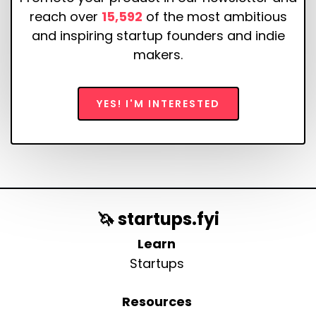
reach over
15,592
of the most ambitious
and inspiring startup founders and indie
makers.
YES! I'M INTERESTED
🦄 startups.fyi
Learn
Startups
Resources