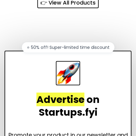
👉 View All Products
⭐️ 50% off! Super-limited time discount
Advertise
on
Startups.fyi
Promote your product in our newsletter and