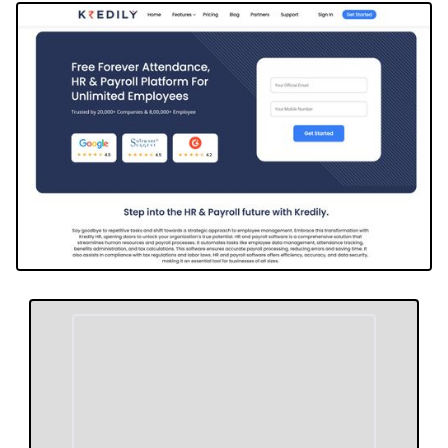
approach revolutionizes workforce management,
offering tailored solutions and top-tier customer
support, ensuring businesses can thrive by
optimizing HR processes. Kredily stands out for its
commitment to revolutionizing HR practices, driving
efficiency, and supporting businesses in navigating
complex payroll and compliance requirements with
ease.