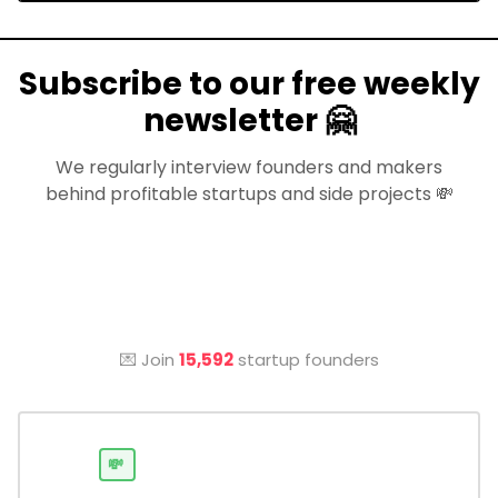
Subscribe to our free weekly
newsletter 🤗
We regularly interview founders and makers
behind profitable startups and side projects 💸
💌 Join
15,592
startup founders
💸