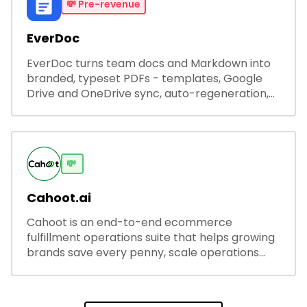
💸
Pre-revenue
EverDoc
EverDoc turns team docs and Markdown into
branded, typeset PDFs - templates, Google
Drive and OneDrive sync, auto-regeneration,
and secure share links.
💸
Cahoot.ai
Cahoot is an end-to-end ecommerce
fulfillment operations suite that helps growing
brands save every penny, scale operations
without adding complexity, and outperform on
every sales channel.