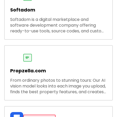
Softadom
Softadom is a digital marketplace and
software development company offering
ready-to-use tools, source codes, and custom
software solutions for businesses and
developers.
💸
Propzella.com
From ordinary photos to stunning tours: Our AI
vision model looks into each image you upload,
finds the best property features, and creates
visual presentations with narration.