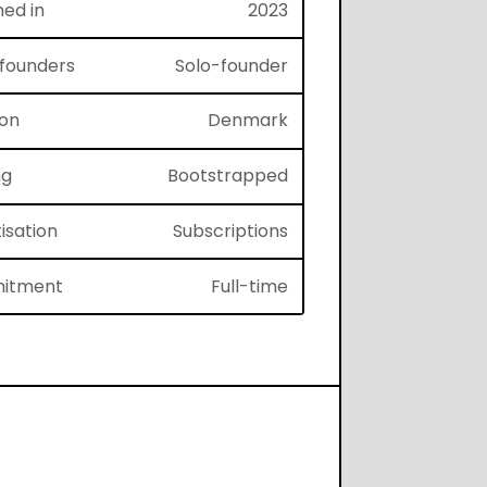
hed in
2023
f founders
Solo-founder
ion
Denmark
ng
Bootstrapped
isation
Subscriptions
itment
Full-time