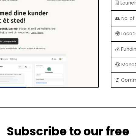
🗓 Launc
👥 No. o
🌍 Locat
💰 Fundi
🤑 Monet
⏰ Comm
Subscribe to our free