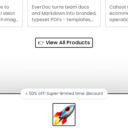
s to
EverDoc turns team docs
Cahoot 
ty and
I vision
and Markdown into branded,
ecommer
ch image
typeset PDFs - templates,
operatio
e best
Google Drive and OneDrive
growing
and
sync, auto-regeneration,
penny, 
ntations
and secure share links.
without 
👉 View All Products
and out
sales ch
⭐️ 50% off! Super-limited time discount