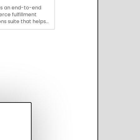
is an end-to-end
ce fulfillment
ns suite that helps
 brands save every
scale operations
adding complexity,
perform on every
annel.