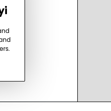
yi
 and
 and
ers.