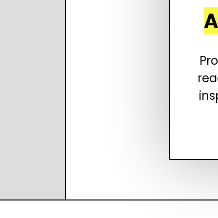
A
Pro
rea
ins