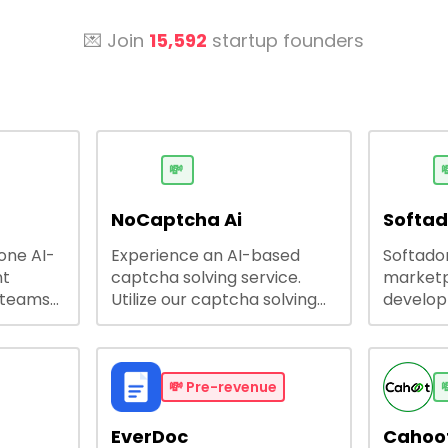
💌 Join
15,592
startup founders
💸

NoCaptcha Ai
Softa
-one AI-
Experience an AI-based
Softadom
nt
captcha solving service.
marketp
 teams
Utilize our captcha solving
develo
 engage
service to increase RPA
offering
 offers
efficiency, bypass captcha
source 
me
and unlock web access.
software
busines
💸
Pre-revenue

lining
EverDoc
Cahoot