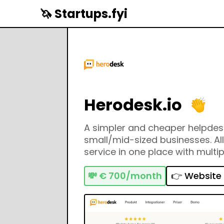
🦄 Startups.fyi
Herodesk.io
A simpler and cheaper helpdesk
small/mid-sized businesses. Al
service in one place with multi
webshop integrations.
💸
€ 700/month
👉 Website