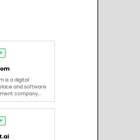

dom
 is a digital
lace and software
pment company
 ready-to-use tools,
codes, and custom
 solutions for
ses and developers.

.ai