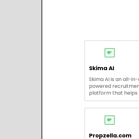
💸
Skima AI
Skima AI is an all-in
powered recruitme
platform that helps
source, match, and
candidates faster. It
smart search, resu
parsing, automated
💸
outreach, and ATS
integrations—stream
Propzella.com