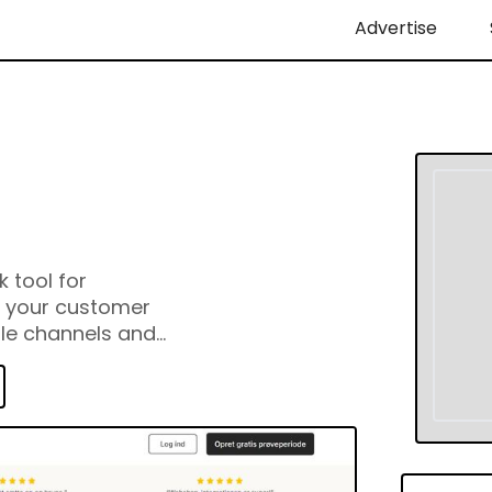
Advertise
 tool for
l your customer
ple channels and