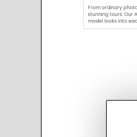
hiring while boosting
From ordinary photo
recruiter productivi
stunning tours: Our A
accuracy.
model looks into ea
you upload, finds th
property features, 
creates visual prese
with narration.