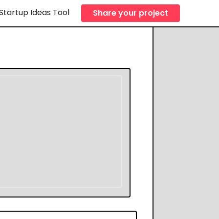
Startup Ideas Tool
Share your project