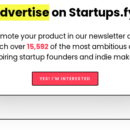
dvertise
on Startups.f
mote your product in our newsletter
ch over
15,592
of the most ambitious
piring startup founders and indie mak
YES! I'M INTERESTED