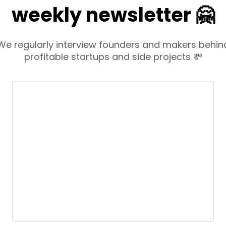
weekly newsletter 🤗
We regularly interview founders and makers behin
profitable startups and side projects 💸