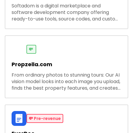
Softadom is a digital marketplace and
software development company offering
ready-to-use tools, source codes, and custom
software solutions for businesses and
developers.
💸
Propzella.com
From ordinary photos to stunning tours: Our AI
vision model looks into each image you upload,
finds the best property features, and creates
visual presentations with narration.
💸
Pre-revenue