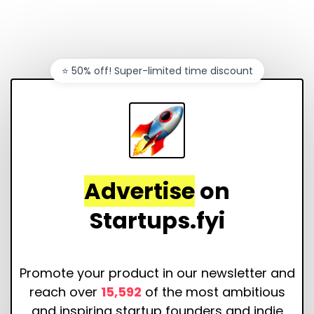
⭐️ 50% off! Super-limited time discount
Advertise
on
Startups.fyi
Promote your product in our newsletter and
reach over
15,592
of the most ambitious
and inspiring startup founders and indie