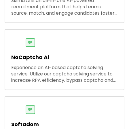
Skima AI is an all-in-one AI-powered
recruitment platform that helps teams
source, match, and engage candidates faster.
It offers smart search, resume parsing,
automated outreach, and ATS integrations—
streamlining hiring while boosting recruiter
productivity and accuracy.
💸
NoCaptcha Ai
Experience an AI-based captcha solving
service. Utilize our captcha solving service to
increase RPA efficiency, bypass captcha and
unlock web access.
💸
Softadom