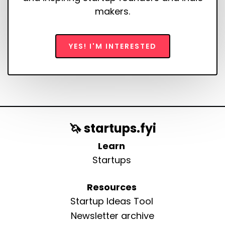
makers.
YES! I'M INTERESTED
🦄 startups.fyi
Learn
Startups
Resources
Startup Ideas Tool
Newsletter archive