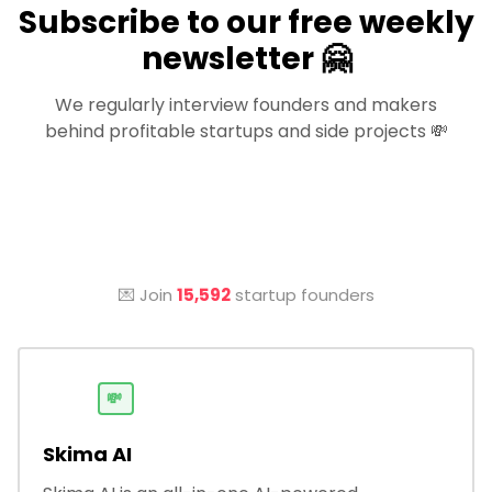
Subscribe to our free weekly
newsletter 🤗
We regularly interview founders and makers
behind profitable startups and side projects 💸
💌 Join
15,592
startup founders
💸
Skima AI