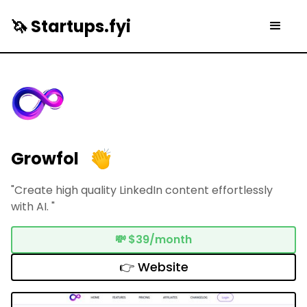
🦄 Startups.fyi
Growfol
"Create high quality LinkedIn content effortlessly
with AI. "
💸
$39/month
👉 Website