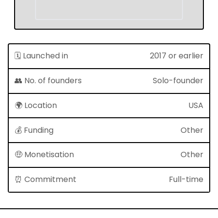
🗓 Launched in
2017 or earlier
👥 No. of founders
Solo-founder
🌍 Location
USA
💰 Funding
Other
🤑 Monetisation
Other
⏰ Commitment
Full-time