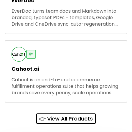
EverDoc
EverDoc turns team docs and Markdown into
branded, typeset PDFs - templates, Google
Drive and OneDrive sync, auto-regeneration,
and secure share links.
💸
Cahoot.ai
Cahoot is an end-to-end ecommerce
fulfillment operations suite that helps growing
brands save every penny, scale operations
without adding complexity, and outperform on
every sales channel.
👉 View All Products