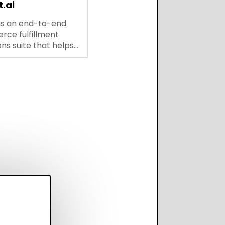
.ai
is an end-to-end
ce fulfillment
ns suite that helps
 brands save every
scale operations
adding complexity,
perform on every
annel.