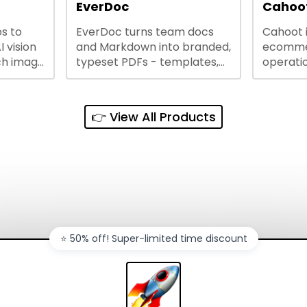
lining
EverDoc
Cahoot
s to
EverDoc turns team docs
Cahoot 
ty and
I vision
and Markdown into branded,
ecommer
ch image
typeset PDFs - templates,
operatio
e best
Google Drive and OneDrive
growing
and
sync, auto-regeneration,
penny, 
ntations
and secure share links.
without 
👉 View All Products
and out
sales ch
⭐️ 50% off! Super-limited time discount