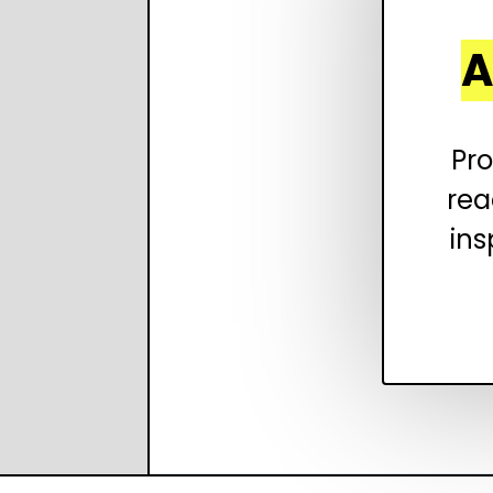
A
Pro
rea
ins