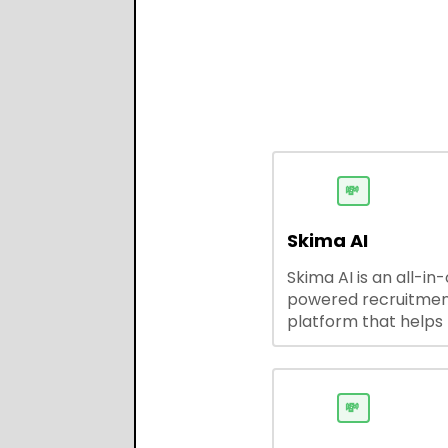
💸
Skima AI
Skima AI is an all-in
powered recruitme
platform that helps
source, match, and
candidates faster. It
smart search, resu
parsing, automated
💸
outreach, and ATS