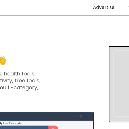
Advertise
, health tools,
ivity, free tools,
 multi-category,
ge calculator,
user-friendly