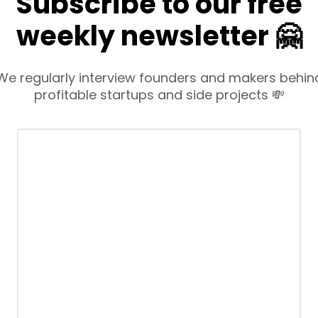
Subscribe to our free
weekly newsletter 🤗
We regularly interview founders and makers behin
profitable startups and side projects 💸