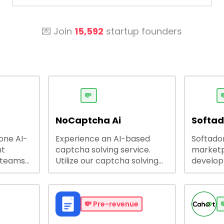
💌 Join
15,592
startup founders
💸

NoCaptcha Ai
Softa
-one AI-
Experience an AI-based
Softadom
nt
captcha solving service.
marketp
 teams
Utilize our captcha solving
develo
 engage
service to increase RPA
offering
 offers
efficiency, bypass captcha
source 
me
and unlock web access.
software
busines
💸
Pre-revenue
