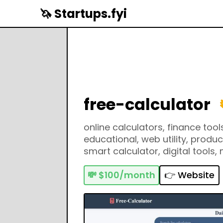
🦄 Startups.fyi
free-calculator
online calculators, finance tools
educational, web utility, product
smart calculator, digital tools,
mortgage calculator, percenta
math helper, conversion tools, 
💸
$100/month
👉 Website