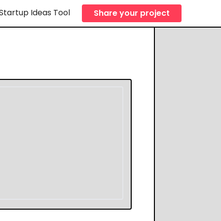
Startup Ideas Tool
Share your project