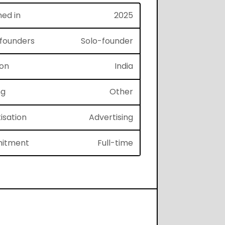
hed in
2025
f founders
Solo-founder
ion
India
ng
Other
isation
Advertising
itment
Full-time