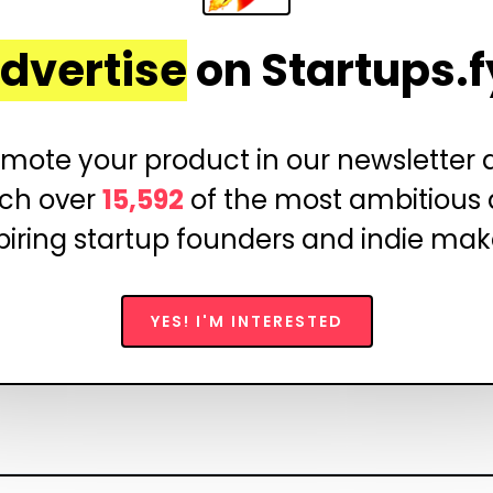
dvertise
on Startups.f
mote your product in our newsletter
ch over
15,592
of the most ambitious
piring startup founders and indie mak
YES! I'M INTERESTED