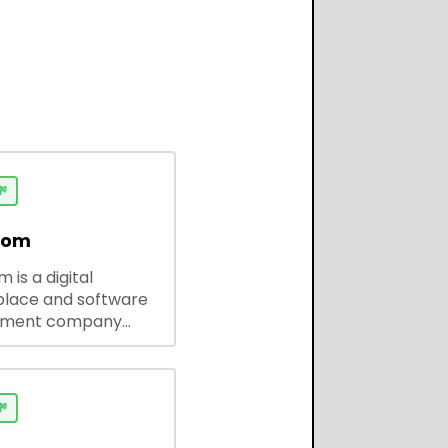

dom
 is a digital
lace and software
pment company
 ready-to-use tools,
codes, and custom
 solutions for
ses and developers.
