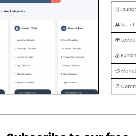
🗓 Launc
👥 No. o
🌍 Locat
💰 Fundi
🤑 Monet
⏰ Comm