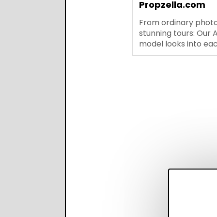
integrations—stream
Propzella.com
hiring while boosting
From ordinary photo
recruiter productivi
stunning tours: Our A
accuracy.
model looks into ea
you upload, finds th
property features, 
creates visual prese
with narration.