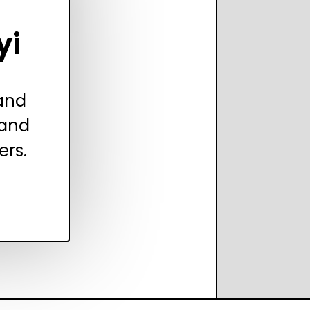
yi
 and
 and
ers.