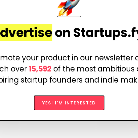
dvertise
on Startups.f
mote your product in our newsletter
ch over
15,592
of the most ambitious
piring startup founders and indie mak
YES! I'M INTERESTED