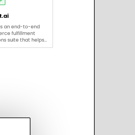
ses and developers.

.ai
is an end-to-end
ce fulfillment
ns suite that helps
 brands save every
scale operations
adding complexity,
perform on every
annel.