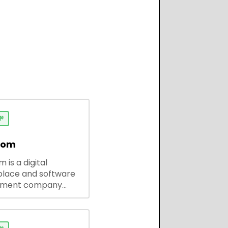

dom
 is a digital
lace and software
pment company
 ready-to-use tools,
codes, and custom
 solutions for