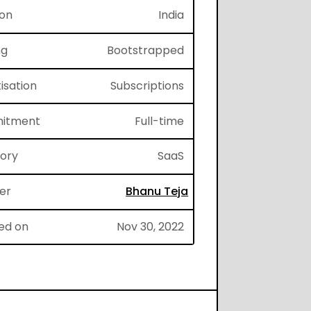
ion
India
ng
Bootstrapped
isation
Subscriptions
itment
Full-time
gory
SaaS
er
Bhanu Teja
ed on
Nov 30, 2022