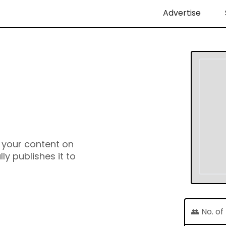
Advertise
e your content on
y publishes it to
👥 No. o