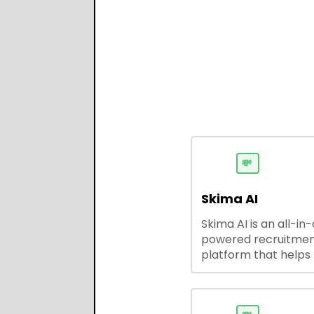
💸
Skima AI
Skima AI is an all-in
powered recruitme
platform that helps
source, match, and
candidates faster. It
smart search, resu