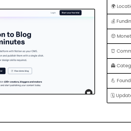
🌍 Locat
💰 Fundi
🤑 Monet
⏰ Comm
👻 Cate
💪 Found
🗓 Updat