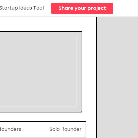
Startup Ideas Tool
Share your project
f founders
Solo-founder