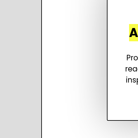
A
Pro
rea
ins