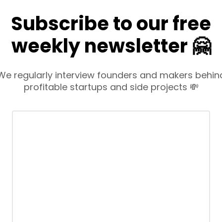
Subscribe to our free
weekly newsletter 🤗
We regularly interview founders and makers behin
profitable startups and side projects 💸