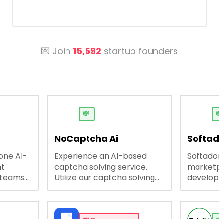
💌 Join
15,592
startup founders
💸

NoCaptcha Ai
Softa
-one AI-
Experience an AI-based
Softadom
nt
captcha solving service.
marketp
 teams
Utilize our captcha solving
develo
 engage
service to increase RPA
offering
 offers
efficiency, bypass captcha
source 
me
and unlock web access.
software