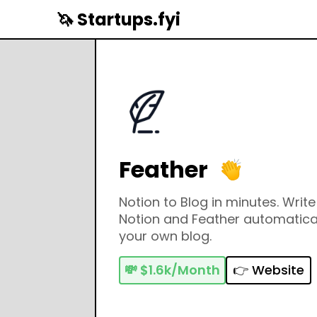
🦄 Startups.fyi
Feather
Notion to Blog in minutes. Writ
Notion and Feather automaticall
your own blog.
💸
$1.6k/Month
👉 Website