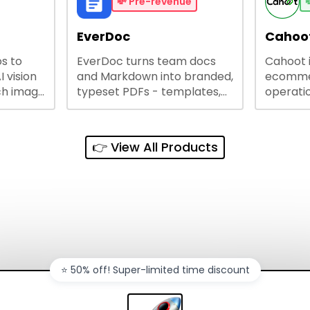
busines
💸
Pre-revenue

lining
EverDoc
Cahoot
s to
EverDoc turns team docs
Cahoot 
ty and
I vision
and Markdown into branded,
ecommer
ch image
typeset PDFs - templates,
operatio
e best
Google Drive and OneDrive
growing
and
sync, auto-regeneration,
penny, 
ntations
and secure share links.
without 
👉 View All Products
and out
sales ch
⭐️ 50% off! Super-limited time discount