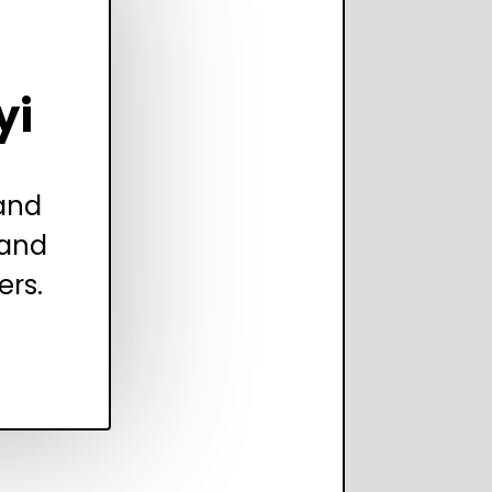
yi
 and
 and
ers.