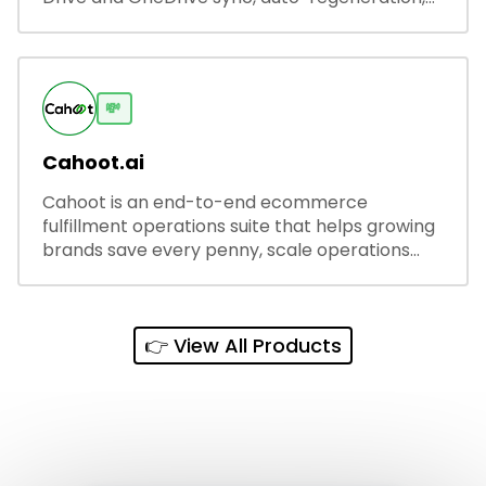
and secure share links.
💸
Cahoot.ai
Cahoot is an end-to-end ecommerce
fulfillment operations suite that helps growing
brands save every penny, scale operations
without adding complexity, and outperform on
every sales channel.
👉 View All Products