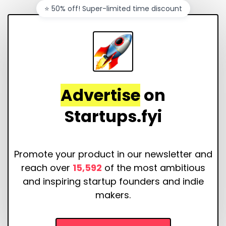
⭐️ 50% off! Super-limited time discount
Advertise
on
Startups.fyi
Promote your product in our newsletter and
reach over
15,592
of the most ambitious
and inspiring startup founders and indie
makers.