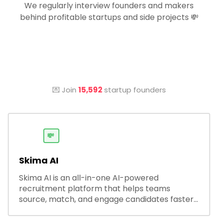
We regularly interview founders and makers
behind profitable startups and side projects 💸
💌 Join
15,592
startup founders
💸
Skima AI
Skima AI is an all-in-one AI-powered
recruitment platform that helps teams
source, match, and engage candidates faster.
It offers smart search, resume parsing,