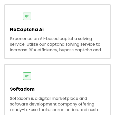
automated outreach, and ATS integrations—
streamlining hiring while boosting recruiter
productivity and accuracy.
💸
NoCaptcha Ai
Experience an AI-based captcha solving
service. Utilize our captcha solving service to
increase RPA efficiency, bypass captcha and
unlock web access.
💸
Softadom
Softadom is a digital marketplace and
software development company offering
ready-to-use tools, source codes, and custom