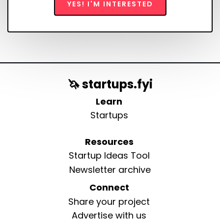
YES! I'M INTERESTED
🦄 startups.fyi
Learn
Startups
Resources
Startup Ideas Tool
Newsletter archive
Connect
Share your project
Advertise with us