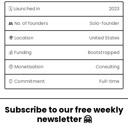
🗓 Launched in
2023
👥 No. of founders
Solo-founder
🌍 Location
United States
💰 Funding
Bootstrapped
🤑 Monetisation
Consulting
⏰ Commitment
Full-time
Subscribe to our free weekly
newsletter 🤗