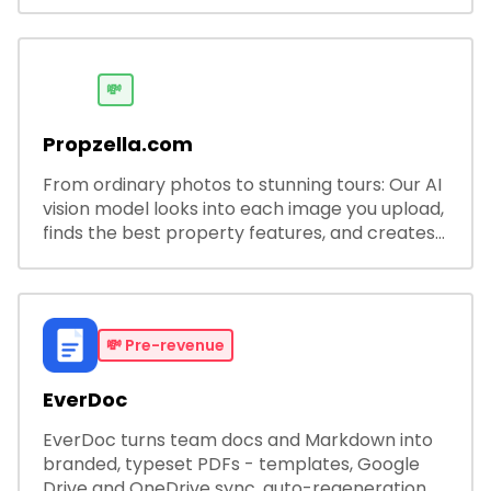
software solutions for businesses and
developers.
💸
Propzella.com
From ordinary photos to stunning tours: Our AI
vision model looks into each image you upload,
finds the best property features, and creates
visual presentations with narration.
💸
Pre-revenue
EverDoc
EverDoc turns team docs and Markdown into
branded, typeset PDFs - templates, Google
Drive and OneDrive sync, auto-regeneration,