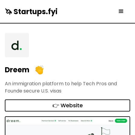
🦄 Startups.fyi
Dreem
An immigration platform to help Tech Pros and
Founde secure U.S. visas
👉 Website