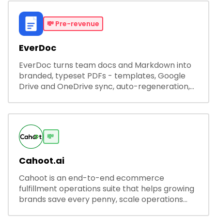
💸
Pre-revenue
EverDoc
EverDoc turns team docs and Markdown into
branded, typeset PDFs - templates, Google
Drive and OneDrive sync, auto-regeneration,
and secure share links.
💸
Cahoot.ai
Cahoot is an end-to-end ecommerce
fulfillment operations suite that helps growing
brands save every penny, scale operations
without adding complexity, and outperform on