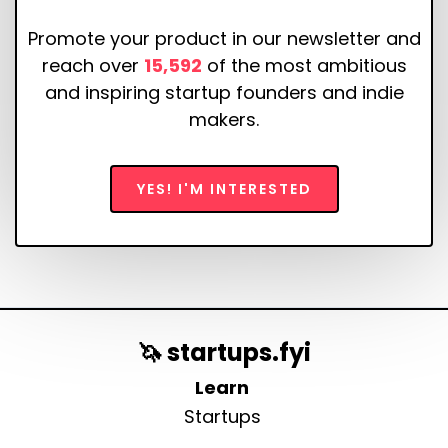
Promote your product in our newsletter and
reach over
15,592
of the most ambitious
and inspiring startup founders and indie
makers.
YES! I'M INTERESTED
🦄 startups.fyi
Learn
Startups