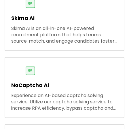
💸
Skima AI
Skima AI is an all-in-one AI-powered
recruitment platform that helps teams
source, match, and engage candidates faster.
It offers smart search, resume parsing,
automated outreach, and ATS integrations—
streamlining hiring while boosting recruiter
productivity and accuracy.
💸
NoCaptcha Ai
Experience an AI-based captcha solving
service. Utilize our captcha solving service to
increase RPA efficiency, bypass captcha and
unlock web access.