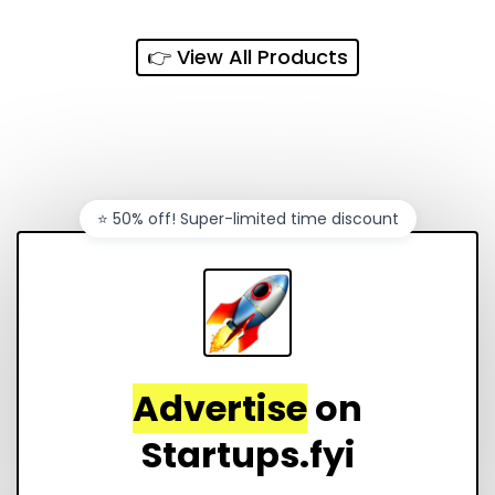
every sales channel.
👉 View All Products
⭐️ 50% off! Super-limited time discount
Advertise
on
Startups.fyi