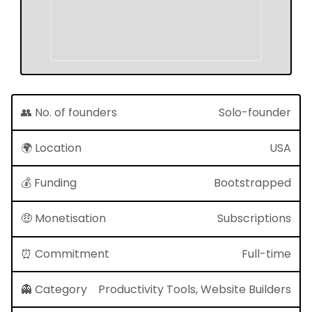
👥 No. of founders
Solo-founder
🌍 Location
USA
💰 Funding
Bootstrapped
🤑 Monetisation
Subscriptions
⏰ Commitment
Full-time
👻 Category
Productivity Tools, Website Builders