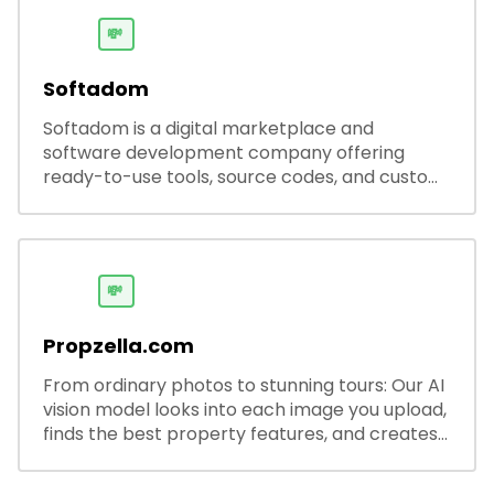
💸
Softadom
Softadom is a digital marketplace and
software development company offering
ready-to-use tools, source codes, and custom
software solutions for businesses and
developers.
💸
Propzella.com
From ordinary photos to stunning tours: Our AI
vision model looks into each image you upload,
finds the best property features, and creates
visual presentations with narration.