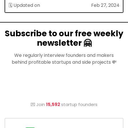
🗓 Updated on
Feb 27, 2024
Subscribe to our free weekly
newsletter 🤗
We regularly interview founders and makers
behind profitable startups and side projects 💸
💌 Join
15,592
startup founders