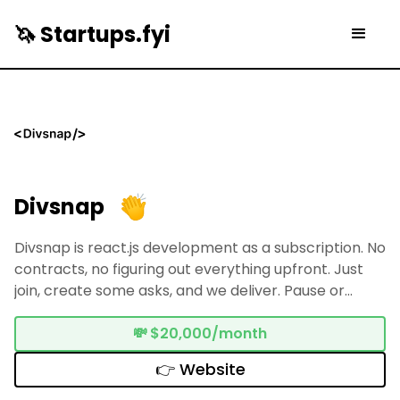
🦄 Startups.fyi
Divsnap
Divsnap is react.js development as a subscription. No
contracts, no figuring out everything upfront. Just
join, create some asks, and we deliver. Pause or
cancel anytime.
💸
$20,000/month
👉 Website