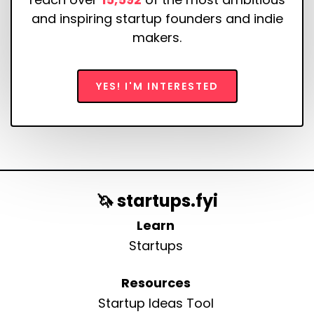
and inspiring startup founders and indie
makers.
YES! I'M INTERESTED
🦄 startups.fyi
Learn
Startups
Resources
Startup Ideas Tool