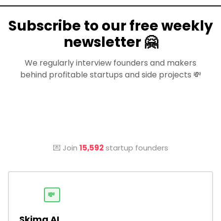
Subscribe to our free weekly
newsletter 🤗
We regularly interview founders and makers
behind profitable startups and side projects 💸
💌 Join
15,592
startup founders
💸
Skima AI