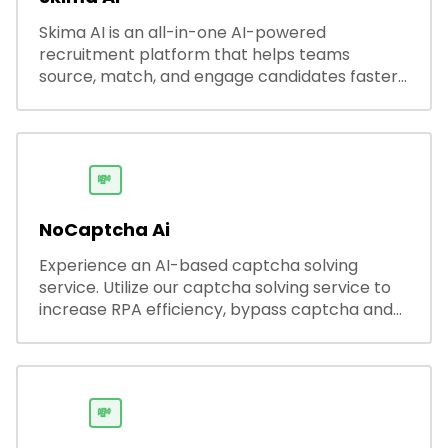
Skima AI is an all-in-one AI-powered
recruitment platform that helps teams
source, match, and engage candidates faster.
It offers smart search, resume parsing,
automated outreach, and ATS integrations—
streamlining hiring while boosting recruiter
productivity and accuracy.
💸
NoCaptcha Ai
Experience an AI-based captcha solving
service. Utilize our captcha solving service to
increase RPA efficiency, bypass captcha and
unlock web access.
💸