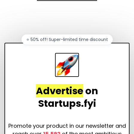
⭐️ 50% off! Super-limited time discount
Advertise
on
Startups.fyi
Promote your product in our newsletter and
reach over
15,592
of the most ambitious