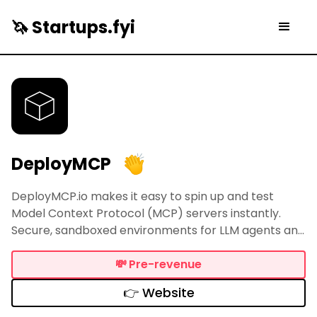
🦄 Startups.fyi
DeployMCP
DeployMCP.io makes it easy to spin up and test
Model Context Protocol (MCP) servers instantly.
Secure, sandboxed environments for LLM agents and
AI connectors in one click. Perfect for rapid
development, testing, and deployment of remote
💸
Pre-revenue
MCP servers.
👉 Website