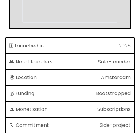
🗓 Launched in
2025
👥 No. of founders
Solo-founder
🌍 Location
Amsterdam
💰 Funding
Bootstrapped
🤑 Monetisation
Subscriptions
⏰ Commitment
Side-project