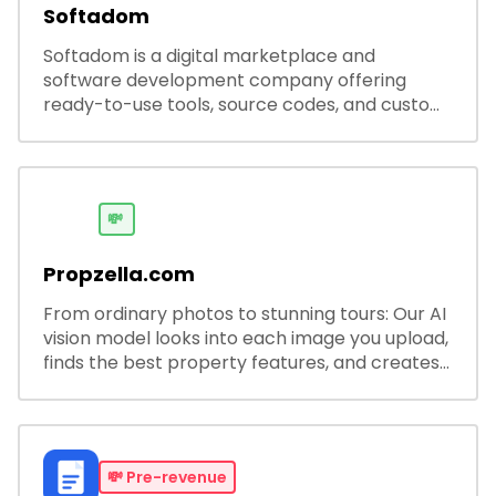
Softadom
Softadom is a digital marketplace and
software development company offering
ready-to-use tools, source codes, and custom
software solutions for businesses and
developers.
💸
Propzella.com
From ordinary photos to stunning tours: Our AI
vision model looks into each image you upload,
finds the best property features, and creates
visual presentations with narration.
💸
Pre-revenue