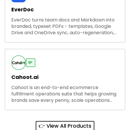
EverDoc
EverDoc turns team docs and Markdown into
branded, typeset PDFs - templates, Google
Drive and OneDrive sync, auto-regeneration,
and secure share links.
💸
Cahoot.ai
Cahoot is an end-to-end ecommerce
fulfillment operations suite that helps growing
brands save every penny, scale operations
without adding complexity, and outperform on
every sales channel.
👉 View All Products