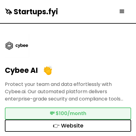
🦄 Startups.fyi
Cybee AI
Protect your team and data effortlessly with
Cybee.ai. Our automated platform delivers
enterprise-grade security and compliance tools
tailored for SMBs—no engineering knowledge
necessary.
💸
$100/month
👉 Website