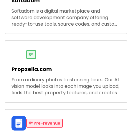
Softadom
Softadom is a digital marketplace and
software development company offering
ready-to-use tools, source codes, and custom
software solutions for businesses and
developers.
💸
Propzella.com
From ordinary photos to stunning tours: Our AI
vision model looks into each image you upload,
finds the best property features, and creates
visual presentations with narration.
💸
Pre-revenue