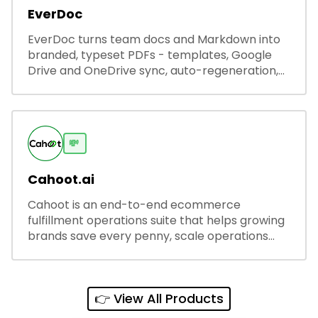
EverDoc
EverDoc turns team docs and Markdown into
branded, typeset PDFs - templates, Google
Drive and OneDrive sync, auto-regeneration,
and secure share links.
💸
Cahoot.ai
Cahoot is an end-to-end ecommerce
fulfillment operations suite that helps growing
brands save every penny, scale operations
without adding complexity, and outperform on
every sales channel.
👉 View All Products