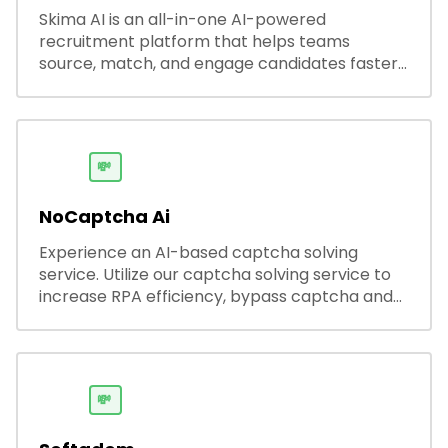
Skima AI is an all-in-one AI-powered
recruitment platform that helps teams
source, match, and engage candidates faster.
It offers smart search, resume parsing,
automated outreach, and ATS integrations—
streamlining hiring while boosting recruiter
productivity and accuracy.
💸
NoCaptcha Ai
Experience an AI-based captcha solving
service. Utilize our captcha solving service to
increase RPA efficiency, bypass captcha and
unlock web access.
💸