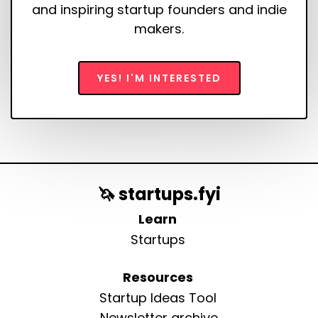
and inspiring startup founders and indie
makers.
YES! I'M INTERESTED
🦄 startups.fyi
Learn
Startups
Resources
Startup Ideas Tool
Newsletter archive