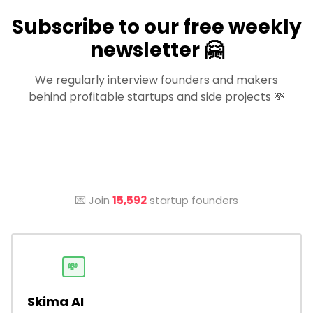
Subscribe to our free weekly
newsletter 🤗
We regularly interview founders and makers
behind profitable startups and side projects 💸
💌 Join
15,592
startup founders
💸
Skima AI