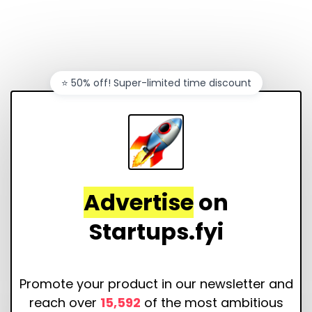
⭐️ 50% off! Super-limited time discount
Advertise
on
Startups.fyi
Promote your product in our newsletter and
reach over
15,592
of the most ambitious