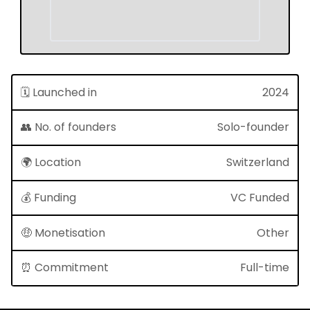
🗓 Launched in
2024
👥 No. of founders
Solo-founder
🌍 Location
Switzerland
💰 Funding
VC Funded
🤑 Monetisation
Other
⏰ Commitment
Full-time