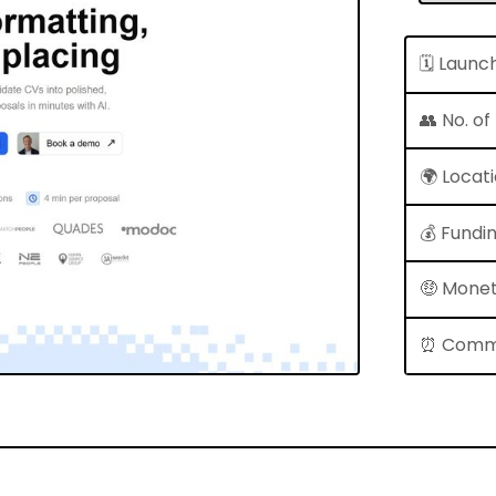
🗓 Launc
👥 No. o
🌍 Locat
💰 Fundi
🤑 Monet
⏰ Comm