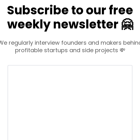
Subscribe to our free
weekly newsletter 🤗
We regularly interview founders and makers behin
profitable startups and side projects 💸