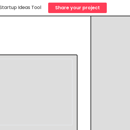
Startup Ideas Tool
Share your project