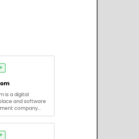

dom
 is a digital
lace and software
pment company
 ready-to-use tools,
codes, and custom
 solutions for
ses and developers.
