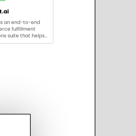
.ai
is an end-to-end
ce fulfillment
ns suite that helps
 brands save every
scale operations
adding complexity,
perform on every
annel.