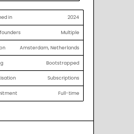
hed in
2024
f founders
Multiple
ion
Amsterdam, Netherlands
ng
Bootstrapped
isation
Subscriptions
itment
Full-time