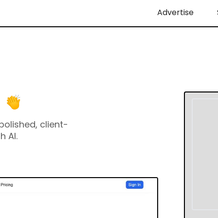
Advertise
olished, client-
h AI.