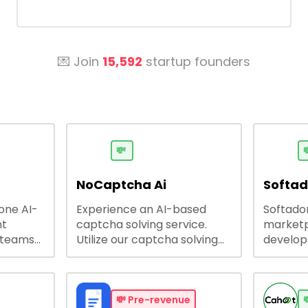
💌 Join
15,592
startup founders
💸

NoCaptcha Ai
Softa
-one AI-
Experience an AI-based
Softadom
nt
captcha solving service.
marketp
 teams
Utilize our captcha solving
develo
 engage
service to increase RPA
offering
 offers
efficiency, bypass captcha
source 
me
and unlock web access.
software
busines
💸
Pre-revenue
