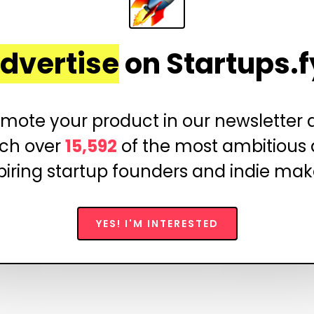
dvertise
on Startups.f
mote your product in our newsletter
ch over
15,592
of the most ambitious
piring startup founders and indie mak
YES! I'M INTERESTED