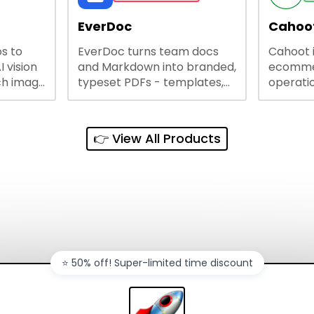
lining
EverDoc
Cahoot
s to
EverDoc turns team docs
Cahoot 
ty and
I vision
and Markdown into branded,
ecommer
ch image
typeset PDFs - templates,
operatio
e best
Google Drive and OneDrive
growing
and
sync, auto-regeneration,
penny, 
ntations
and secure share links.
without 
👉 View All Products
and out
sales ch
⭐️ 50% off! Super-limited time discount