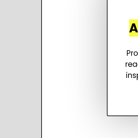
A
Pro
rea
ins