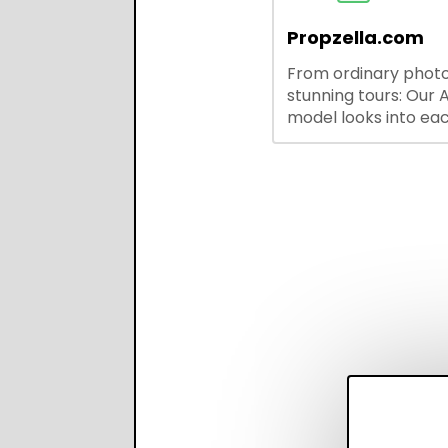
outreach, and ATS
integrations—stream
Propzella.com
hiring while boosting
From ordinary photo
recruiter productivi
stunning tours: Our A
accuracy.
model looks into ea
you upload, finds th
property features, 
creates visual prese
with narration.