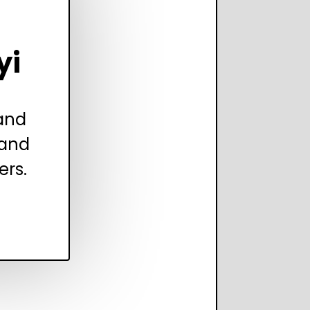
yi
 and
 and
ers.