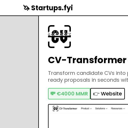
🦄 Startups.fyi
CV-Transformer
Transform candidate CVs into p
ready proposals in seconds wit
💸
€4000 MMR
👉 Website