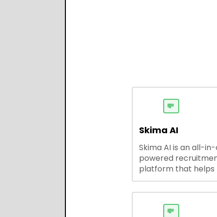
💸
Skima AI
Skima AI is an all-in
powered recruitme
platform that helps
source, match, and
candidates faster. It
smart search, resu
parsing, automated
💸