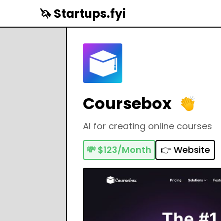
🦄 Startups.fyi
Coursebox
AI for creating online courses
💸
$123/Month
👉 Website