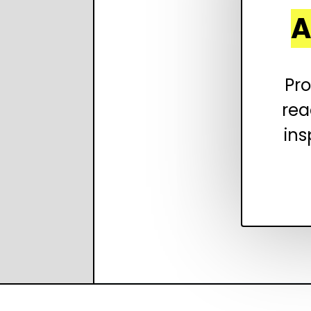
A
Pro
rea
ins