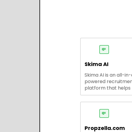
💸
Skima AI
Skima AI is an all-in
powered recruitme
platform that helps
source, match, and
candidates faster. It
smart search, resu
parsing, automated
💸
outreach, and ATS
integrations—stream
Propzella.com