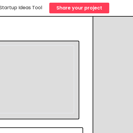
Startup Ideas Tool
Share your project