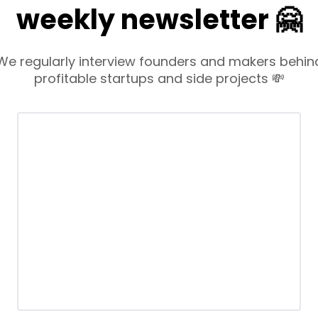
weekly newsletter 🤗
We regularly interview founders and makers behin
profitable startups and side projects 💸