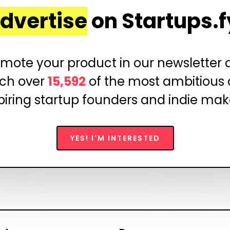
dvertise
on Startups.f
mote your product in our newsletter
ch over
15,592
of the most ambitious
piring startup founders and indie mak
YES! I'M INTERESTED