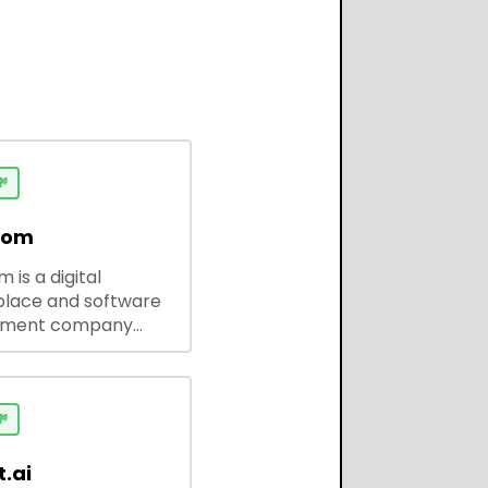

dom
 is a digital
lace and software
pment company
 ready-to-use tools,
codes, and custom
 solutions for
ses and developers.

.ai