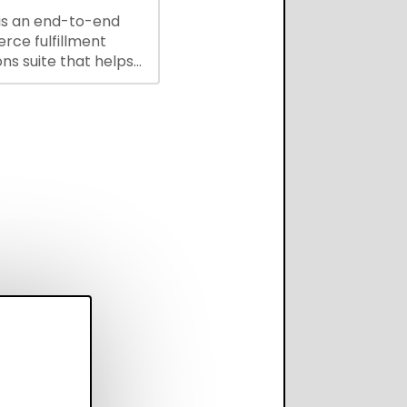
is an end-to-end
ce fulfillment
ns suite that helps
 brands save every
scale operations
adding complexity,
perform on every
annel.