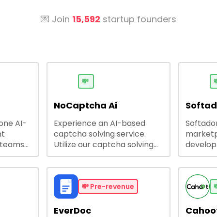
💌 Join
15,592
startup founders
💸

NoCaptcha Ai
Softa
-one AI-
Experience an AI-based
Softadom
nt
captcha solving service.
marketp
 teams
Utilize our captcha solving
develo
 engage
service to increase RPA
offering
 offers
efficiency, bypass captcha
source 
me
and unlock web access.
software
busines
💸
Pre-revenue

lining
EverDoc
Cahoot