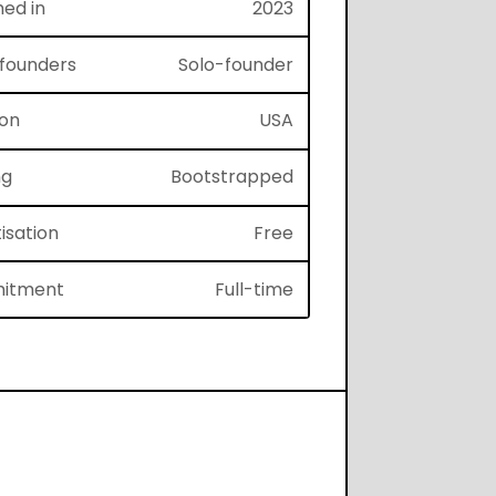
hed in
2023
f founders
Solo-founder
ion
USA
ng
Bootstrapped
isation
Free
itment
Full-time