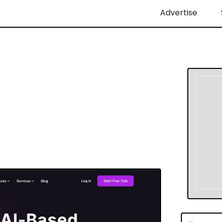
Advertise