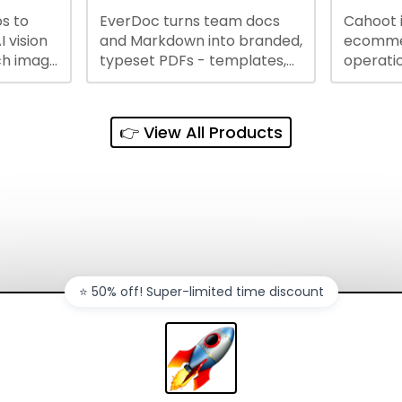
s to
EverDoc turns team docs
Cahoot 
ty and
I vision
and Markdown into branded,
ecommer
ch image
typeset PDFs - templates,
operatio
e best
Google Drive and OneDrive
growing
and
sync, auto-regeneration,
penny, 
ntations
and secure share links.
without 
👉 View All Products
and out
sales ch
⭐️ 50% off! Super-limited time discount