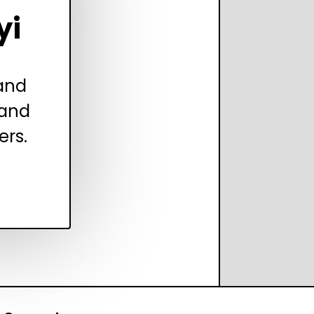
yi
 and
 and
ers.