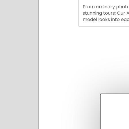
hiring while boosting
From ordinary photo
recruiter productivi
stunning tours: Our A
accuracy.
model looks into ea
you upload, finds th
property features, 
creates visual prese
with narration.