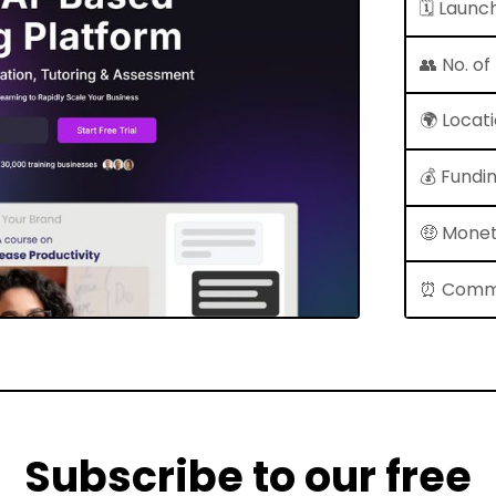
🗓 Launc
👥 No. o
🌍 Locat
💰 Fundi
🤑 Monet
⏰ Comm
Subscribe to our free