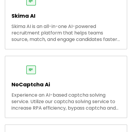
💸
Skima AI
Skima AI is an all-in-one AI-powered
recruitment platform that helps teams
source, match, and engage candidates faster.
It offers smart search, resume parsing,
automated outreach, and ATS integrations—
streamlining hiring while boosting recruiter
productivity and accuracy.
💸
NoCaptcha Ai
Experience an AI-based captcha solving
service. Utilize our captcha solving service to
increase RPA efficiency, bypass captcha and
unlock web access.