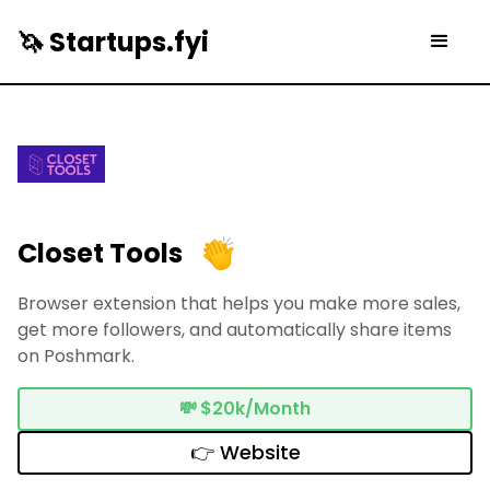
🦄 Startups.fyi
Closet Tools
Browser extension that helps you make more sales,
get more followers, and automatically share items
on Poshmark.
💸
$20k/Month
👉 Website