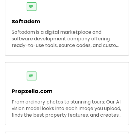
💸
Softadom
Softadom is a digital marketplace and
software development company offering
ready-to-use tools, source codes, and custom
software solutions for businesses and
developers.
💸
Propzella.com
From ordinary photos to stunning tours: Our AI
vision model looks into each image you upload,
finds the best property features, and creates
visual presentations with narration.