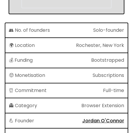
👥 No. of founders
Solo-founder
🌍 Location
Rochester, New York
💰 Funding
Bootstrapped
🤑 Monetisation
Subscriptions
⏰ Commitment
Full-time
👻 Category
Browser Extension
💪 Founder
Jordan O'Connor