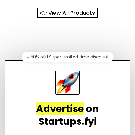
👉 View All Products
⭐️ 50% off! Super-limited time discount
Advertise
on
Startups.fyi