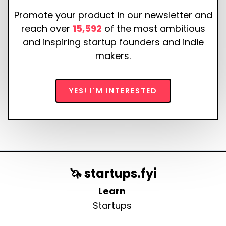
Promote your product in our newsletter and
reach over
15,592
of the most ambitious
and inspiring startup founders and indie
makers.
YES! I'M INTERESTED
🦄 startups.fyi
Learn
Startups