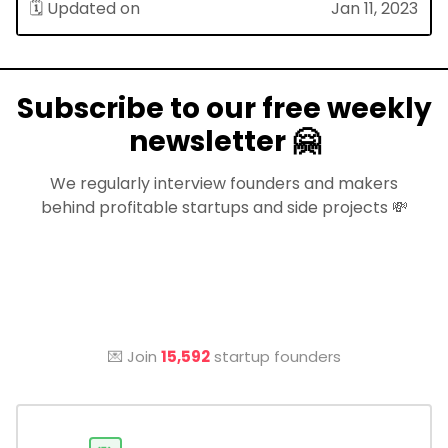
🗓 Updated on
Jan 11, 2023
Subscribe to our free weekly
newsletter 🤗
We regularly interview founders and makers
behind profitable startups and side projects 💸
💌 Join
15,592
startup founders