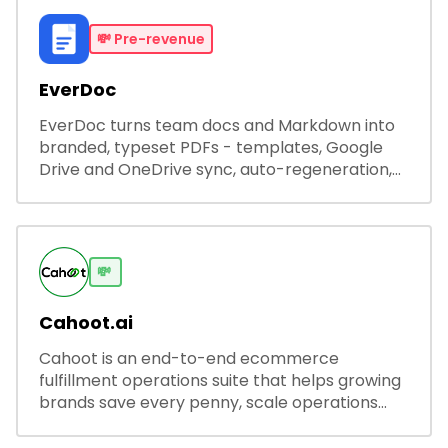
💸
Pre-revenue
EverDoc
EverDoc turns team docs and Markdown into
branded, typeset PDFs - templates, Google
Drive and OneDrive sync, auto-regeneration,
and secure share links.
💸
Cahoot.ai
Cahoot is an end-to-end ecommerce
fulfillment operations suite that helps growing
brands save every penny, scale operations
without adding complexity, and outperform on
every sales channel.