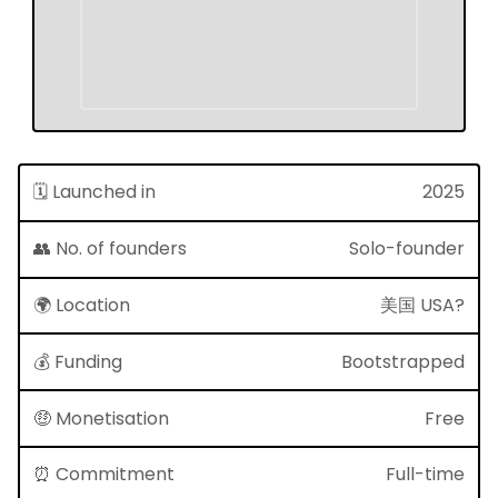
🗓 Launched in
2025
👥 No. of founders
Solo-founder
🌍 Location
美国 USA?
💰 Funding
Bootstrapped
🤑 Monetisation
Free
⏰ Commitment
Full-time