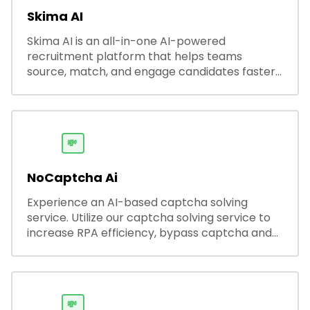
Skima AI
Skima AI is an all-in-one AI-powered
recruitment platform that helps teams
source, match, and engage candidates faster.
It offers smart search, resume parsing,
automated outreach, and ATS integrations—
streamlining hiring while boosting recruiter
productivity and accuracy.
💸
NoCaptcha Ai
Experience an AI-based captcha solving
service. Utilize our captcha solving service to
increase RPA efficiency, bypass captcha and
unlock web access.
💸