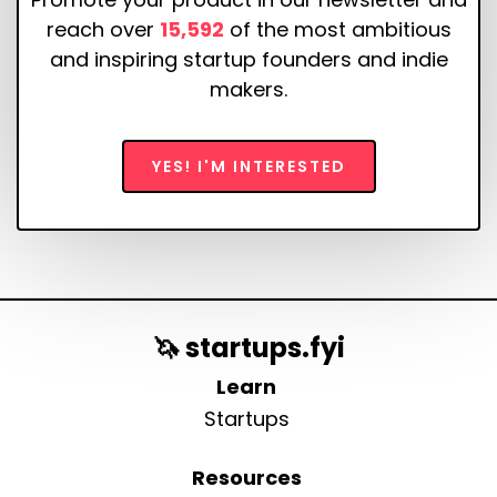
reach over
15,592
of the most ambitious
and inspiring startup founders and indie
makers.
YES! I'M INTERESTED
🦄 startups.fyi
Learn
Startups
Resources