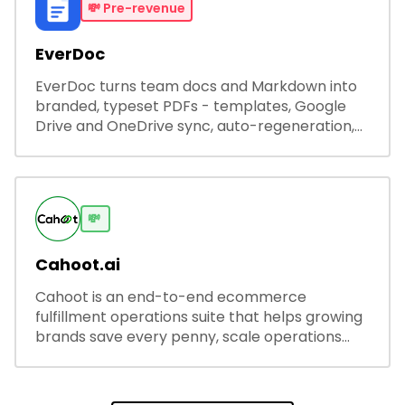
💸
Pre-revenue
EverDoc
EverDoc turns team docs and Markdown into
branded, typeset PDFs - templates, Google
Drive and OneDrive sync, auto-regeneration,
and secure share links.
💸
Cahoot.ai
Cahoot is an end-to-end ecommerce
fulfillment operations suite that helps growing
brands save every penny, scale operations
without adding complexity, and outperform on
every sales channel.