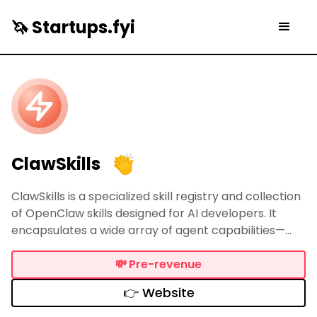
🦄 Startups.fyi
ClawSkills
ClawSkills is a specialized skill registry and collection
of OpenClaw skills designed for AI developers. It
encapsulates a wide array of agent capabilities—
ranging from Feishu automation and IoT control to AI
video generation—into versioned packages similar to
💸
Pre-revenue
npm.
👉 Website