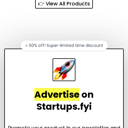
👉 View All Products
⭐️ 50% off! Super-limited time discount
Advertise
on
Startups.fyi
Promote your product in our newsletter and