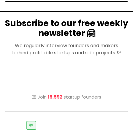
Subscribe to our free weekly
newsletter 🤗
We regularly interview founders and makers
behind profitable startups and side projects 💸
💌 Join
15,592
startup founders
💸