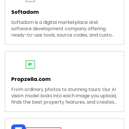
Softadom
Softadom is a digital marketplace and
software development company offering
ready-to-use tools, source codes, and custom
software solutions for businesses and
developers.
💸
Propzella.com
From ordinary photos to stunning tours: Our AI
vision model looks into each image you upload,
finds the best property features, and creates
visual presentations with narration.