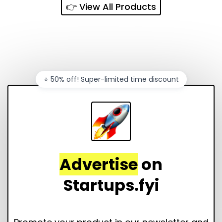
👉 View All Products
⭐️ 50% off! Super-limited time discount
Advertise
on
Startups.fyi