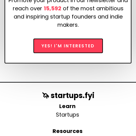
Promote your product in our newsletter and
reach over
15,592
of the most ambitious
and inspiring startup founders and indie
makers.
YES! I'M INTERESTED
🦄 startups.fyi
Learn
Startups
Resources