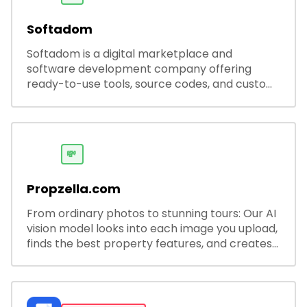
Softadom
Softadom is a digital marketplace and
software development company offering
ready-to-use tools, source codes, and custom
software solutions for businesses and
developers.
💸
Propzella.com
From ordinary photos to stunning tours: Our AI
vision model looks into each image you upload,
finds the best property features, and creates
visual presentations with narration.