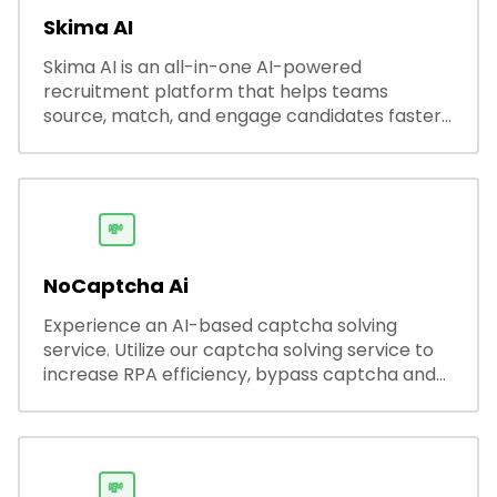
Skima AI
Skima AI is an all-in-one AI-powered
recruitment platform that helps teams
source, match, and engage candidates faster.
It offers smart search, resume parsing,
automated outreach, and ATS integrations—
streamlining hiring while boosting recruiter
productivity and accuracy.
💸
NoCaptcha Ai
Experience an AI-based captcha solving
service. Utilize our captcha solving service to
increase RPA efficiency, bypass captcha and
unlock web access.
💸