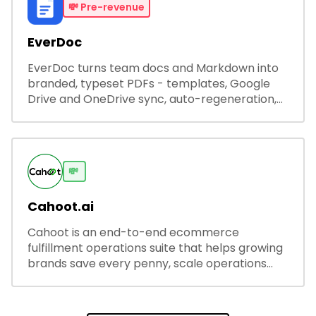
💸
Pre-revenue
EverDoc
EverDoc turns team docs and Markdown into
branded, typeset PDFs - templates, Google
Drive and OneDrive sync, auto-regeneration,
and secure share links.
💸
Cahoot.ai
Cahoot is an end-to-end ecommerce
fulfillment operations suite that helps growing
brands save every penny, scale operations
without adding complexity, and outperform on
every sales channel.