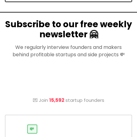
Subscribe to our free weekly
newsletter 🤗
We regularly interview founders and makers
behind profitable startups and side projects 💸
💌 Join
15,592
startup founders
💸