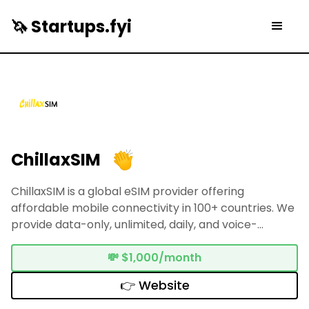
🦄 Startups.fyi
ChillaxSIM
ChillaxSIM is a global eSIM provider offering
affordable mobile connectivity in 100+ countries. We
provide data-only, unlimited, daily, and voice-
supported plans. We also offer eSIM adapters and
mobile Wi-Fi routers for full compatibility, with 24/7
💸
$1,000/month
support and instant activation.
👉 Website