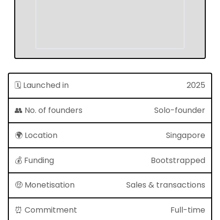
🗓 Launched in
2025
👥 No. of founders
Solo-founder
🌍 Location
Singapore
💰 Funding
Bootstrapped
🤑 Monetisation
Sales & transactions
⏰ Commitment
Full-time