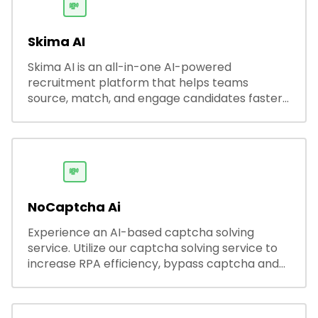
💸
Skima AI
Skima AI is an all-in-one AI-powered
recruitment platform that helps teams
source, match, and engage candidates faster.
It offers smart search, resume parsing,
automated outreach, and ATS integrations—
streamlining hiring while boosting recruiter
productivity and accuracy.
💸
NoCaptcha Ai
Experience an AI-based captcha solving
service. Utilize our captcha solving service to
increase RPA efficiency, bypass captcha and
unlock web access.