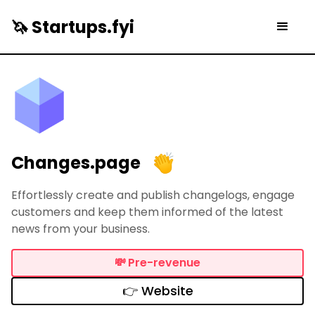
🦄 Startups.fyi
Changes.page
Effortlessly create and publish changelogs, engage
customers and keep them informed of the latest
news from your business.
💸
Pre-revenue
👉 Website