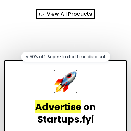
every sales channel.
👉 View All Products
⭐️ 50% off! Super-limited time discount
Advertise
on
Startups.fyi