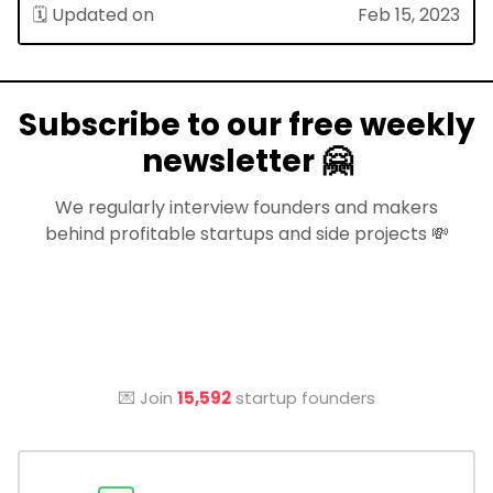
🗓 Updated on
Feb 15, 2023
Subscribe to our free weekly
newsletter 🤗
We regularly interview founders and makers
behind profitable startups and side projects 💸
💌 Join
15,592
startup founders