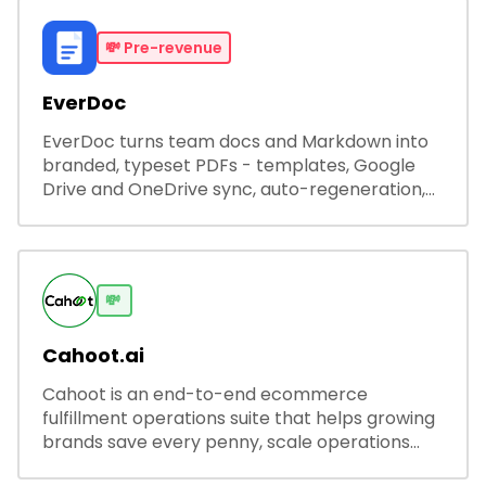
💸
Pre-revenue
EverDoc
EverDoc turns team docs and Markdown into
branded, typeset PDFs - templates, Google
Drive and OneDrive sync, auto-regeneration,
and secure share links.
💸
Cahoot.ai
Cahoot is an end-to-end ecommerce
fulfillment operations suite that helps growing
brands save every penny, scale operations
without adding complexity, and outperform on