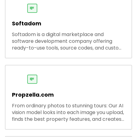
💸
Softadom
Softadom is a digital marketplace and
software development company offering
ready-to-use tools, source codes, and custom
software solutions for businesses and
developers.
💸
Propzella.com
From ordinary photos to stunning tours: Our AI
vision model looks into each image you upload,
finds the best property features, and creates
visual presentations with narration.