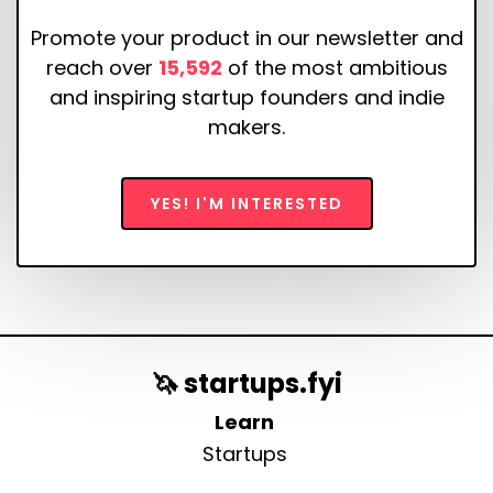
Promote your product in our newsletter and
reach over
15,592
of the most ambitious
and inspiring startup founders and indie
makers.
YES! I'M INTERESTED
🦄 startups.fyi
Learn
Startups