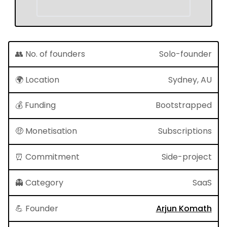
👥 No. of founders
Solo-founder
🌍 Location
Sydney, AU
💰 Funding
Bootstrapped
🤑 Monetisation
Subscriptions
⏰ Commitment
Side-project
👻 Category
SaaS
💪 Founder
Arjun Komath