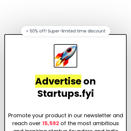
⭐️ 50% off! Super-limited time discount
Advertise
on
Startups.fyi
Promote your product in our newsletter and
reach over
15,592
of the most ambitious