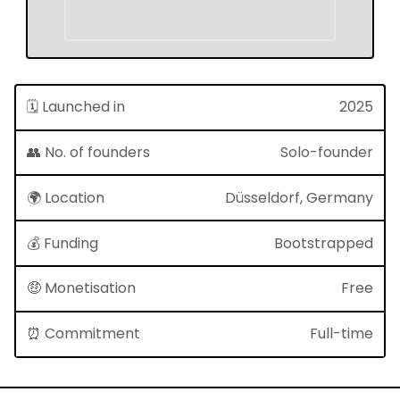
🗓 Launched in
2025
👥 No. of founders
Solo-founder
🌍 Location
Düsseldorf, Germany
💰 Funding
Bootstrapped
🤑 Monetisation
Free
⏰ Commitment
Full-time