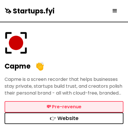
🦄 Startups.fyi
Capme
Capme is a screen recorder that helps businesses
stay private, startups build trust, and creators polish
their personal brand - all with cloud-free, branded
video. Record, style, and share sharp clips (webcam,
screen, or both) — no uploads, no friction, just total
💸
Pre-revenue
control.
👉 Website