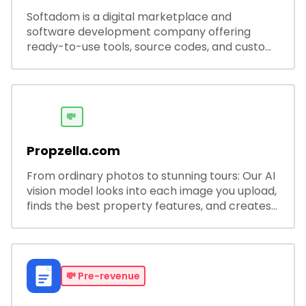
Softadom is a digital marketplace and
software development company offering
ready-to-use tools, source codes, and custom
software solutions for businesses and
developers.
💸
Propzella.com
From ordinary photos to stunning tours: Our AI
vision model looks into each image you upload,
finds the best property features, and creates
visual presentations with narration.
💸
Pre-revenue