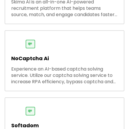
Skima AI is an all-in-one AI-powered
recruitment platform that helps teams
source, match, and engage candidates faster.
It offers smart search, resume parsing,
automated outreach, and ATS integrations—
streamlining hiring while boosting recruiter
productivity and accuracy.
💸
NoCaptcha Ai
Experience an AI-based captcha solving
service. Utilize our captcha solving service to
increase RPA efficiency, bypass captcha and
unlock web access.
💸
Softadom