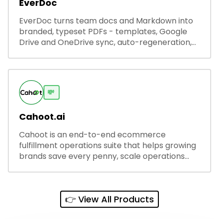
EverDoc
EverDoc turns team docs and Markdown into
branded, typeset PDFs - templates, Google
Drive and OneDrive sync, auto-regeneration,
and secure share links.
💸
Cahoot.ai
Cahoot is an end-to-end ecommerce
fulfillment operations suite that helps growing
brands save every penny, scale operations
without adding complexity, and outperform on
every sales channel.
👉 View All Products