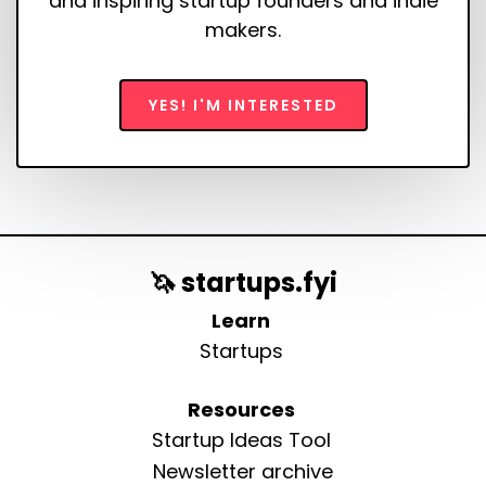
and inspiring startup founders and indie
makers.
YES! I'M INTERESTED
🦄 startups.fyi
Learn
Startups
Resources
Startup Ideas Tool
Newsletter archive