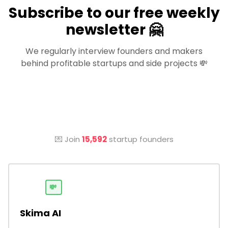
Subscribe to our free weekly
newsletter 🤗
We regularly interview founders and makers
behind profitable startups and side projects 💸
💌 Join
15,592
startup founders
💸
Skima AI