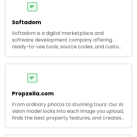
💸
Softadom
Softadom is a digital marketplace and
software development company offering
ready-to-use tools, source codes, and custom
software solutions for businesses and
developers.
💸
Propzella.com
From ordinary photos to stunning tours: Our AI
vision model looks into each image you upload,
finds the best property features, and creates
visual presentations with narration.