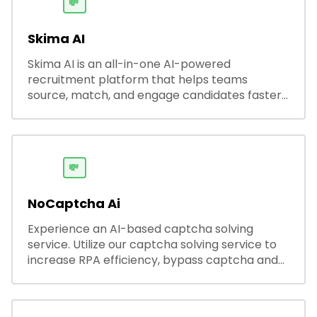
💸
Skima AI
Skima AI is an all-in-one AI-powered
recruitment platform that helps teams
source, match, and engage candidates faster.
It offers smart search, resume parsing,
automated outreach, and ATS integrations—
streamlining hiring while boosting recruiter
productivity and accuracy.
💸
NoCaptcha Ai
Experience an AI-based captcha solving
service. Utilize our captcha solving service to
increase RPA efficiency, bypass captcha and
unlock web access.