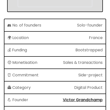
👥 No. of founders
Solo-founder
🌍 Location
France
💰 Funding
Bootstrapped
🤑 Monetisation
Sales & transactions
⏰ Commitment
Side-project
👻 Category
Digital Product
💪 Founder
Victor Grandchamp