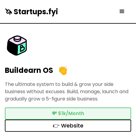
🦄 Startups.fyi
Buildearn OS
The ultimate system to build & grow your side
business without excuses. Build, manage, launch and
gradually grow a 5-figure side business.
💸
$1k/Month
👉 Website