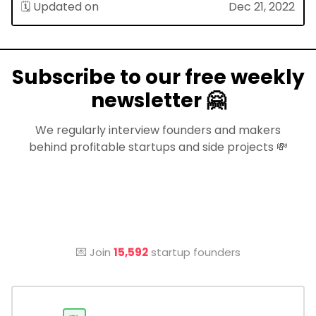
🗓 Updated on
Dec 21, 2022
Subscribe to our free weekly
newsletter 🤗
We regularly interview founders and makers
behind profitable startups and side projects 💸
💌 Join
15,592
startup founders