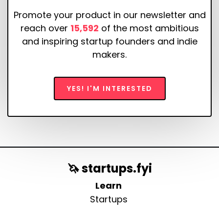
Promote your product in our newsletter and
reach over
15,592
of the most ambitious
and inspiring startup founders and indie
makers.
YES! I'M INTERESTED
🦄 startups.fyi
Learn
Startups