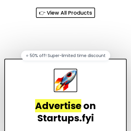
👉 View All Products
⭐️ 50% off! Super-limited time discount
Advertise
on
Startups.fyi