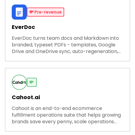
💸
Pre-revenue
EverDoc
EverDoc turns team docs and Markdown into
branded, typeset PDFs - templates, Google
Drive and OneDrive sync, auto-regeneration,
and secure share links.
💸
Cahoot.ai
Cahoot is an end-to-end ecommerce
fulfillment operations suite that helps growing
brands save every penny, scale operations
without adding complexity, and outperform on
every sales channel.