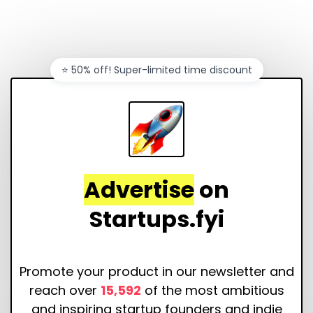
⭐️ 50% off! Super-limited time discount
Advertise
on
Startups.fyi
Promote your product in our newsletter and
reach over
15,592
of the most ambitious
and inspiring startup founders and indie