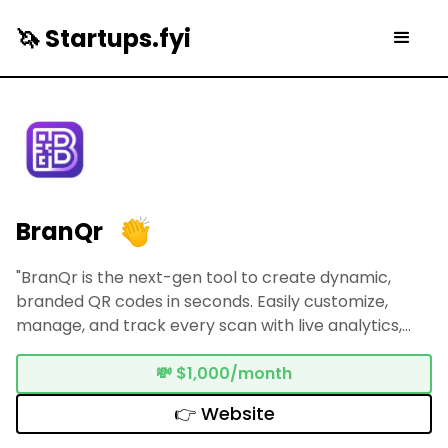
🦄 Startups.fyi
BranQr
"BranQr is the next-gen tool to create dynamic,
branded QR codes in seconds. Easily customize,
manage, and track every scan with live analytics,
powerful redirects, and smart automation."
💸
$1,000/month
👉 Website