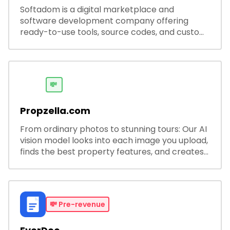
Softadom is a digital marketplace and
software development company offering
ready-to-use tools, source codes, and custom
software solutions for businesses and
developers.
💸
Propzella.com
From ordinary photos to stunning tours: Our AI
vision model looks into each image you upload,
finds the best property features, and creates
visual presentations with narration.
💸
Pre-revenue