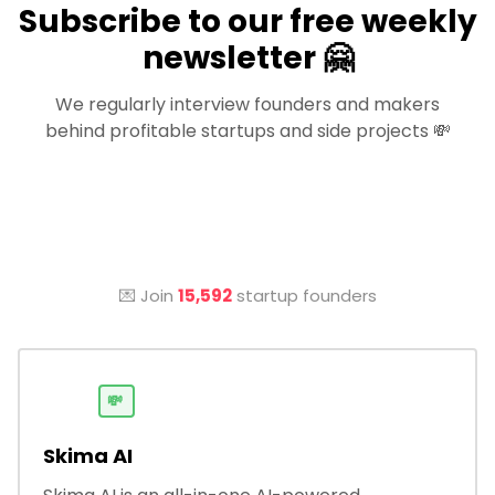
Subscribe to our free weekly
newsletter 🤗
We regularly interview founders and makers
behind profitable startups and side projects 💸
💌 Join
15,592
startup founders
💸
Skima AI