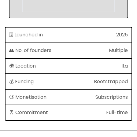
🗓 Launched in
2025
👥 No. of founders
Multiple
🌍 Location
Ita
💰 Funding
Bootstrapped
🤑 Monetisation
Subscriptions
⏰ Commitment
Full-time