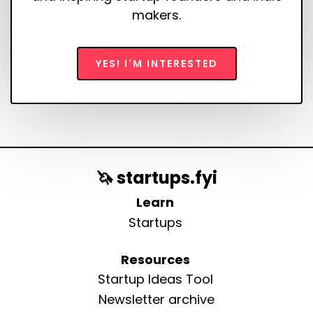
makers.
YES! I'M INTERESTED
🦄 startups.fyi
Learn
Startups
Resources
Startup Ideas Tool
Newsletter archive