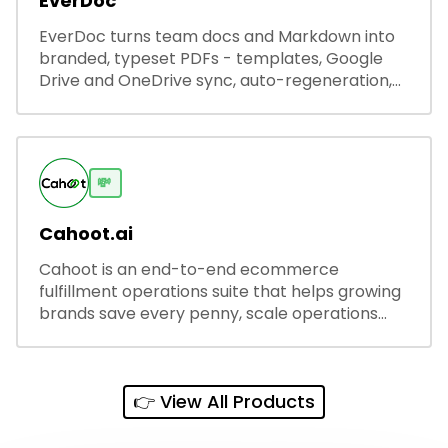
EverDoc
EverDoc turns team docs and Markdown into
branded, typeset PDFs - templates, Google
Drive and OneDrive sync, auto-regeneration,
and secure share links.
💸
Cahoot.ai
Cahoot is an end-to-end ecommerce
fulfillment operations suite that helps growing
brands save every penny, scale operations
without adding complexity, and outperform on
every sales channel.
👉 View All Products