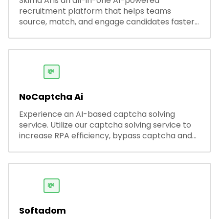
Skima AI is an all-in-one AI-powered
recruitment platform that helps teams
source, match, and engage candidates faster.
It offers smart search, resume parsing,
automated outreach, and ATS integrations—
streamlining hiring while boosting recruiter
productivity and accuracy.
💸
NoCaptcha Ai
Experience an AI-based captcha solving
service. Utilize our captcha solving service to
increase RPA efficiency, bypass captcha and
unlock web access.
💸
Softadom