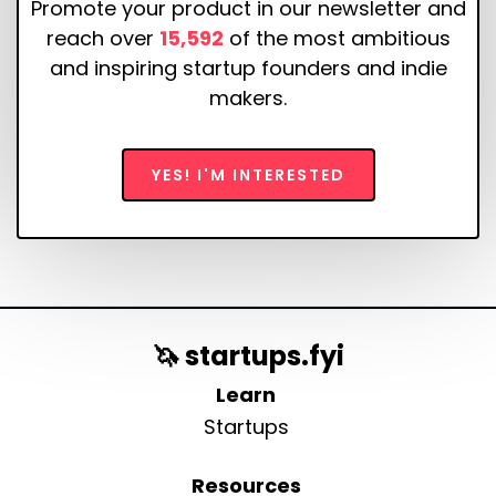
Promote your product in our newsletter and
reach over
15,592
of the most ambitious
and inspiring startup founders and indie
makers.
YES! I'M INTERESTED
🦄 startups.fyi
Learn
Startups
Resources