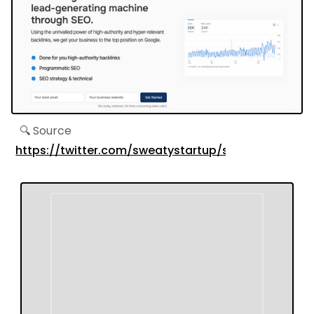
🔍 Source
https://twitter.com/sweatystartup/status/1695934