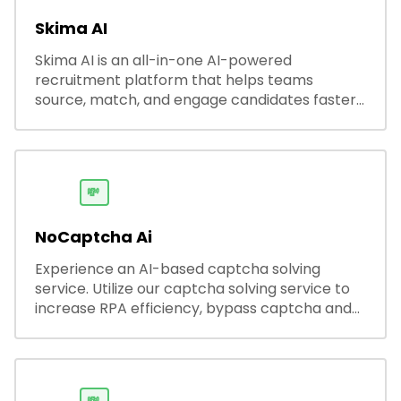
Skima AI
Skima AI is an all-in-one AI-powered
recruitment platform that helps teams
source, match, and engage candidates faster.
It offers smart search, resume parsing,
automated outreach, and ATS integrations—
streamlining hiring while boosting recruiter
productivity and accuracy.
💸
NoCaptcha Ai
Experience an AI-based captcha solving
service. Utilize our captcha solving service to
increase RPA efficiency, bypass captcha and
unlock web access.