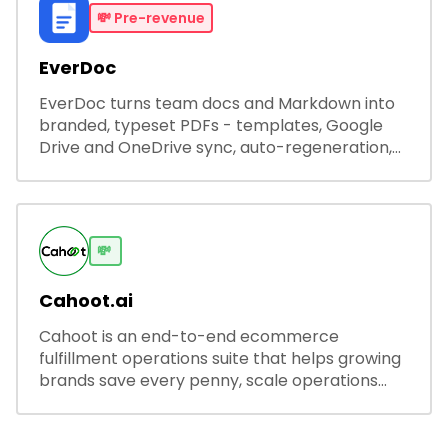
💸
Pre-revenue
EverDoc
EverDoc turns team docs and Markdown into
branded, typeset PDFs - templates, Google
Drive and OneDrive sync, auto-regeneration,
and secure share links.
💸
Cahoot.ai
Cahoot is an end-to-end ecommerce
fulfillment operations suite that helps growing
brands save every penny, scale operations
without adding complexity, and outperform on
every sales channel.