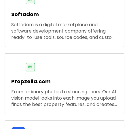
💸
Softadom
Softadom is a digital marketplace and
software development company offering
ready-to-use tools, source codes, and custom
software solutions for businesses and
developers.
💸
Propzella.com
From ordinary photos to stunning tours: Our AI
vision model looks into each image you upload,
finds the best property features, and creates
visual presentations with narration.