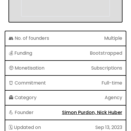
👥 No. of founders
Multiple
💰 Funding
Bootstrapped
🤑 Monetisation
Subscriptions
⏰ Commitment
Full-time
👻 Category
Agency
💪 Founder
Simon Purdon, Nick Huber
🗓 Updated on
Sep 13, 2023