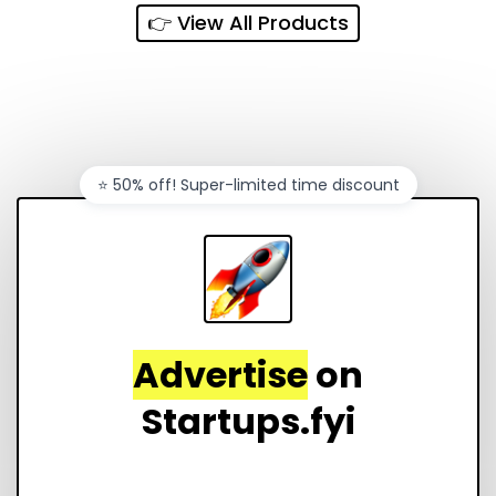
👉 View All Products
⭐️ 50% off! Super-limited time discount
Advertise
on
Startups.fyi