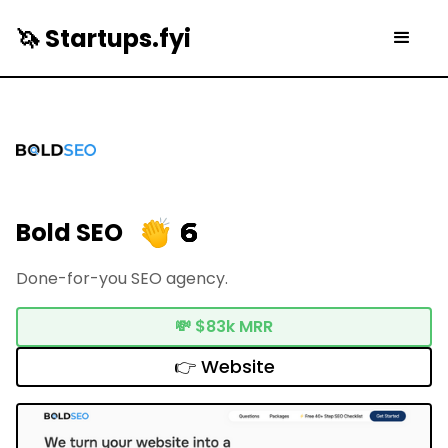
🦄 Startups.fyi
6
Bold SEO
Done-for-you SEO agency.
💸
$83k MRR
👉 Website