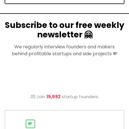
Subscribe to our free weekly
newsletter 🤗
We regularly interview founders and makers
behind profitable startups and side projects 💸
💌 Join
15,592
startup founders
💸