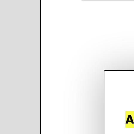
property features, 
creates visual prese
with narration.
A