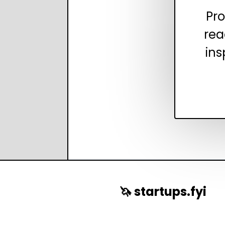
Pro
rea
ins
🦄 startups.fyi