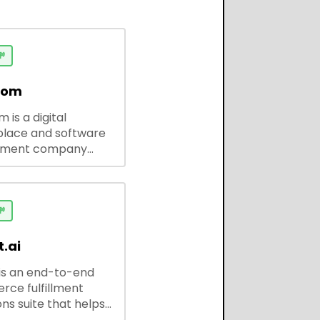

dom
 is a digital
lace and software
pment company
 ready-to-use tools,
codes, and custom
 solutions for
ses and developers.

.ai
is an end-to-end
ce fulfillment
ns suite that helps
 brands save every