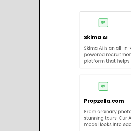
💸
Skima AI
Skima AI is an all-in
powered recruitme
platform that helps
source, match, and
candidates faster. It
smart search, resu
parsing, automated
💸
outreach, and ATS
integrations—stream
Propzella.com
hiring while boosting
From ordinary photo
recruiter productivi
stunning tours: Our A
accuracy.
model looks into ea
you upload, finds th