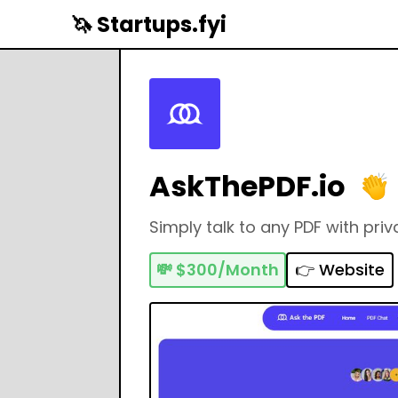
🦄 Startups.fyi
AskThePDF.io
Simply talk to any PDF with priv
💸
$300/Month
👉 Website