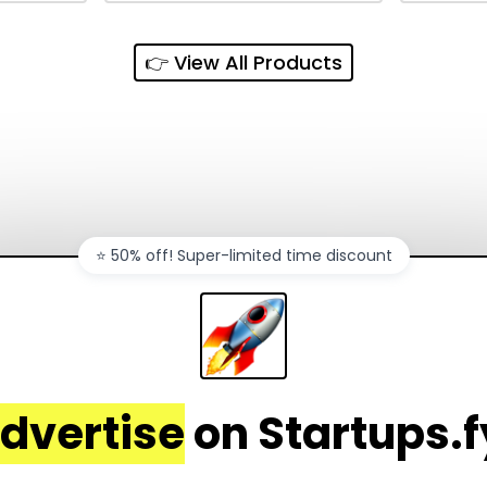
and
sync, auto-regeneration,
penny, 
ntations
and secure share links.
without 
👉 View All Products
and out
sales ch
⭐️ 50% off! Super-limited time discount
dvertise
on Startups.f