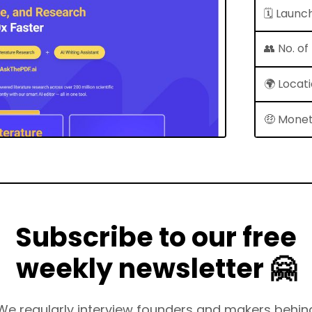
🗓 Launc
👥 No. o
🌍 Locat
🤑 Monet
Subscribe to our free
weekly newsletter 🤗
We regularly interview founders and makers behin