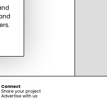
 and
 and
ers.
Connect
Share your project
Advertise with us