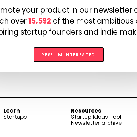
mote your product in our newsletter
ch over
15,592
of the most ambitious
piring startup founders and indie mak
YES! I'M INTERESTED
Learn
Resources
Startups
Startup Ideas Tool
Newsletter archive