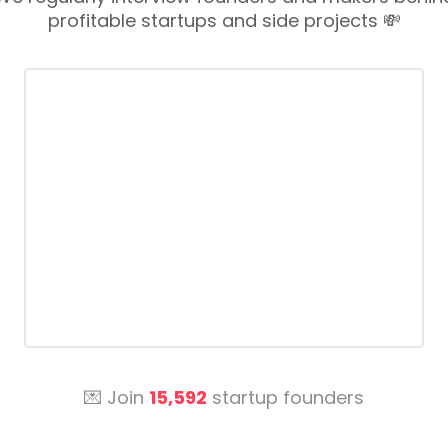
profitable startups and side projects 💸
💌 Join
15,592
startup founders