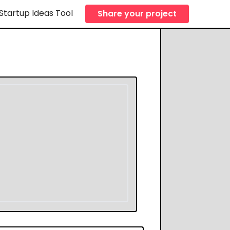
Startup Ideas Tool
Share your project