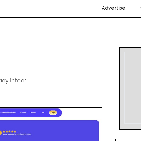
Advertise
acy intact.