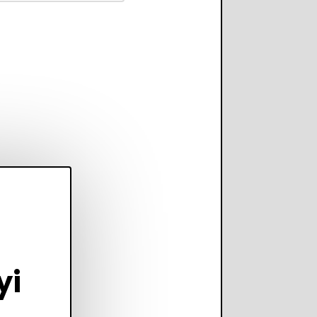
scale operations
adding complexity,
perform on every
annel.
yi