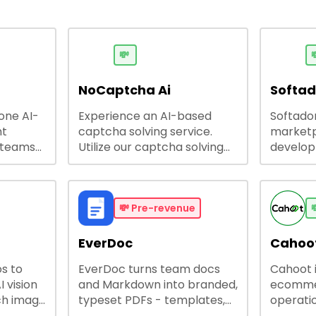
💸

NoCaptcha Ai
Softa
-one AI-
Experience an AI-based
Softadom
nt
captcha solving service.
marketp
 teams
Utilize our captcha solving
develo
 engage
service to increase RPA
offering
 offers
efficiency, bypass captcha
source 
me
and unlock web access.
software
busines
💸
Pre-revenue

lining
EverDoc
Cahoot
s to
EverDoc turns team docs
Cahoot 
ty and
I vision
and Markdown into branded,
ecommer
ch image
typeset PDFs - templates,
operatio
e best
Google Drive and OneDrive
growing