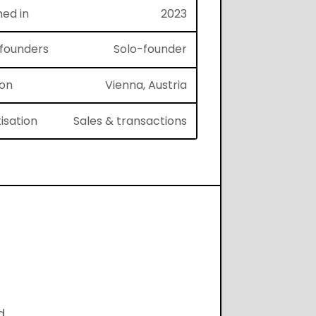
hed in
2023
f founders
Solo-founder
ion
Vienna, Austria
isation
Sales & transactions
d