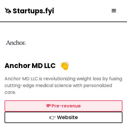
🦄 Startups.fyi
Anchor MD LLC
Anchor MD LLC is revolutionizing weight loss by fusing
cutting-edge medical science with personalized
care.
💸
Pre-revenue
👉 Website