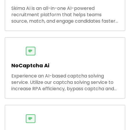
Skima AI is an all-in-one AI-powered
recruitment platform that helps teams
source, match, and engage candidates faster.
It offers smart search, resume parsing,
automated outreach, and ATS integrations—
streamlining hiring while boosting recruiter
productivity and accuracy.
💸
NoCaptcha Ai
Experience an AI-based captcha solving
service. Utilize our captcha solving service to
increase RPA efficiency, bypass captcha and
unlock web access.
💸