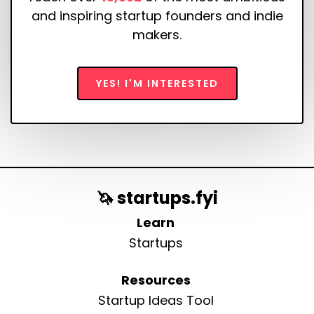
and inspiring startup founders and indie
makers.
YES! I'M INTERESTED
🦄 startups.fyi
Learn
Startups
Resources
Startup Ideas Tool