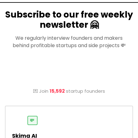
Subscribe to our free weekly
newsletter 🤗
We regularly interview founders and makers
behind profitable startups and side projects 💸
💌 Join
15,592
startup founders
💸
Skima AI