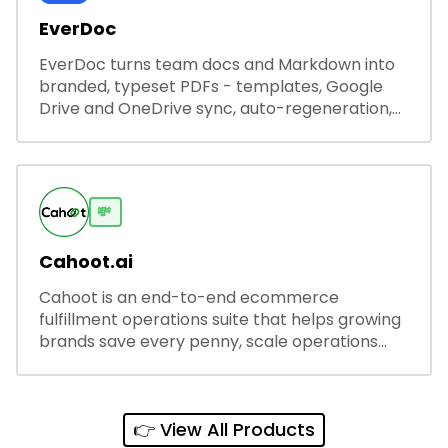
EverDoc
EverDoc turns team docs and Markdown into
branded, typeset PDFs - templates, Google
Drive and OneDrive sync, auto-regeneration,
and secure share links.
💸
Cahoot.ai
Cahoot is an end-to-end ecommerce
fulfillment operations suite that helps growing
brands save every penny, scale operations
without adding complexity, and outperform on
every sales channel.
👉 View All Products