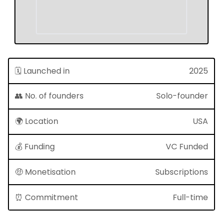
🗓 Launched in
2025
👥 No. of founders
Solo-founder
🌍 Location
USA
💰 Funding
VC Funded
🤑 Monetisation
Subscriptions
⏰ Commitment
Full-time