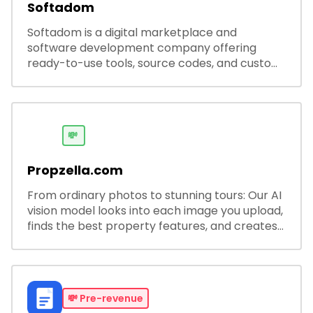
Softadom
Softadom is a digital marketplace and
software development company offering
ready-to-use tools, source codes, and custom
software solutions for businesses and
developers.
💸
Propzella.com
From ordinary photos to stunning tours: Our AI
vision model looks into each image you upload,
finds the best property features, and creates
visual presentations with narration.
💸
Pre-revenue