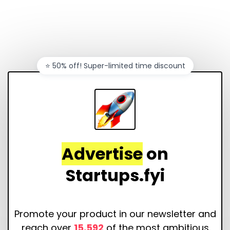
⭐️ 50% off! Super-limited time discount
Advertise
on
Startups.fyi
Promote your product in our newsletter and
reach over
15,592
of the most ambitious