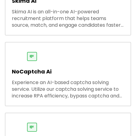
Skima AI
Skima AI is an all-in-one AI-powered
recruitment platform that helps teams
source, match, and engage candidates faster.
It offers smart search, resume parsing,
automated outreach, and ATS integrations—
streamlining hiring while boosting recruiter
productivity and accuracy.
💸
NoCaptcha Ai
Experience an AI-based captcha solving
service. Utilize our captcha solving service to
increase RPA efficiency, bypass captcha and
unlock web access.
💸