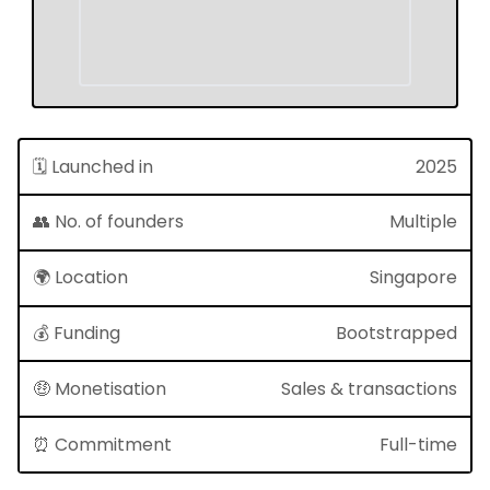
🗓 Launched in
2025
👥 No. of founders
Multiple
🌍 Location
Singapore
💰 Funding
Bootstrapped
🤑 Monetisation
Sales & transactions
⏰ Commitment
Full-time