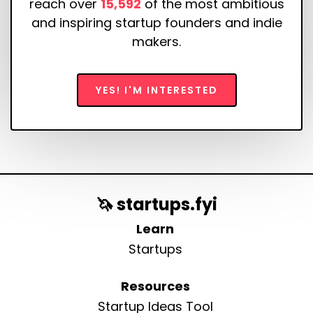
reach over
15,592
of the most ambitious
and inspiring startup founders and indie
makers.
YES! I'M INTERESTED
🦄 startups.fyi
Learn
Startups
Resources
Startup Ideas Tool