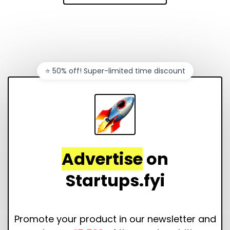
⭐️ 50% off! Super-limited time discount
Advertise
on
Startups.fyi
Promote your product in our newsletter and