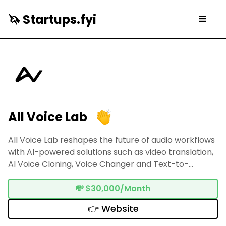
🦄 Startups.fyi
All Voice Lab
All Voice Lab reshapes the future of audio workflows
with AI-powered solutions such as video translation,
AI Voice Cloning, Voice Changer and Text-to-
Speech
💸
$30,000/Month
👉 Website