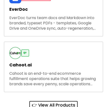
EverDoc
EverDoc turns team docs and Markdown into
branded, typeset PDFs - templates, Google
Drive and OneDrive sync, auto-regeneration,
and secure share links.
💸
Cahoot.ai
Cahoot is an end-to-end ecommerce
fulfillment operations suite that helps growing
brands save every penny, scale operations
without adding complexity, and outperform on
every sales channel.
👉 View All Products