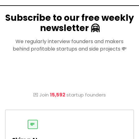
Subscribe to our free weekly
newsletter 🤗
We regularly interview founders and makers
behind profitable startups and side projects 💸
💌 Join
15,592
startup founders
💸