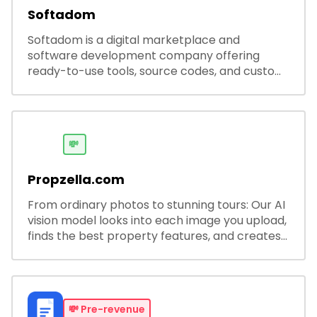
Softadom
Softadom is a digital marketplace and
software development company offering
ready-to-use tools, source codes, and custom
software solutions for businesses and
developers.
💸
Propzella.com
From ordinary photos to stunning tours: Our AI
vision model looks into each image you upload,
finds the best property features, and creates
visual presentations with narration.
💸
Pre-revenue