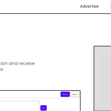
Advertise
ion and receive
ge