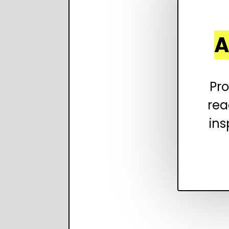
A
Pro
rea
ins