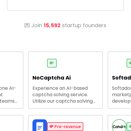
💌 Join
15,592
startup founders
💸

NoCaptcha Ai
Softa
-one AI-
Experience an AI-based
Softadom
nt
captcha solving service.
marketp
 teams
Utilize our captcha solving
develo
 engage
service to increase RPA
offering
 offers
efficiency, bypass captcha
source 
me
and unlock web access.
software
busines
💸
Pre-revenue
