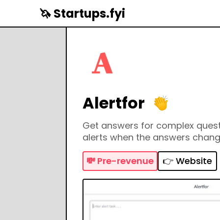
🦄 Startups.fyi
Alertfor
Get answers for complex quest
alerts when the answers chan
💸
Pre-revenue
👉 Website