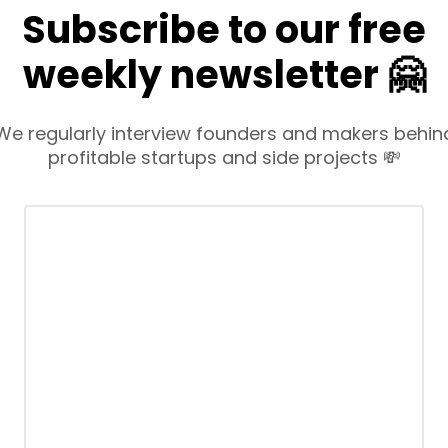
Subscribe to our free
weekly newsletter 🤗
We regularly interview founders and makers behin
profitable startups and side projects 💸