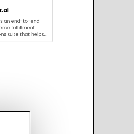
.ai
is an end-to-end
ce fulfillment
ns suite that helps
 brands save every
scale operations
adding complexity,
perform on every
annel.