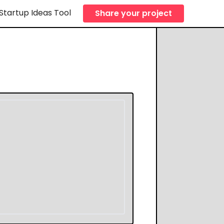
Startup Ideas Tool
Share your project