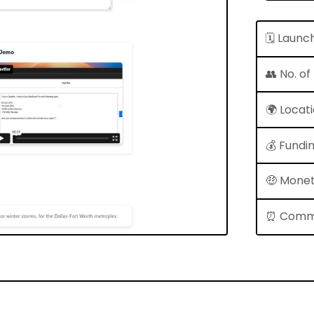
🗓 Launc
👥 No. o
🌍 Locat
💰 Fundi
🤑 Monet
⏰ Comm