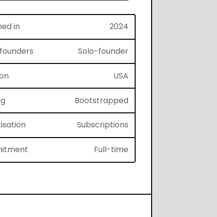
hed in
2024
f founders
Solo-founder
ion
USA
ng
Bootstrapped
isation
Subscriptions
itment
Full-time