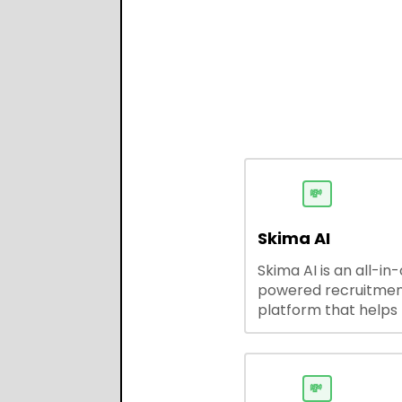
💸
Skima AI
Skima AI is an all-in
powered recruitme
platform that helps
source, match, and
candidates faster. It
smart search, resu
parsing, automated
💸