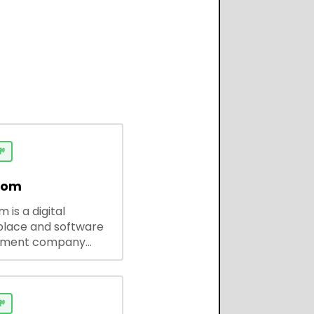

dom
 is a digital
lace and software
pment company
 ready-to-use tools,
codes, and custom
 solutions for
ses and developers.
