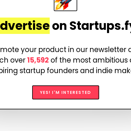
dvertise
on Startups.f
mote your product in our newsletter
ch over
15,592
of the most ambitious
piring startup founders and indie mak
YES! I'M INTERESTED