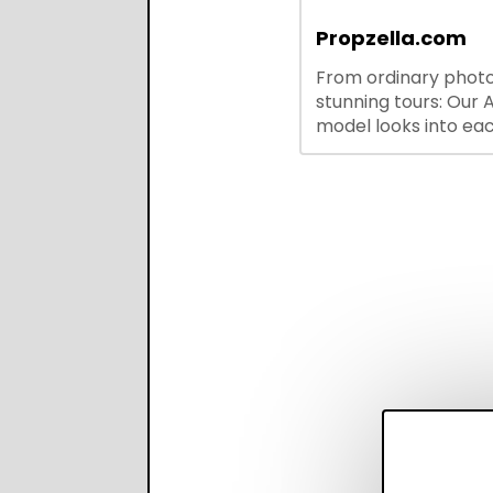
outreach, and ATS
integrations—stream
Propzella.com
hiring while boosting
From ordinary photo
recruiter productivi
stunning tours: Our A
accuracy.
model looks into ea
you upload, finds th
property features, 
creates visual prese
with narration.