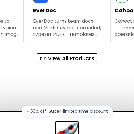
lining
EverDoc
Cahoot
s to
EverDoc turns team docs
Cahoot 
ty and
I vision
and Markdown into branded,
ecommer
ch image
typeset PDFs - templates,
operatio
e best
Google Drive and OneDrive
growing
and
sync, auto-regeneration,
penny, 
ntations
and secure share links.
without 
👉 View All Products
and out
sales ch
⭐️ 50% off! Super-limited time discount