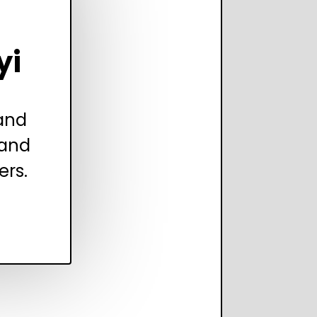
yi
 and
 and
ers.