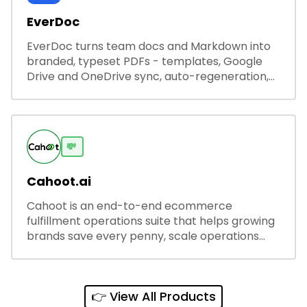
EverDoc
EverDoc turns team docs and Markdown into
branded, typeset PDFs - templates, Google
Drive and OneDrive sync, auto-regeneration,
and secure share links.
💸
Cahoot.ai
Cahoot is an end-to-end ecommerce
fulfillment operations suite that helps growing
brands save every penny, scale operations
without adding complexity, and outperform on
every sales channel.
👉 View All Products