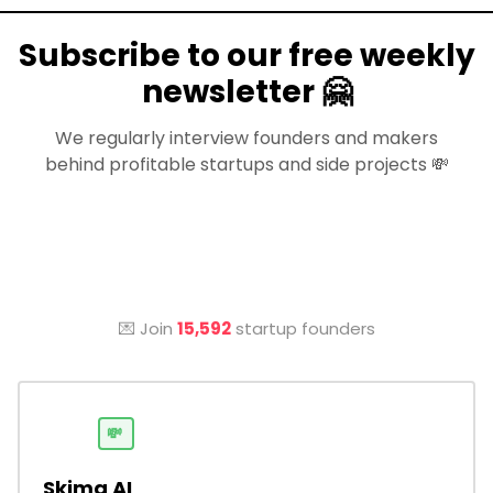
Subscribe to our free weekly
newsletter 🤗
We regularly interview founders and makers
behind profitable startups and side projects 💸
💌 Join
15,592
startup founders
💸
Skima AI