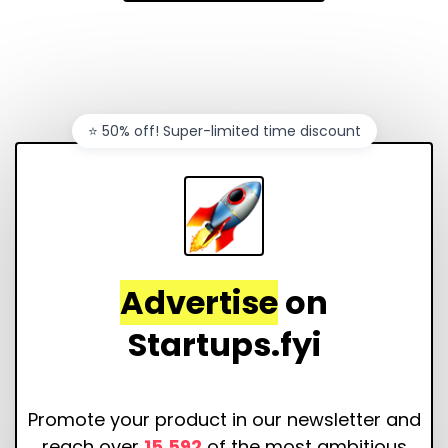
⭐️ 50% off! Super-limited time discount
Advertise
on
Startups.fyi
Promote your product in our newsletter and
reach over
15,592
of the most ambitious