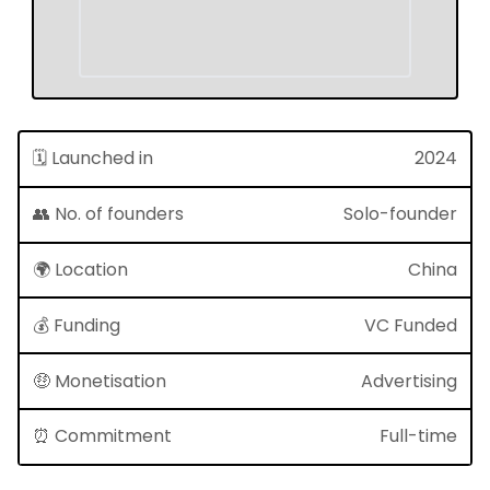
🗓 Launched in
2024
👥 No. of founders
Solo-founder
🌍 Location
China
💰 Funding
VC Funded
🤑 Monetisation
Advertising
⏰ Commitment
Full-time