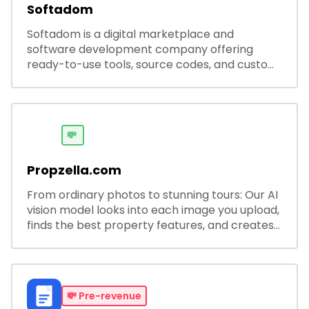
Softadom
Softadom is a digital marketplace and
software development company offering
ready-to-use tools, source codes, and custom
software solutions for businesses and
developers.
💸
Propzella.com
From ordinary photos to stunning tours: Our AI
vision model looks into each image you upload,
finds the best property features, and creates
visual presentations with narration.
💸
Pre-revenue