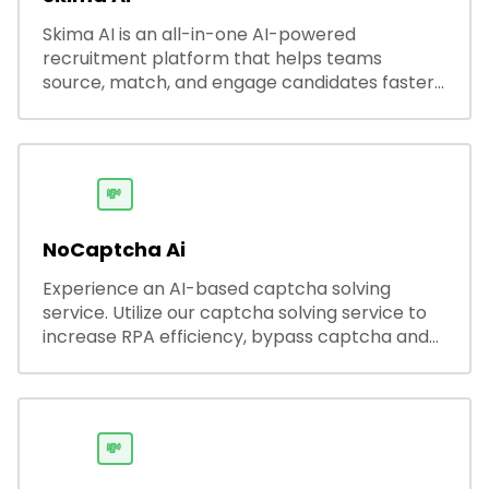
Skima AI is an all-in-one AI-powered
recruitment platform that helps teams
source, match, and engage candidates faster.
It offers smart search, resume parsing,
automated outreach, and ATS integrations—
streamlining hiring while boosting recruiter
productivity and accuracy.
💸
NoCaptcha Ai
Experience an AI-based captcha solving
service. Utilize our captcha solving service to
increase RPA efficiency, bypass captcha and
unlock web access.
💸