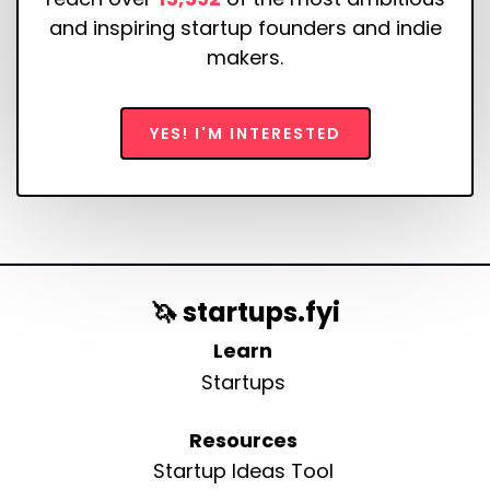
and inspiring startup founders and indie
makers.
YES! I'M INTERESTED
🦄 startups.fyi
Learn
Startups
Resources
Startup Ideas Tool