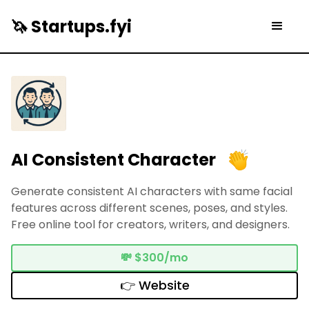
🦄 Startups.fyi
AI Consistent Character
Generate consistent AI characters with same facial
features across different scenes, poses, and styles.
Free online tool for creators, writers, and designers.
💸
$300/mo
👉 Website