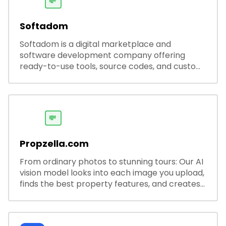
💸
Softadom
Softadom is a digital marketplace and
software development company offering
ready-to-use tools, source codes, and custom
software solutions for businesses and
developers.
💸
Propzella.com
From ordinary photos to stunning tours: Our AI
vision model looks into each image you upload,
finds the best property features, and creates
visual presentations with narration.