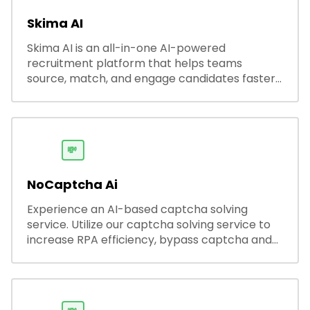
Skima AI
Skima AI is an all-in-one AI-powered
recruitment platform that helps teams
source, match, and engage candidates faster.
It offers smart search, resume parsing,
automated outreach, and ATS integrations—
streamlining hiring while boosting recruiter
productivity and accuracy.
💸
NoCaptcha Ai
Experience an AI-based captcha solving
service. Utilize our captcha solving service to
increase RPA efficiency, bypass captcha and
unlock web access.