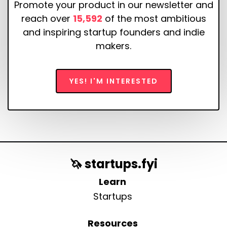
Promote your product in our newsletter and
reach over
15,592
of the most ambitious
and inspiring startup founders and indie
makers.
YES! I'M INTERESTED
🦄 startups.fyi
Learn
Startups
Resources