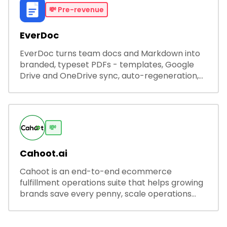
💸
Pre-revenue
EverDoc
EverDoc turns team docs and Markdown into
branded, typeset PDFs - templates, Google
Drive and OneDrive sync, auto-regeneration,
and secure share links.
💸
Cahoot.ai
Cahoot is an end-to-end ecommerce
fulfillment operations suite that helps growing
brands save every penny, scale operations
without adding complexity, and outperform on
every sales channel.