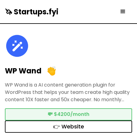
🦄 Startups.fyi
WP Wand
WP Wand is a AI content generation plugin for
WordPress that helps your team create high quality
content 10X faster and 50x cheaper. No monthly
subscription required.
💸
$4200/month
👉 Website