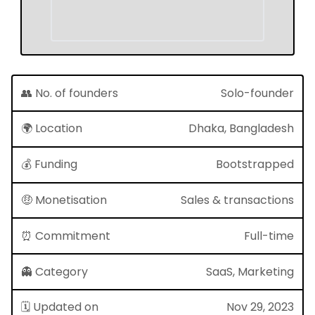
👥 No. of founders
Solo-founder
🌍 Location
Dhaka, Bangladesh
💰 Funding
Bootstrapped
🤑 Monetisation
Sales & transactions
⏰ Commitment
Full-time
👻 Category
SaaS, Marketing
🗓 Updated on
Nov 29, 2023