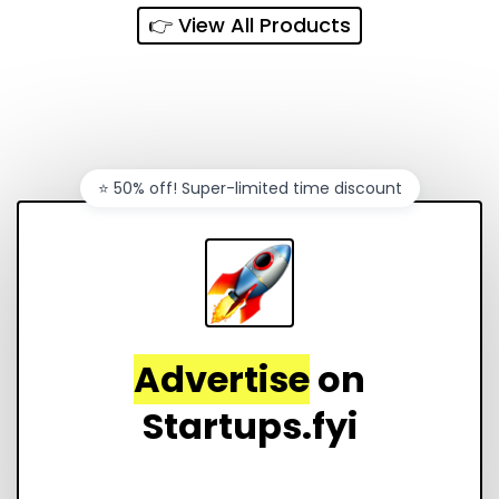
👉 View All Products
⭐️ 50% off! Super-limited time discount
Advertise
on
Startups.fyi