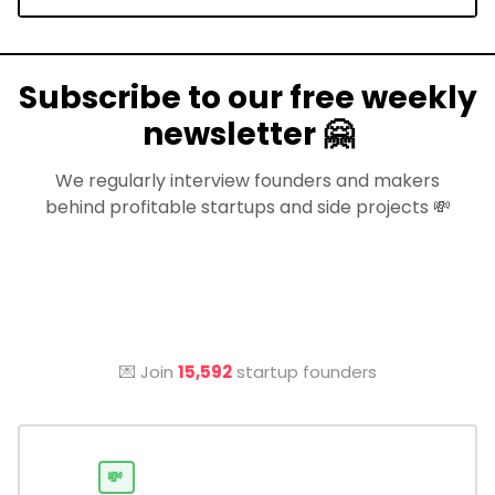
Subscribe to our free weekly
newsletter 🤗
We regularly interview founders and makers
behind profitable startups and side projects 💸
💌 Join
15,592
startup founders
💸