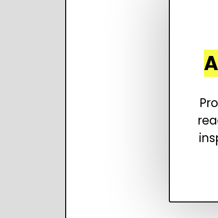
A
Pro
rea
ins