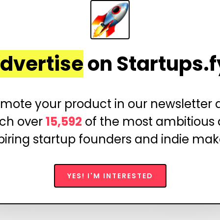
dvertise
on Startups.f
mote your product in our newsletter
ch over
15,592
of the most ambitious
piring startup founders and indie mak
YES! I'M INTERESTED