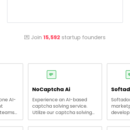
💌 Join
15,592
startup founders
💸

NoCaptcha Ai
Softa
-one AI-
Experience an AI-based
Softadom
nt
captcha solving service.
marketp
 teams
Utilize our captcha solving
develo
 engage
service to increase RPA
offering
 offers
efficiency, bypass captcha
source 