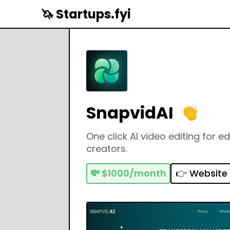
🦄 Startups.fyi
SnapvidAI
One click AI video editing for e
creators.
💸
$1000/month
👉 Website