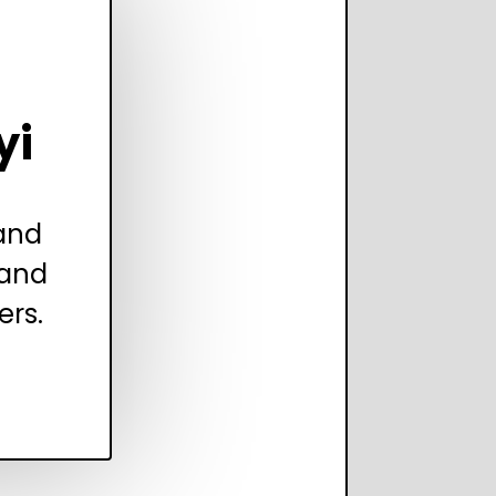
yi
 and
 and
ers.