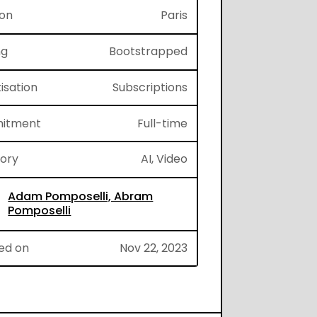
ion
Paris
ng
Bootstrapped
isation
Subscriptions
itment
Full-time
gory
AI, Video
Adam Pomposelli, Abram
Pomposelli
ed on
Nov 22, 2023
cCI6IkpXVCJ9.eyJpZCI6IjJqVlJZViIsImZvcm1JZCI6Im1
596cb585cf3028f4c305ada4b595c8e6edc8daef6e86a