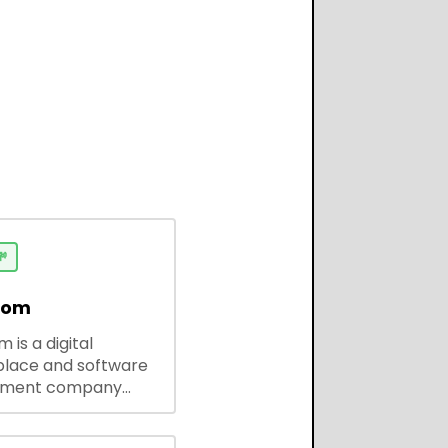

dom
 is a digital
lace and software
pment company
 ready-to-use tools,
codes, and custom