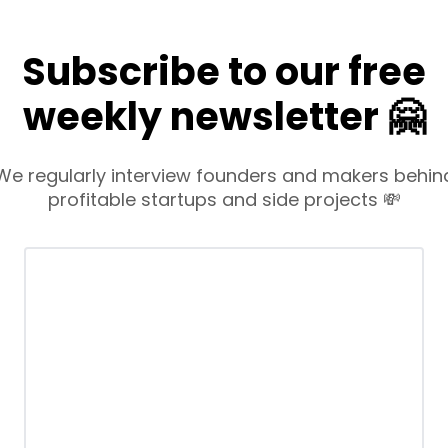
Subscribe to our free
weekly newsletter 🤗
We regularly interview founders and makers behin
profitable startups and side projects 💸