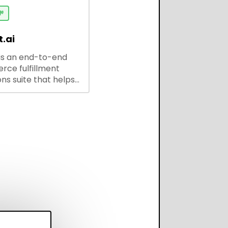
 solutions for
ses and developers.

.ai
is an end-to-end
ce fulfillment
ns suite that helps
 brands save every
scale operations
adding complexity,
perform on every
annel.