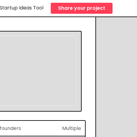
Startup Ideas Tool
Share your project
f founders
Multiple