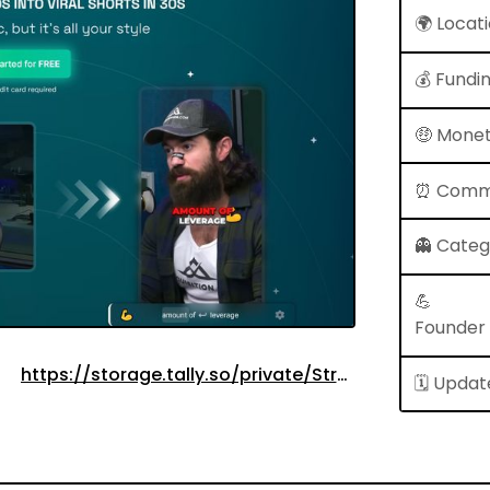
🌍 Locat
💰 Fundi
🤑 Monet
⏰ Comm
👻 Cate
💪
Founder
https://storage.tally.so/private/Stripe.PNG?
🗓 Updat
id=2jVRYV&accessToken=eyJhbGciOiJIUzI1NiIsInR5
-
u1EOaZ253SCL8jA&signature=aa4b7fad4b3799a68