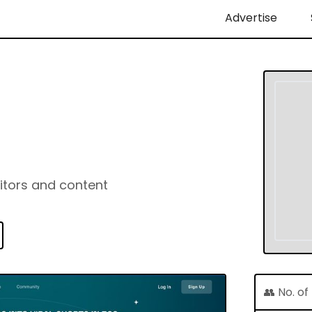
Advertise
ditors and content
👥 No. o