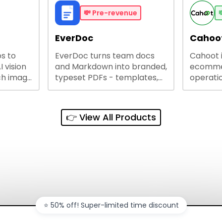
me
and unlock web access.
software
busines
💸
Pre-revenue

lining
EverDoc
Cahoot
s to
EverDoc turns team docs
Cahoot 
ty and
I vision
and Markdown into branded,
ecommer
ch image
typeset PDFs - templates,
operatio
e best
Google Drive and OneDrive
growing
and
sync, auto-regeneration,
penny, 
ntations
and secure share links.
without 
👉 View All Products
and out
sales ch
⭐️ 50% off! Super-limited time discount