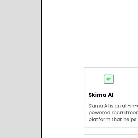
💸
Skima AI
Skima AI is an all-in
powered recruitme
platform that helps
source, match, and
candidates faster. It