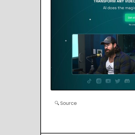
🔍 Source