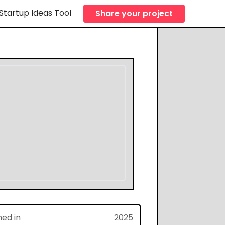
Startup Ideas Tool
Share your project
hed in
2025