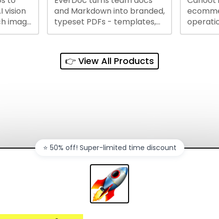
s to
EverDoc turns team docs
Cahoot 
ty and
I vision
and Markdown into branded,
ecommer
ch image
typeset PDFs - templates,
operatio
e best
Google Drive and OneDrive
growing
and
sync, auto-regeneration,
penny, 
ntations
and secure share links.
without 
👉 View All Products
and out
sales ch
⭐️ 50% off! Super-limited time discount