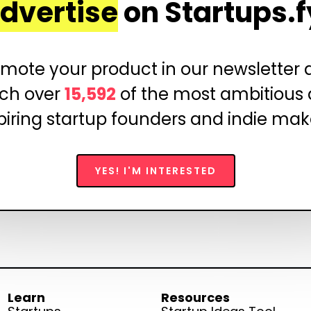
dvertise
on Startups.f
mote your product in our newsletter
ch over
15,592
of the most ambitious
piring startup founders and indie mak
YES! I'M INTERESTED
Learn
Resources