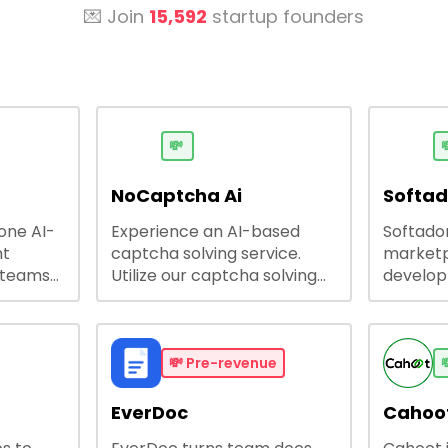
💌 Join
15,592
startup founders
💸

NoCaptcha Ai
Softa
-one AI-
Experience an AI-based
Softadom
nt
captcha solving service.
marketp
 teams
Utilize our captcha solving
develo
 engage
service to increase RPA
offering
 offers
efficiency, bypass captcha
source 
me
and unlock web access.
software
busines
💸
Pre-revenue

lining
EverDoc
Cahoot