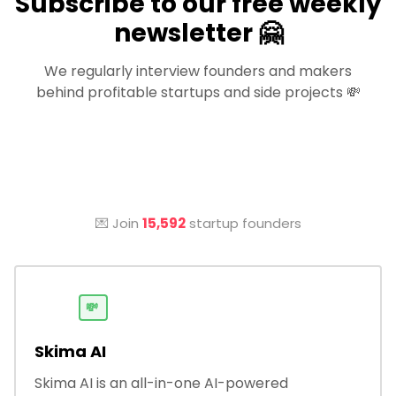
Subscribe to our free weekly
newsletter 🤗
We regularly interview founders and makers
behind profitable startups and side projects 💸
💌 Join
15,592
startup founders
💸
Skima AI
Skima AI is an all-in-one AI-powered