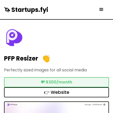
🦄 Startups.fyi
PFP Resizer
Perfectly sized images for all social media
💸
$300/month
👉 Website