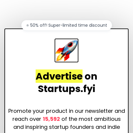
⭐️ 50% off! Super-limited time discount
Advertise
on
Startups.fyi
Promote your product in our newsletter and
reach over
15,592
of the most ambitious
and inspiring startup founders and indie