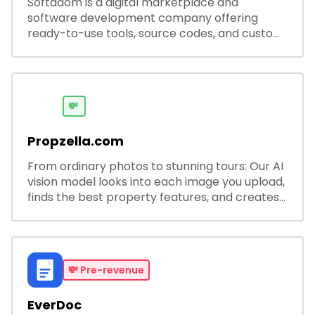
Softadom is a digital marketplace and
software development company offering
ready-to-use tools, source codes, and custom
software solutions for businesses and
developers.
💸
Propzella.com
From ordinary photos to stunning tours: Our AI
vision model looks into each image you upload,
finds the best property features, and creates
visual presentations with narration.
💸
Pre-revenue
EverDoc