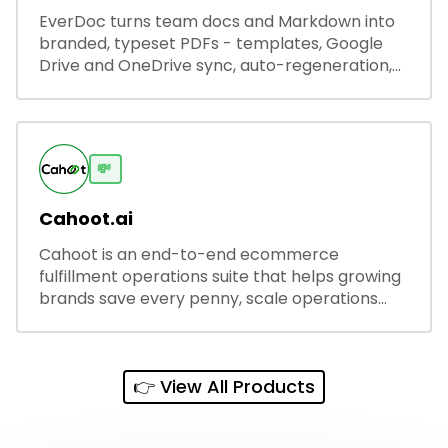
EverDoc turns team docs and Markdown into
branded, typeset PDFs - templates, Google
Drive and OneDrive sync, auto-regeneration,
and secure share links.
💸
Cahoot.ai
Cahoot is an end-to-end ecommerce
fulfillment operations suite that helps growing
brands save every penny, scale operations
without adding complexity, and outperform on
every sales channel.
👉 View All Products