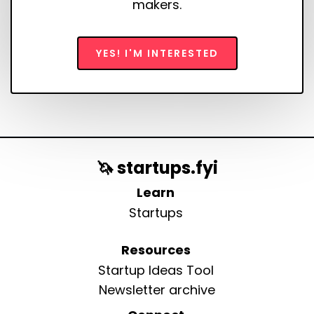
makers.
YES! I'M INTERESTED
🦄 startups.fyi
Learn
Startups
Resources
Startup Ideas Tool
Newsletter archive