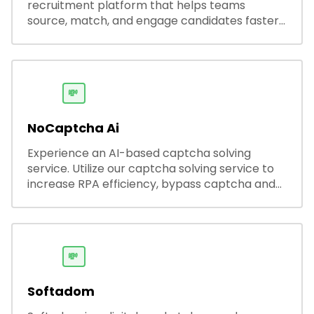
recruitment platform that helps teams
source, match, and engage candidates faster.
It offers smart search, resume parsing,
automated outreach, and ATS integrations—
streamlining hiring while boosting recruiter
productivity and accuracy.
💸
NoCaptcha Ai
Experience an AI-based captcha solving
service. Utilize our captcha solving service to
increase RPA efficiency, bypass captcha and
unlock web access.
💸
Softadom