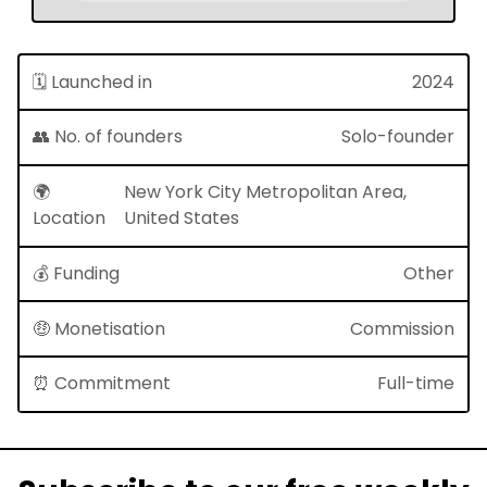
🗓 Launched in
2024
👥 No. of founders
Solo-founder
🌍
New York City Metropolitan Area,
Location
United States
💰 Funding
Other
🤑 Monetisation
Commission
⏰ Commitment
Full-time