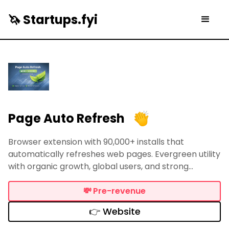
🦄 Startups.fyi
Page Auto Refresh
Browser extension with 90,000+ installs that
automatically refreshes web pages. Evergreen utility
with organic growth, global users, and strong
monetization potential.
💸
Pre-revenue
👉 Website