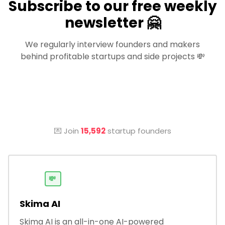
Subscribe to our free weekly
newsletter 🤗
We regularly interview founders and makers
behind profitable startups and side projects 💸
💌 Join
15,592
startup founders
💸
Skima AI
Skima AI is an all-in-one AI-powered