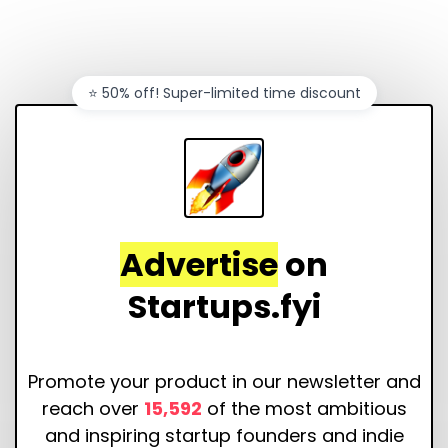
⭐️ 50% off! Super-limited time discount
Advertise
on
Startups.fyi
Promote your product in our newsletter and
reach over
15,592
of the most ambitious
and inspiring startup founders and indie