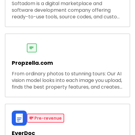
Softadom is a digital marketplace and
software development company offering
ready-to-use tools, source codes, and custom
software solutions for businesses and
developers.
💸
Propzella.com
From ordinary photos to stunning tours: Our AI
vision model looks into each image you upload,
finds the best property features, and creates
visual presentations with narration.
💸
Pre-revenue
EverDoc