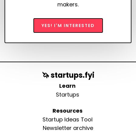
makers.
YES! I'M INTERESTED
🦄 startups.fyi
Learn
Startups
Resources
Startup Ideas Tool
Newsletter archive