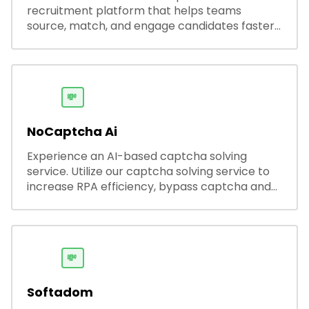
recruitment platform that helps teams
source, match, and engage candidates faster.
It offers smart search, resume parsing,
automated outreach, and ATS integrations—
streamlining hiring while boosting recruiter
productivity and accuracy.
💸
NoCaptcha Ai
Experience an AI-based captcha solving
service. Utilize our captcha solving service to
increase RPA efficiency, bypass captcha and
unlock web access.
💸
Softadom