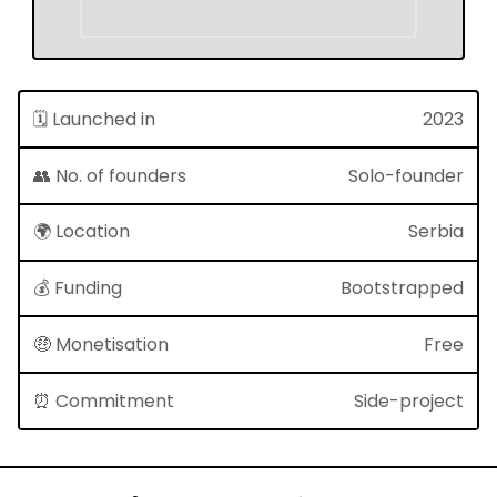
🗓 Launched in
2023
👥 No. of founders
Solo-founder
🌍 Location
Serbia
💰 Funding
Bootstrapped
🤑 Monetisation
Free
⏰ Commitment
Side-project