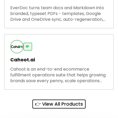
EverDoc turns team docs and Markdown into
branded, typeset PDFs - templates, Google
Drive and OneDrive sync, auto-regeneration,
and secure share links.
💸
Cahoot.ai
Cahoot is an end-to-end ecommerce
fulfillment operations suite that helps growing
brands save every penny, scale operations
without adding complexity, and outperform on
every sales channel.
👉 View All Products