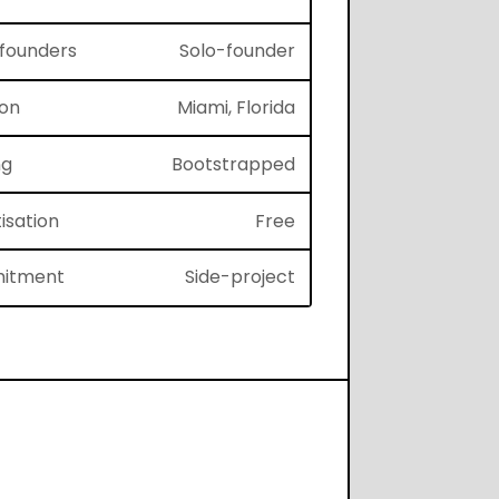
f founders
Solo-founder
ion
Miami, Florida
ng
Bootstrapped
isation
Free
itment
Side-project