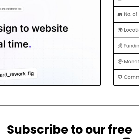
👥 No. o
🌍 Locat
💰 Fundi
🤑 Monet
⏰ Comm
Subscribe to our free