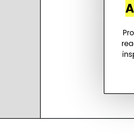
A
Pro
rea
ins