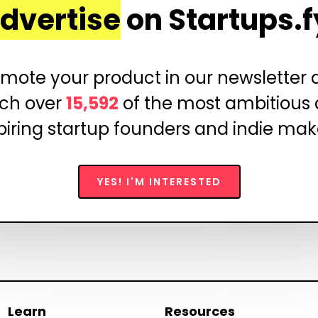
dvertise
on Startups.f
mote your product in our newsletter
ch over
15,592
of the most ambitious
piring startup founders and indie mak
YES! I'M INTERESTED
Learn
Resources