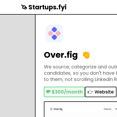
🦄 Startups.fyi
Over.fig
We source, categorize and out
candidates, so you don't have t
to them, not scrolling Linkedin R
💸
$300/month
👉 Website