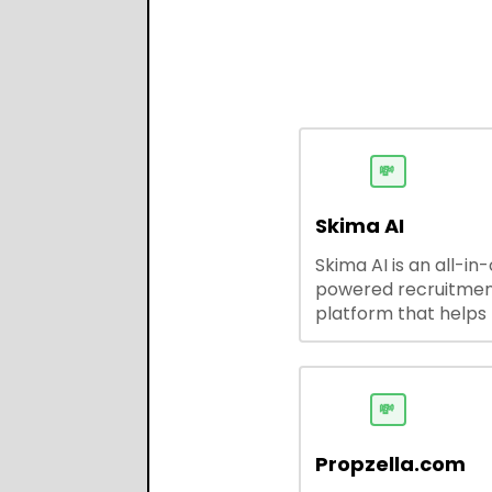
💸
Skima AI
Skima AI is an all-in
powered recruitme
platform that helps
source, match, and
candidates faster. It
smart search, resu
parsing, automated
💸
outreach, and ATS
integrations—stream
Propzella.com
hiring while boosting