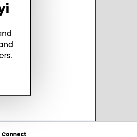
yi
 and
 and
ers.
Connect