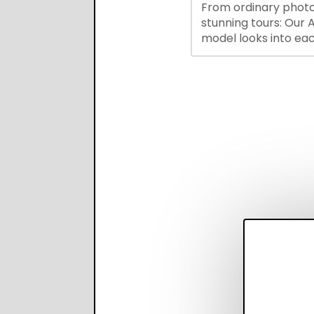
From ordinary photo
recruiter productivi
stunning tours: Our A
accuracy.
model looks into ea
you upload, finds th
property features, 
creates visual prese
with narration.