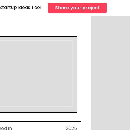
Startup Ideas Tool
Share your project
hed in
2025