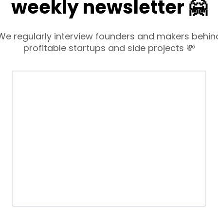
weekly newsletter 🤗
We regularly interview founders and makers behin
profitable startups and side projects 💸