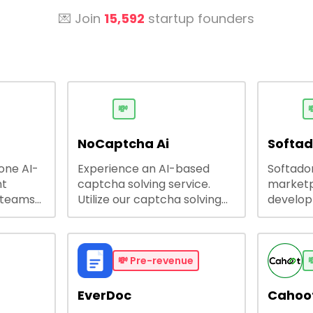
💌 Join
15,592
startup founders
💸

NoCaptcha Ai
Softa
-one AI-
Experience an AI-based
Softadom
nt
captcha solving service.
marketp
 teams
Utilize our captcha solving
develo
 engage
service to increase RPA
offering
 offers
efficiency, bypass captcha
source 
me
and unlock web access.
software
busines
💸
Pre-revenue

lining
EverDoc
Cahoot