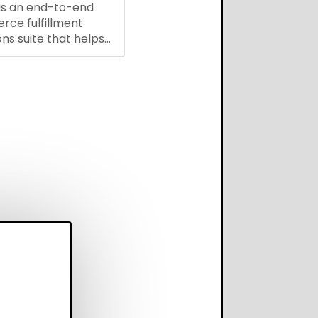
is an end-to-end
ce fulfillment
ns suite that helps
 brands save every
scale operations
adding complexity,
perform on every
annel.