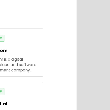

dom
 is a digital
lace and software
pment company
 ready-to-use tools,
codes, and custom
 solutions for
ses and developers.

.ai