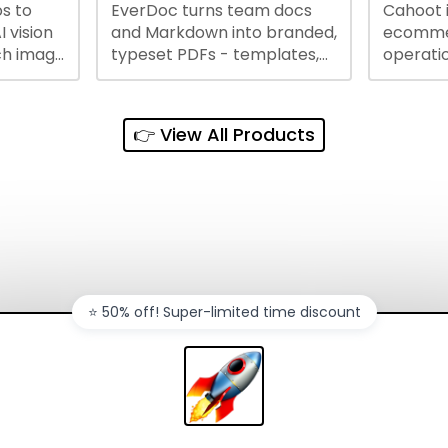
s to
EverDoc turns team docs
Cahoot 
ty and
I vision
and Markdown into branded,
ecommer
ch image
typeset PDFs - templates,
operatio
e best
Google Drive and OneDrive
growing
and
sync, auto-regeneration,
penny, 
ntations
and secure share links.
without 
👉 View All Products
and out
sales ch
⭐️ 50% off! Super-limited time discount