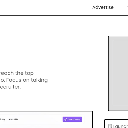
Advertise
reach the top
o. Focus on talking
ecruiter.
🗓 Launc