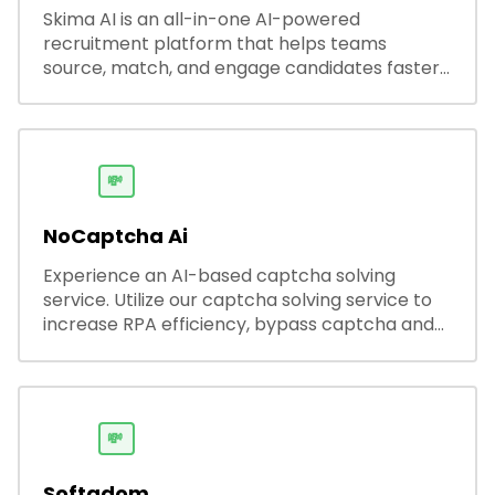
Skima AI is an all-in-one AI-powered
recruitment platform that helps teams
source, match, and engage candidates faster.
It offers smart search, resume parsing,
automated outreach, and ATS integrations—
streamlining hiring while boosting recruiter
productivity and accuracy.
💸
NoCaptcha Ai
Experience an AI-based captcha solving
service. Utilize our captcha solving service to
increase RPA efficiency, bypass captcha and
unlock web access.
💸
Softadom