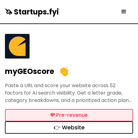
🦄 Startups.fyi
myGEOscore
Paste a URL and score your website across 52
factors for AI search visibility. Get a letter grade,
category breakdowns, and a prioritized action plan
so ChatGPT, Perplexity, and Google AI can find and
cite your content. Free tier + full report for $19.
💸
Pre-revenue
👉 Website