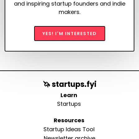
and inspiring startup founders and indie
makers.
YES! I'M INTERESTED
🦄 startups.fyi
Learn
Startups
Resources
Startup Ideas Tool
Newsletter archive