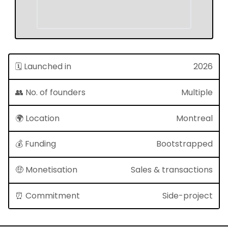
🗓 Launched in
2026
👥 No. of founders
Multiple
🌍 Location
Montreal
💰 Funding
Bootstrapped
🤑 Monetisation
Sales & transactions
⏰ Commitment
Side-project