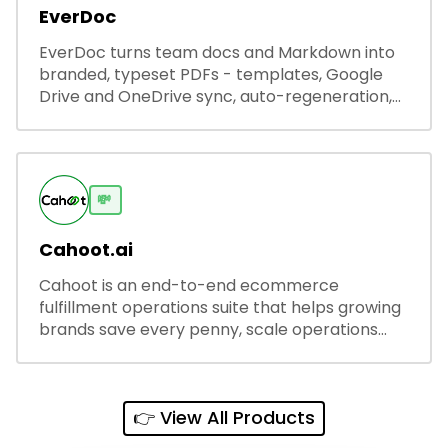
EverDoc
EverDoc turns team docs and Markdown into
branded, typeset PDFs - templates, Google
Drive and OneDrive sync, auto-regeneration,
and secure share links.
💸
Cahoot.ai
Cahoot is an end-to-end ecommerce
fulfillment operations suite that helps growing
brands save every penny, scale operations
without adding complexity, and outperform on
every sales channel.
👉 View All Products