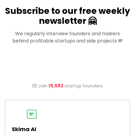
Subscribe to our free weekly
newsletter 🤗
We regularly interview founders and makers
behind profitable startups and side projects 💸
💌 Join
15,592
startup founders
💸
Skima AI