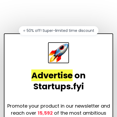
⭐️ 50% off! Super-limited time discount
Advertise
on
Startups.fyi
Promote your product in our newsletter and
reach over
15,592
of the most ambitious