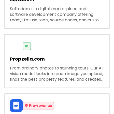
Softadom is a digital marketplace and
software development company offering
ready-to-use tools, source codes, and custom
software solutions for businesses and
developers.
💸
Propzella.com
From ordinary photos to stunning tours: Our AI
vision model looks into each image you upload,
finds the best property features, and creates
visual presentations with narration.
💸
Pre-revenue