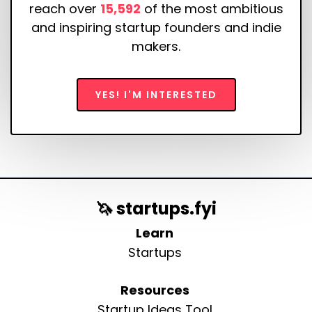
reach over
15,592
of the most ambitious
and inspiring startup founders and indie
makers.
YES! I'M INTERESTED
🦄 startups.fyi
Learn
Startups
Resources
Startup Ideas Tool