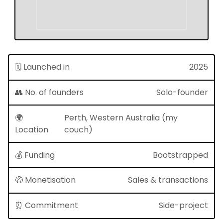
🗓 Launched in
2025
👥 No. of founders
Solo-founder
🌍
Perth, Western Australia (my
Location
couch)
💰 Funding
Bootstrapped
🤑 Monetisation
Sales & transactions
⏰ Commitment
Side-project