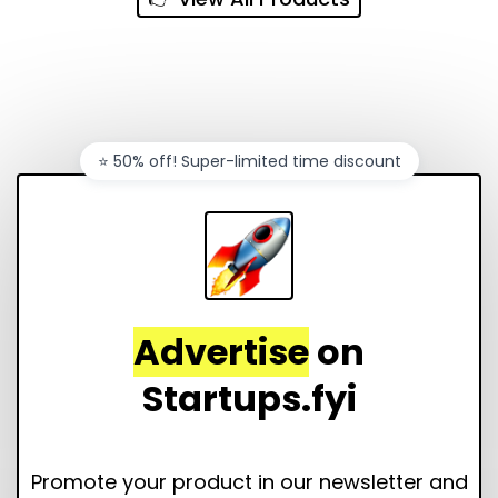
⭐️ 50% off! Super-limited time discount
Advertise
on
Startups.fyi
Promote your product in our newsletter and