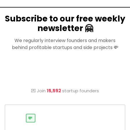
Subscribe to our free weekly
newsletter 🤗
We regularly interview founders and makers
behind profitable startups and side projects 💸
💌 Join
15,592
startup founders
💸