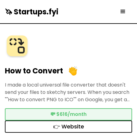
🦄 Startups.fyi
How to Convert
I made a local universal file converter that doesn't
send your files to sketchy servers. When you search
""How to convert PNG to ICO"" on Google, you get a
bunch of shady looking "free" results that send your
files to unknown servers. How to Convert does
💸
$616/month
everything on your device.
👉 Website