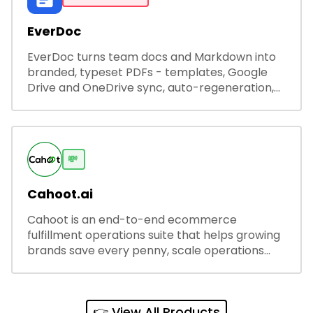
EverDoc
EverDoc turns team docs and Markdown into
branded, typeset PDFs - templates, Google
Drive and OneDrive sync, auto-regeneration,
and secure share links.
💸
Cahoot.ai
Cahoot is an end-to-end ecommerce
fulfillment operations suite that helps growing
brands save every penny, scale operations
without adding complexity, and outperform on
every sales channel.
👉 View All Products