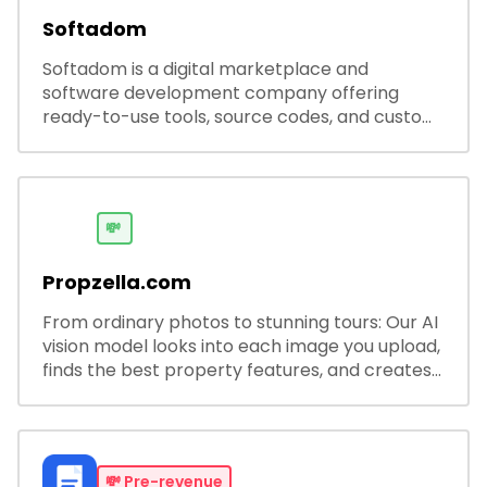
Softadom
Softadom is a digital marketplace and
software development company offering
ready-to-use tools, source codes, and custom
software solutions for businesses and
developers.
💸
Propzella.com
From ordinary photos to stunning tours: Our AI
vision model looks into each image you upload,
finds the best property features, and creates
visual presentations with narration.
💸
Pre-revenue