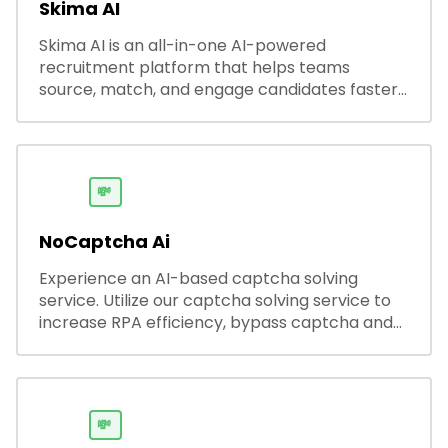
Skima AI
Skima AI is an all-in-one AI-powered
recruitment platform that helps teams
source, match, and engage candidates faster.
It offers smart search, resume parsing,
automated outreach, and ATS integrations—
streamlining hiring while boosting recruiter
productivity and accuracy.
💸
NoCaptcha Ai
Experience an AI-based captcha solving
service. Utilize our captcha solving service to
increase RPA efficiency, bypass captcha and
unlock web access.
💸