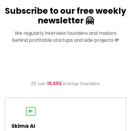
Subscribe to our free weekly
newsletter 🤗
We regularly interview founders and makers
behind profitable startups and side projects 💸
💌 Join
15,592
startup founders
💸
Skima AI