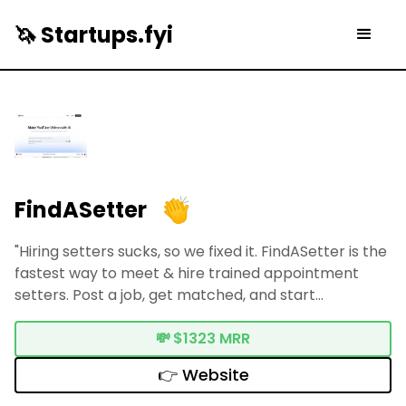
🦄 Startups.fyi
FindASetter
"Hiring setters sucks, so we fixed it. FindASetter is the
fastest way to meet & hire trained appointment
setters. Post a job, get matched, and start
interviewing."
💸
$1323 MRR
👉 Website