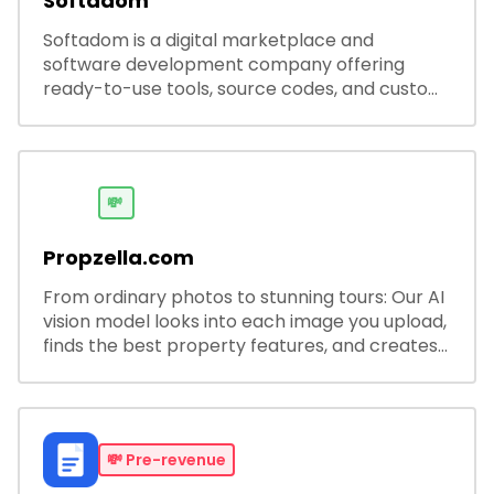
Softadom
Softadom is a digital marketplace and
software development company offering
ready-to-use tools, source codes, and custom
software solutions for businesses and
developers.
💸
Propzella.com
From ordinary photos to stunning tours: Our AI
vision model looks into each image you upload,
finds the best property features, and creates
visual presentations with narration.
💸
Pre-revenue