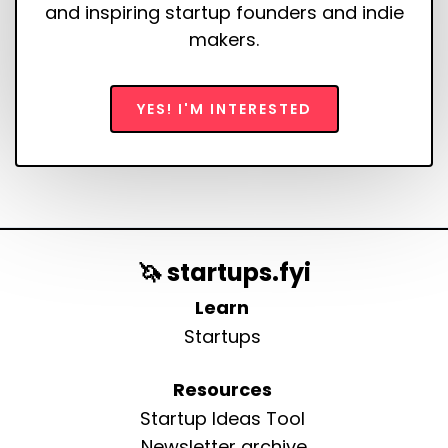
and inspiring startup founders and indie
makers.
YES! I'M INTERESTED
🦄 startups.fyi
Learn
Startups
Resources
Startup Ideas Tool
Newsletter archive