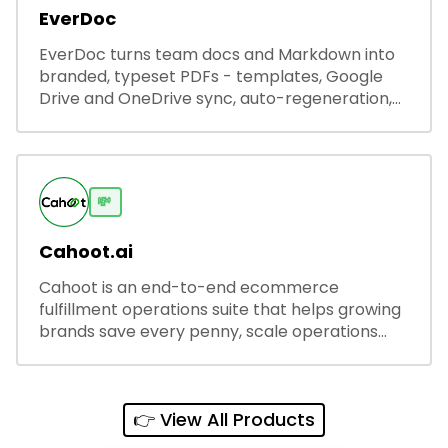
EverDoc
EverDoc turns team docs and Markdown into
branded, typeset PDFs - templates, Google
Drive and OneDrive sync, auto-regeneration,
and secure share links.
💸
Cahoot.ai
Cahoot is an end-to-end ecommerce
fulfillment operations suite that helps growing
brands save every penny, scale operations
without adding complexity, and outperform on
every sales channel.
👉 View All Products