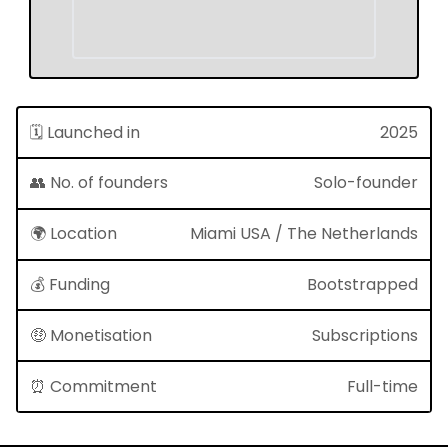
🗓 Launched in
2025
👥 No. of founders
Solo-founder
🌍 Location
Miami USA / The Netherlands
💰 Funding
Bootstrapped
🤑 Monetisation
Subscriptions
⏰ Commitment
Full-time