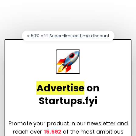
⭐️ 50% off! Super-limited time discount
Advertise
on
Startups.fyi
Promote your product in our newsletter and
reach over
15,592
of the most ambitious