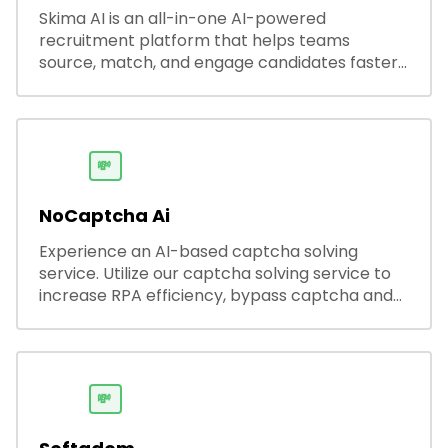
Skima AI is an all-in-one AI-powered
recruitment platform that helps teams
source, match, and engage candidates faster.
It offers smart search, resume parsing,
automated outreach, and ATS integrations—
streamlining hiring while boosting recruiter
productivity and accuracy.
💸
NoCaptcha Ai
Experience an AI-based captcha solving
service. Utilize our captcha solving service to
increase RPA efficiency, bypass captcha and
unlock web access.
💸