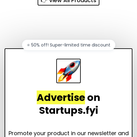
👉 View All Products
⭐️ 50% off! Super-limited time discount
Advertise
on
Startups.fyi
Promote your product in our newsletter and