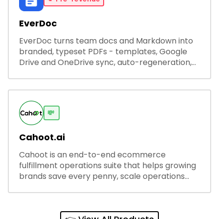
EverDoc
EverDoc turns team docs and Markdown into
branded, typeset PDFs - templates, Google
Drive and OneDrive sync, auto-regeneration,
and secure share links.
💸
Cahoot.ai
Cahoot is an end-to-end ecommerce
fulfillment operations suite that helps growing
brands save every penny, scale operations
without adding complexity, and outperform on
every sales channel.