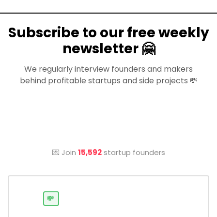
Subscribe to our free weekly
newsletter 🤗
We regularly interview founders and makers
behind profitable startups and side projects 💸
💌 Join
15,592
startup founders
💸