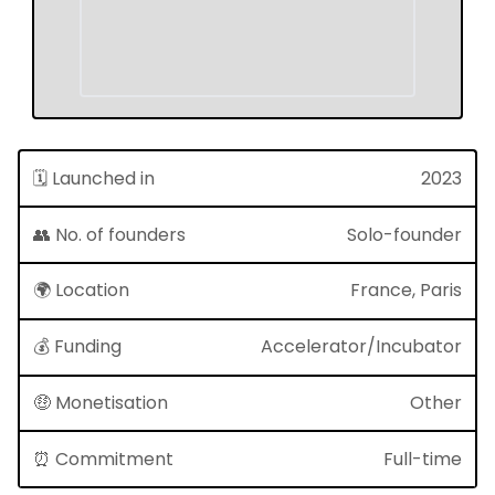
🗓 Launched in
2023
👥 No. of founders
Solo-founder
🌍 Location
France, Paris
💰 Funding
Accelerator/Incubator
🤑 Monetisation
Other
⏰ Commitment
Full-time