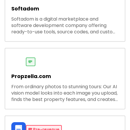
Softadom
Softadom is a digital marketplace and
software development company offering
ready-to-use tools, source codes, and custom
software solutions for businesses and
developers.
💸
Propzella.com
From ordinary photos to stunning tours: Our AI
vision model looks into each image you upload,
finds the best property features, and creates
visual presentations with narration.
💸
Pre-revenue