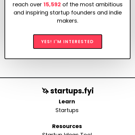
reach over
15,592
of the most ambitious
and inspiring startup founders and indie
makers.
YES! I'M INTERESTED
🦄 startups.fyi
Learn
Startups
Resources
Startup Ideas Tool