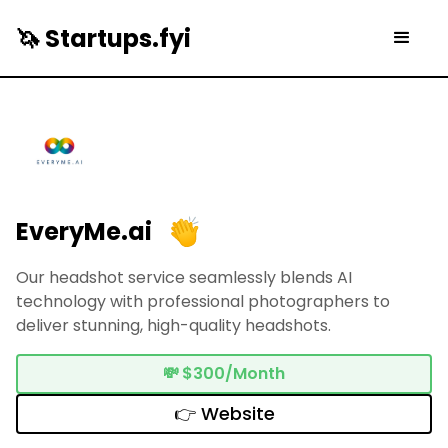
🦄 Startups.fyi
EveryMe.ai
Our headshot service seamlessly blends AI
technology with professional photographers to
deliver stunning, high-quality headshots.
💸
$300/Month
👉 Website