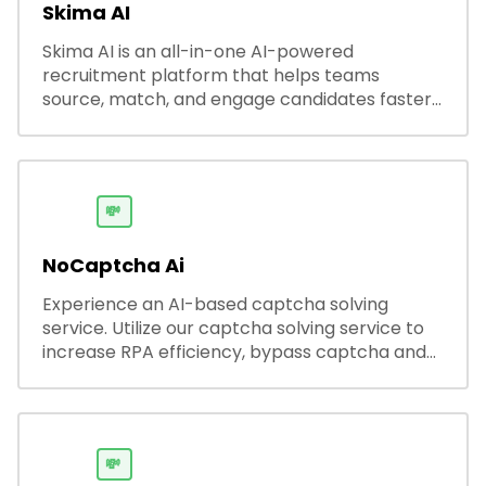
Skima AI
Skima AI is an all-in-one AI-powered
recruitment platform that helps teams
source, match, and engage candidates faster.
It offers smart search, resume parsing,
automated outreach, and ATS integrations—
streamlining hiring while boosting recruiter
productivity and accuracy.
💸
NoCaptcha Ai
Experience an AI-based captcha solving
service. Utilize our captcha solving service to
increase RPA efficiency, bypass captcha and
unlock web access.
💸