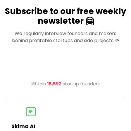
Subscribe to our free weekly
newsletter 🤗
We regularly interview founders and makers
behind profitable startups and side projects 💸
💌 Join
15,592
startup founders
💸
Skima AI