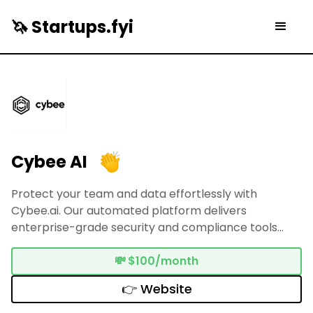
🦄 Startups.fyi
Cybee AI
Protect your team and data effortlessly with
Cybee.ai. Our automated platform delivers
enterprise-grade security and compliance tools
tailored for SMBs—no engineering knowledge
necessary.
💸
$100/month
👉 Website