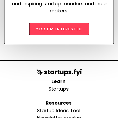
and inspiring startup founders and indie
makers.
YES! I'M INTERESTED
🦄 startups.fyi
Learn
Startups
Resources
Startup Ideas Tool
Newsletter archive