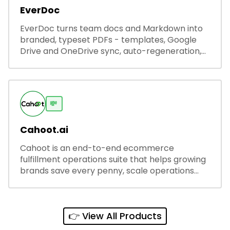
EverDoc
EverDoc turns team docs and Markdown into
branded, typeset PDFs - templates, Google
Drive and OneDrive sync, auto-regeneration,
and secure share links.
💸
Cahoot.ai
Cahoot is an end-to-end ecommerce
fulfillment operations suite that helps growing
brands save every penny, scale operations
without adding complexity, and outperform on
every sales channel.
👉 View All Products