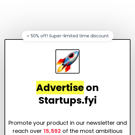
⭐️ 50% off! Super-limited time discount
Advertise
on
Startups.fyi
Promote your product in our newsletter and
reach over
15,592
of the most ambitious