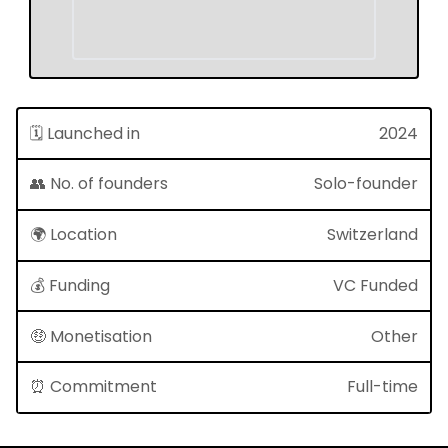
🗓 Launched in
2024
👥 No. of founders
Solo-founder
🌍 Location
Switzerland
💰 Funding
VC Funded
🤑 Monetisation
Other
⏰ Commitment
Full-time