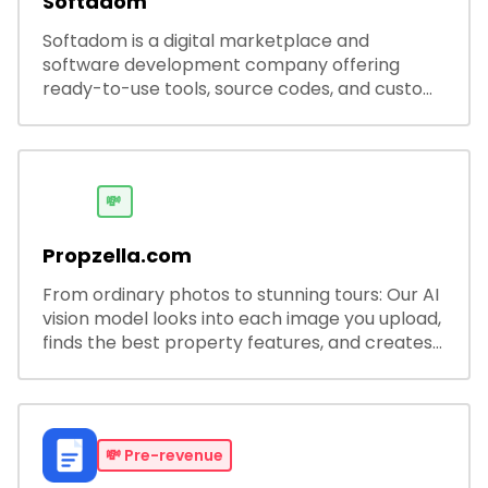
Softadom
Softadom is a digital marketplace and
software development company offering
ready-to-use tools, source codes, and custom
software solutions for businesses and
developers.
💸
Propzella.com
From ordinary photos to stunning tours: Our AI
vision model looks into each image you upload,
finds the best property features, and creates
visual presentations with narration.
💸
Pre-revenue