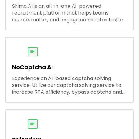
Skima AI is an all-in-one AI-powered
recruitment platform that helps teams
source, match, and engage candidates faster.
It offers smart search, resume parsing,
automated outreach, and ATS integrations—
streamlining hiring while boosting recruiter
productivity and accuracy.
💸
NoCaptcha Ai
Experience an AI-based captcha solving
service. Utilize our captcha solving service to
increase RPA efficiency, bypass captcha and
unlock web access.
💸